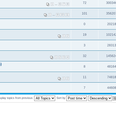
72
30034
...
1
6
7
8
101
35620
...
1
9
10
11
0
2021
19
10214
1
2
3
2831
32
14562
1
2
3
4
)
8
4816
11
7481
1
2
7
4460
splay topics from previous:
Sort by