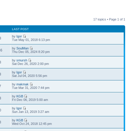
17 topics • Page
1
of
1
LAST POST
by
Igor
8
Tue May 01, 2018 6:13 pm
by
SoulMan
36
Thu Dec 05, 2024 8:20 pm
by
smursh
8
Sat Dec 26, 2020 2:00 pm
by
Igor
3
Sat Jul 04, 2020 5:56 pm
by
makmak
7
Tue Mar 31, 2020 7:44 pm
by
KGB
3
Fri Dec 06, 2019 5:00 am
by
Igor
0
Sun Jan 13, 2019 3:27 am
by
KGB
8
Wed Oct 24, 2018 12:45 pm