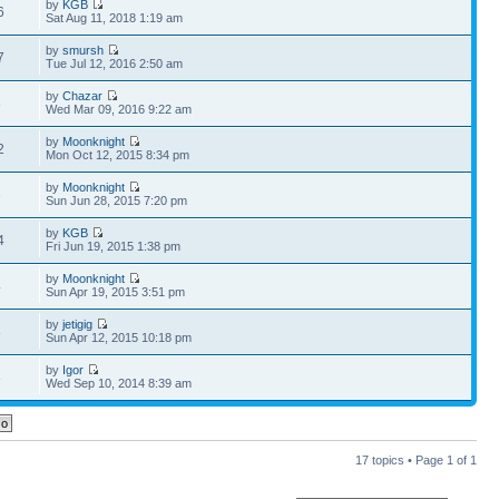
by
KGB
6
Sat Aug 11, 2018 1:19 am
by
smursh
7
Tue Jul 12, 2016 2:50 am
by
Chazar
8
Wed Mar 09, 2016 9:22 am
by
Moonknight
2
Mon Oct 12, 2015 8:34 pm
by
Moonknight
3
Sun Jun 28, 2015 7:20 pm
by
KGB
4
Fri Jun 19, 2015 1:38 pm
by
Moonknight
4
Sun Apr 19, 2015 3:51 pm
by
jetigig
8
Sun Apr 12, 2015 10:18 pm
by
Igor
8
Wed Sep 10, 2014 8:39 am
17 topics • Page
1
of
1