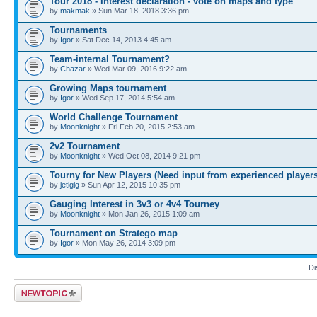
Tour 2018 - Interest declaration - vote on maps and type
by
makmak
» Sun Mar 18, 2018 3:36 pm
Tournaments
by
Igor
» Sat Dec 14, 2013 4:45 am
Team-internal Tournament?
by
Chazar
» Wed Mar 09, 2016 9:22 am
Growing Maps tournament
by
Igor
» Wed Sep 17, 2014 5:54 am
World Challenge Tournament
by
Moonknight
» Fri Feb 20, 2015 2:53 am
2v2 Tournament
by
Moonknight
» Wed Oct 08, 2014 9:21 pm
Tourny for New Players (Need input from experienced players
by
jetigig
» Sun Apr 12, 2015 10:35 pm
Gauging Interest in 3v3 or 4v4 Tourney
by
Moonknight
» Mon Jan 26, 2015 1:09 am
Tournament on Stratego map
by
Igor
» Mon May 26, 2014 3:09 pm
Di
Post a new topic