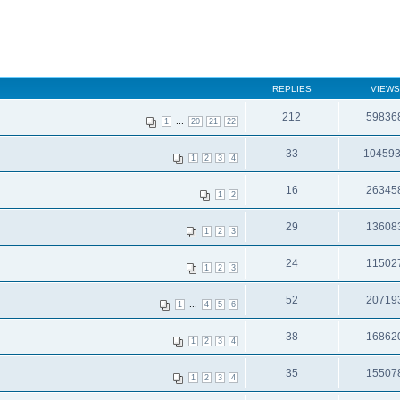
REPLIES
VIEWS
212
59836
...
1
20
21
22
33
10459
1
2
3
4
16
26345
1
2
29
13608
1
2
3
24
11502
1
2
3
52
20719
...
1
4
5
6
38
16862
1
2
3
4
35
15507
1
2
3
4