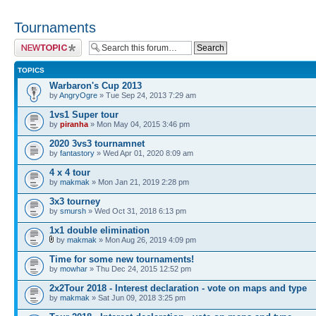
Tournaments
Post a new topic
TOPICS
Warbaron's Cup 2013
by
AngryOgre
» Tue Sep 24, 2013 7:29 am
1vs1 Super tour
by
piranha
» Mon May 04, 2015 3:46 pm
2020 3vs3 tournamnet
by
fantastory
» Wed Apr 01, 2020 8:09 am
4 x 4 tour
by
makmak
» Mon Jan 21, 2019 2:28 pm
3x3 tourney
by
smursh
» Wed Oct 31, 2018 6:13 pm
1x1 double elimination
by
makmak
» Mon Aug 26, 2019 4:09 pm
Time for some new tournaments!
by
mowhar
» Thu Dec 24, 2015 12:52 pm
2x2Tour 2018 - Interest declaration - vote on maps and type
by
makmak
» Sat Jun 09, 2018 3:25 pm