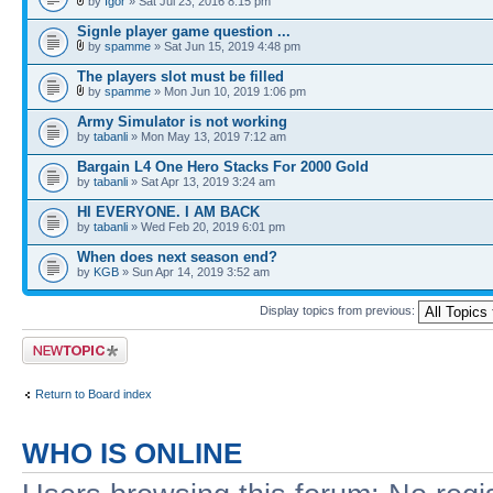
by
Igor
» Sat Jul 23, 2016 8:15 pm
Signle player game question ...
by
spamme
» Sat Jun 15, 2019 4:48 pm
The players slot must be filled
by
spamme
» Mon Jun 10, 2019 1:06 pm
Army Simulator is not working
by
tabanli
» Mon May 13, 2019 7:12 am
Bargain L4 One Hero Stacks For 2000 Gold
by
tabanli
» Sat Apr 13, 2019 3:24 am
HI EVERYONE. I AM BACK
by
tabanli
» Wed Feb 20, 2019 6:01 pm
When does next season end?
by
KGB
» Sun Apr 14, 2019 3:52 am
Display topics from previous:
Post a new topic
Return to Board index
WHO IS ONLINE