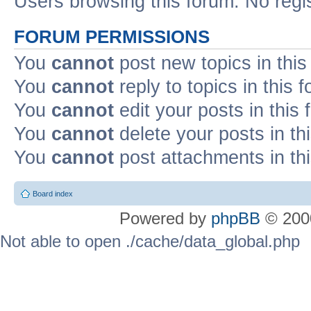
Users browsing this forum: No regi
FORUM PERMISSIONS
You
cannot
post new topics in this
You
cannot
reply to topics in this 
You
cannot
edit your posts in this
You
cannot
delete your posts in th
You
cannot
post attachments in th
Board index
Powered by
phpBB
© 2000
Not able to open ./cache/data_global.php