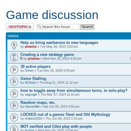
Game discussion
Post a new topic
TOPICS
Help us bring warbarons to new languages
by
piranha
» Tue May 28, 2013 3:03 pm
Creating a new strategy game
by
piranha
» Wed Nov 20, 2019 4:08 pm
30 active players
by
Omen
» Tue Dec 02, 2025 9:39 pm
Game Stalling
by
SCIkick
» Thu Aug 01, 2024 11:12 pm
how to toggle away from simultaneous turns, in solo-play?
by
nagrogin
» Thu Mar 07, 2024 11:10 pm
Random maps, etc.
by
Harzenfler
» Sat Jun 03, 2023 5:56 pm
LOCKED out of a games Steel and Old Mythology
by
scikick2023
» Thu Jun 08, 2023 2:15 pm
NOT verified and CAnt play with people
by
hrobar
» Wed Nov 09, 2022 10:04 am