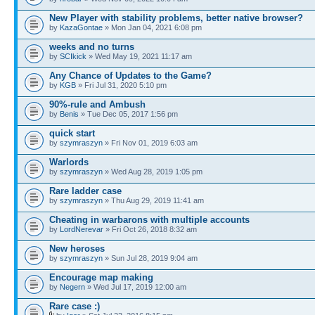
New Player with stability problems, better native browser?
by
KazaGontae
» Mon Jan 04, 2021 6:08 pm
weeks and no turns
by
SCIkick
» Wed May 19, 2021 11:17 am
Any Chance of Updates to the Game?
by
KGB
» Fri Jul 31, 2020 5:10 pm
90%-rule and Ambush
by
Benis
» Tue Dec 05, 2017 1:56 pm
quick start
by
szymraszyn
» Fri Nov 01, 2019 6:03 am
Warlords
by
szymraszyn
» Wed Aug 28, 2019 1:05 pm
Rare ladder case
by
szymraszyn
» Thu Aug 29, 2019 11:41 am
Cheating in warbarons with multiple accounts
by
LordNerevar
» Fri Oct 26, 2018 8:32 am
New heroses
by
szymraszyn
» Sun Jul 28, 2019 9:04 am
Encourage map making
by
Negern
» Wed Jul 17, 2019 12:00 am
Rare case :)