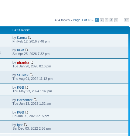
434 topics •
Page
1
of
18
•
...
1
2
3
4
5
18
LAST POST
by
Karma
0
Fri Feb 12, 2016 7:48 pm
by
KGB
1
Sat Apr 25, 2026 7:32 pm
by
piranha
7
Tue Jan 20, 2026 8:16 pm
by
SCIkick
2
Thu Aug 01, 2024 11:12 pm
by
KGB
0
Thu May 23, 2024 1:07 pm
by
Harzenfler
4
Tue Jun 13, 2023 1:32 am
by
KGB
3
Fri Jun 09, 2023 5:15 pm
by
Igor
4
Sat Dec 03, 2022 2:56 pm