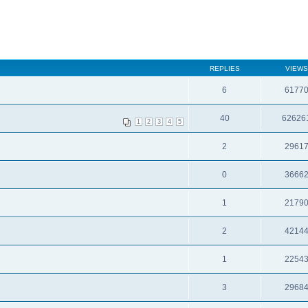
REPLIES
VIEWS
6
6177
40
62626
1
2
3
4
5
2
2961
0
3666
1
2179
2
4214
1
2254
3
2968