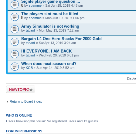
Signle player game question ...
by
spamme
» Sat Jun 15, 2019 4:48 pm
The players slot must be filled
by
spamme
» Mon Jun 10, 2019 1:06 pm
Army Simulator is not working
by
tabanli
» Mon May 13, 2019 7:12 am
Bargain L4 One Hero Stacks For 2000 Gold
by
tabanli
» Sat Apr 13, 2019 3:24 am
HI EVERYONE. I AM BACK
by
tabanli
» Wed Feb 20, 2019 6:01 pm
When does next season end?
by
KGB
» Sun Apr 14, 2019 3:52 am
Displa
Post a new topic
Return to Board index
WHO IS ONLINE
Users browsing this forum: No registered users and 13 guests
FORUM PERMISSIONS