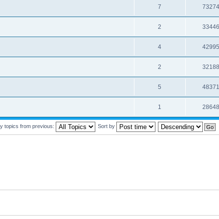
7
7327
2
3344
4
4299
2
3218
5
4837
1
2864
y topics from previous:
Sort by