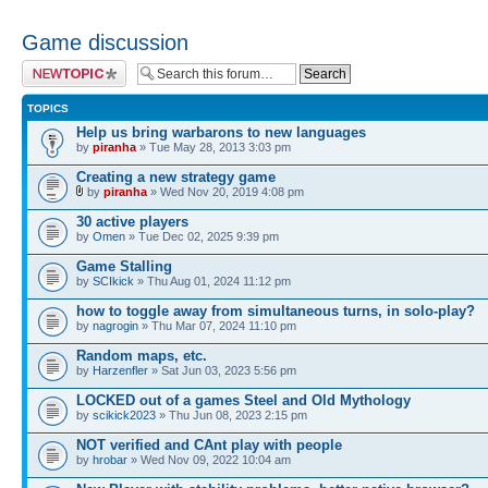
Game discussion
Post a new topic
TOPICS
Help us bring warbarons to new languages
by
piranha
» Tue May 28, 2013 3:03 pm
Creating a new strategy game
by
piranha
» Wed Nov 20, 2019 4:08 pm
30 active players
by
Omen
» Tue Dec 02, 2025 9:39 pm
Game Stalling
by
SCIkick
» Thu Aug 01, 2024 11:12 pm
how to toggle away from simultaneous turns, in solo-play?
by
nagrogin
» Thu Mar 07, 2024 11:10 pm
Random maps, etc.
by
Harzenfler
» Sat Jun 03, 2023 5:56 pm
LOCKED out of a games Steel and Old Mythology
by
scikick2023
» Thu Jun 08, 2023 2:15 pm
NOT verified and CAnt play with people
by
hrobar
» Wed Nov 09, 2022 10:04 am