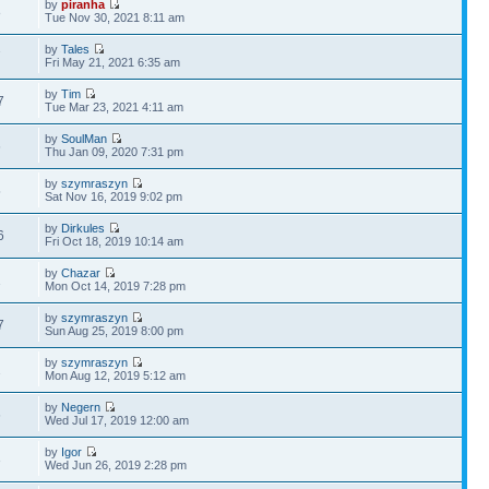
by
piranha
8
Tue Nov 30, 2021 8:11 am
by
Tales
7
Fri May 21, 2021 6:35 am
by
Tim
7
Tue Mar 23, 2021 4:11 am
by
SoulMan
6
Thu Jan 09, 2020 7:31 pm
by
szymraszyn
5
Sat Nov 16, 2019 9:02 pm
by
Dirkules
6
Fri Oct 18, 2019 10:14 am
by
Chazar
1
Mon Oct 14, 2019 7:28 pm
by
szymraszyn
7
Sun Aug 25, 2019 8:00 pm
by
szymraszyn
2
Mon Aug 12, 2019 5:12 am
by
Negern
6
Wed Jul 17, 2019 12:00 am
by
Igor
3
Wed Jun 26, 2019 2:28 pm