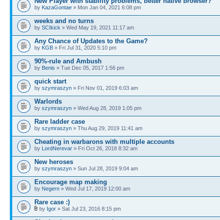
New Player with stability problems, better native browser?
by
KazaGontae
» Mon Jan 04, 2021 6:08 pm
weeks and no turns
by
SCIkick
» Wed May 19, 2021 11:17 am
Any Chance of Updates to the Game?
by
KGB
» Fri Jul 31, 2020 5:10 pm
90%-rule and Ambush
by
Benis
» Tue Dec 05, 2017 1:56 pm
quick start
by
szymraszyn
» Fri Nov 01, 2019 6:03 am
Warlords
by
szymraszyn
» Wed Aug 28, 2019 1:05 pm
Rare ladder case
by
szymraszyn
» Thu Aug 29, 2019 11:41 am
Cheating in warbarons with multiple accounts
by
LordNerevar
» Fri Oct 26, 2018 8:32 am
New heroses
by
szymraszyn
» Sun Jul 28, 2019 9:04 am
Encourage map making
by
Negern
» Wed Jul 17, 2019 12:00 am
Rare case :)
by
Igor
» Sat Jul 23, 2016 8:15 pm