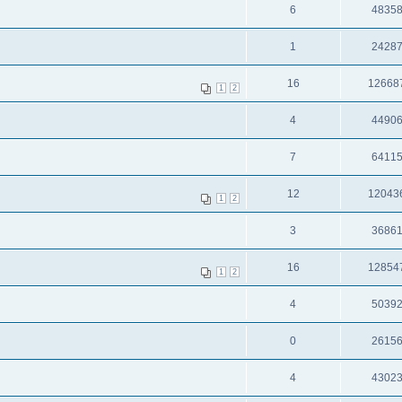
6
4835
1
2428
16
12668
1
2
4
4490
7
6411
12
12043
1
2
3
3686
16
12854
1
2
4
5039
0
2615
4
4302