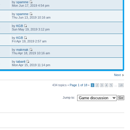
by
spamme
4
Mon Jun 17, 2019 4:54 pm
by
spamme
6
Thu Jun 13, 2019 10:16 am
by
KGB
5
Sun May 19, 2019 3:12 pm
by
KGB
8
Fri Apr 19, 2019 2:57 am
by
makmak
1
Thu Apr 18, 2019 10:16 am
by
tabanli
8
Mon Apr 15, 2019 11:14 pm
Next
434 topics •
Page
1
of
18
•
...
1
2
3
4
5
18
Jump to: