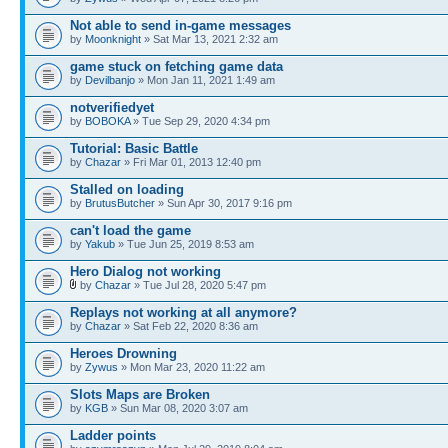
Not able to send in-game messages
by
Moonknight
» Sat Mar 13, 2021 2:32 am
game stuck on fetching game data
by
Devilbanjo
» Mon Jan 11, 2021 1:49 am
notverifiedyet
by
BOBOKA
» Tue Sep 29, 2020 4:34 pm
Tutorial: Basic Battle
by
Chazar
» Fri Mar 01, 2013 12:40 pm
Stalled on loading
by
BrutusButcher
» Sun Apr 30, 2017 9:16 pm
can't load the game
by
Yakub
» Tue Jun 25, 2019 8:53 am
Hero Dialog not working
by
Chazar
» Tue Jul 28, 2020 5:47 pm
Replays not working at all anymore?
by
Chazar
» Sat Feb 22, 2020 8:36 am
Heroes Drowning
by
Zywus
» Mon Mar 23, 2020 11:22 am
Slots Maps are Broken
by
KGB
» Sun Mar 08, 2020 3:07 am
Ladder points