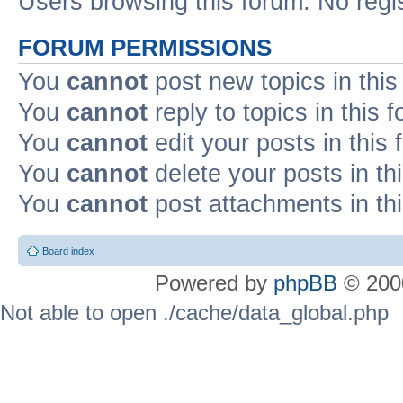
Users browsing this forum: No regi
FORUM PERMISSIONS
You
cannot
post new topics in this
You
cannot
reply to topics in this 
You
cannot
edit your posts in this
You
cannot
delete your posts in th
You
cannot
post attachments in th
Board index
Powered by
phpBB
© 2000
Not able to open ./cache/data_global.php