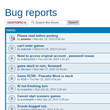
Bug reports
Post a new topic
TOPICS
Please read before posting
by
piranha
» Mon Apr 19, 2010 8:56 am
can't enter games
by
makmak
» Wed Oct 26, 2022 6:24 pm
Need to access original account , password issues
by
scikick2023
» Thu Jun 08, 2023 2:16 pm
game stuck in ruin, 4xreward
by
Versace
» Mon Mar 27, 2023 10:40 pm
Game 91780 - Peaceful Mind is stuck
by
KGB
» Thu Mar 23, 2023 4:54 pm
AI not finishing turn
by
svaucher
» Sun Jan 31, 2021 2:20 am
Cannot start scenario games
by
jcooking99
» Wed Sep 10, 2014 2:28 pm
Scouts bugged out.
by
Zywus
» Wed Apr 07, 2021 8:26 pm