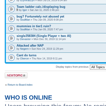
by
szymraszyn
» Mon Jul 29, 2019 8:04 am
Team ladder calc./displaying bug
by
Igor
» Sat Jan 11, 2020 2:46 pm
bug? Fortunetely not abused yet
by
SoulMan
» Thu Jan 09, 2020 8:08 pm
mummies in tier1 ruin?
by
SoulMan
» Thu Jan 09, 2020 7:47 pm
single358384 (Single Player + two AI)
by
Devastor
» Mon Dec 30, 2019 11:14 pm
Attacked after NAP
by
Negern
» Sun Nov 24, 2019 11:29 pm
Cant do turns
by
Oberon
» Thu Nov 14, 2019 8:11 pm
Display topics from previous:
Post a new topic
Return to Board index
WHO IS ONLINE