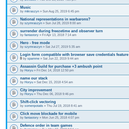
Music
by
mikraszyn
» Sun Aug 25, 2019 6:45 pm
National representations in warbarons?
by
szymraszyn
» Sun Jul 28, 2019 8:00 am
surrender during freezetime and observer turn
by
fantastory
» Fri Apr 13, 2018 7:14 am
Hero - free mode
by
szymraszyn
» Sat Jul 27, 2019 5:35 am
Login form compatible with browser save credentials feature
by
spamme
» Sat Jun 22, 2019 9:44 am
Assassin Guild for purchase +3 ambush point
by
Horyu
» Fri Dec 14, 2018 12:50 pm
name our stack
by
Horyu
» Sat Dec 15, 2018 4:54 am
City improvement
by
Horyu
» Thu Dec 06, 2018 9:46 pm
Shift-click vectoring
by
somenpotatis
» Thu Jul 19, 2018 8:41 am
Click move blockade for mobile
by
fantastory
» Mon Jun 25, 2018 4:07 pm
Defence order in team games