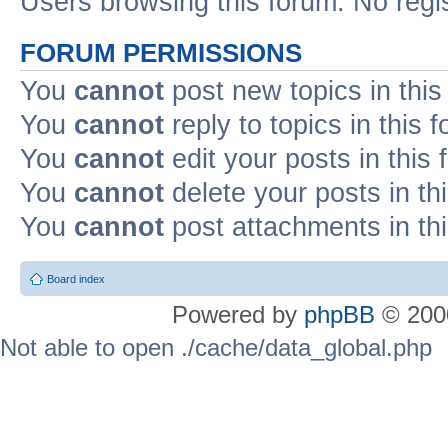
Users browsing this forum: No regi
FORUM PERMISSIONS
You
cannot
post new topics in this
You
cannot
reply to topics in this 
You
cannot
edit your posts in this
You
cannot
delete your posts in th
You
cannot
post attachments in th
Board index
Powered by
phpBB
© 2000
Not able to open ./cache/data_global.php