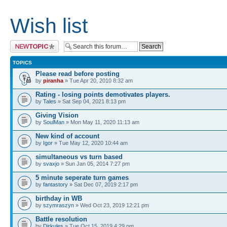
Wish list
Post a new topic
TOPICS
Please read before posting
by
piranha
» Tue Apr 20, 2010 8:32 am
Rating - losing points demotivates players.
by
Tales
» Sat Sep 04, 2021 8:13 pm
Giving Vision
by
SoulMan
» Mon May 11, 2020 11:13 am
New kind of account
by
Igor
» Tue May 12, 2020 10:44 am
simultaneous vs turn based
by
svaxjo
» Sun Jan 05, 2014 7:27 pm
5 minute seperate turn games
by
fantastory
» Sat Dec 07, 2019 2:17 pm
birthday in WB
by
szymraszyn
» Wed Oct 23, 2019 12:21 pm
Battle resolution
by
Dirkules
» Tue Oct 15, 2019 4:29 pm