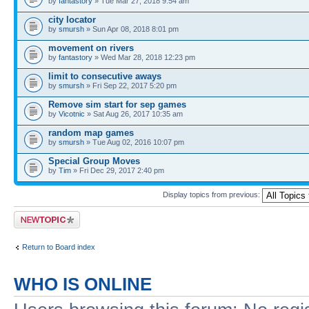
by
fantastory
» Tue Mar 27, 2018 9:54 am
city locator
by
smursh
» Sun Apr 08, 2018 8:01 pm
movement on rivers
by
fantastory
» Wed Mar 28, 2018 12:23 pm
limit to consecutive aways
by
smursh
» Fri Sep 22, 2017 5:20 pm
Remove sim start for sep games
by
Vicotnic
» Sat Aug 26, 2017 10:35 am
random map games
by
smursh
» Tue Aug 02, 2016 10:07 pm
Special Group Moves
by
Tim
» Fri Dec 29, 2017 2:40 pm
Display topics from previous:
Post a new topic
Return to Board index
WHO IS ONLINE