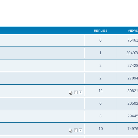
REPLIES
VIEWS
0
7546
1
20497
2
2742
2
2709
11
8082
1
2
0
2050
3
2944
10
7497
1
2