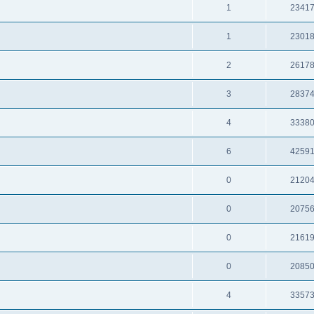
1
2341
1
2301
2
2617
3
2837
4
3338
6
4259
0
2120
0
2075
0
2161
0
2085
4
3357