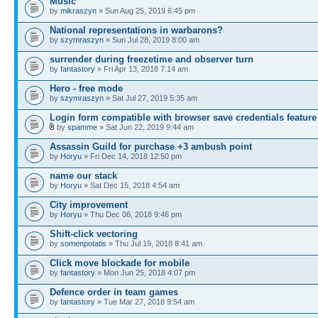
Music
by
mikraszyn
» Sun Aug 25, 2019 6:45 pm
National representations in warbarons?
by
szymraszyn
» Sun Jul 28, 2019 8:00 am
surrender during freezetime and observer turn
by
fantastory
» Fri Apr 13, 2018 7:14 am
Hero - free mode
by
szymraszyn
» Sat Jul 27, 2019 5:35 am
Login form compatible with browser save credentials feature
by
spamme
» Sat Jun 22, 2019 9:44 am
Assassin Guild for purchase +3 ambush point
by
Horyu
» Fri Dec 14, 2018 12:50 pm
name our stack
by
Horyu
» Sat Dec 15, 2018 4:54 am
City improvement
by
Horyu
» Thu Dec 06, 2018 9:46 pm
Shift-click vectoring
by
somenpotatis
» Thu Jul 19, 2018 8:41 am
Click move blockade for mobile
by
fantastory
» Mon Jun 25, 2018 4:07 pm
Defence order in team games
by
fantastory
» Tue Mar 27, 2018 9:54 am