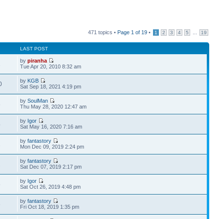
471 topics •
Page
1
of
19
•
...
1
2
3
4
5
19
LAST POST
by
piranha
1
Tue Apr 20, 2010 8:32 am
by
KGB
0
Sat Sep 18, 2021 4:19 pm
by
SoulMan
8
Thu May 28, 2020 12:47 am
by
Igor
4
Sat May 16, 2020 7:16 am
by
fantastory
1
Mon Dec 09, 2019 2:24 pm
by
fantastory
2
Sat Dec 07, 2019 2:17 pm
by
Igor
5
Sat Oct 26, 2019 4:48 pm
by
fantastory
6
Fri Oct 18, 2019 1:35 pm