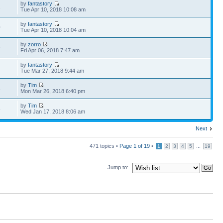
by
fantastory
1
Tue Apr 10, 2018 10:08 am
by
fantastory
0
Tue Apr 10, 2018 10:04 am
by
zorro
9
Fri Apr 06, 2018 7:47 am
by
fantastory
2
Tue Mar 27, 2018 9:44 am
by
Tim
8
Mon Mar 26, 2018 6:40 pm
by
Tim
5
Wed Jan 17, 2018 8:06 am
Next
471 topics •
Page
1
of
19
•
...
1
2
3
4
5
19
Jump to: