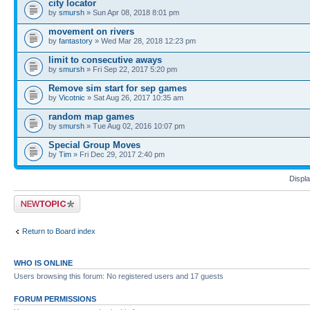
city locator
by
smursh
» Sun Apr 08, 2018 8:01 pm
movement on rivers
by
fantastory
» Wed Mar 28, 2018 12:23 pm
limit to consecutive aways
by
smursh
» Fri Sep 22, 2017 5:20 pm
Remove sim start for sep games
by
Vicotnic
» Sat Aug 26, 2017 10:35 am
random map games
by
smursh
» Tue Aug 02, 2016 10:07 pm
Special Group Moves
by
Tim
» Fri Dec 29, 2017 2:40 pm
Displa
Post a new topic
Return to Board index
WHO IS ONLINE
Users browsing this forum: No registered users and 17 guests
FORUM PERMISSIONS