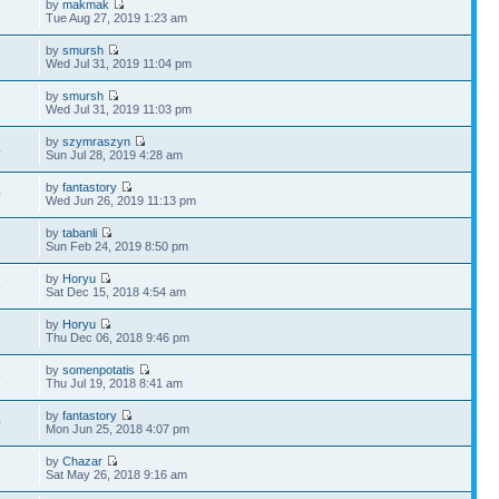
by
makmak
7
Tue Aug 27, 2019 1:23 am
by
smursh
8
Wed Jul 31, 2019 11:04 pm
by
smursh
8
Wed Jul 31, 2019 11:03 pm
by
szymraszyn
4
Sun Jul 28, 2019 4:28 am
by
fantastory
0
Wed Jun 26, 2019 11:13 pm
by
tabanli
1
Sun Feb 24, 2019 8:50 pm
by
Horyu
4
Sat Dec 15, 2018 4:54 am
by
Horyu
6
Thu Dec 06, 2018 9:46 pm
by
somenpotatis
9
Thu Jul 19, 2018 8:41 am
by
fantastory
0
Mon Jun 25, 2018 4:07 pm
by
Chazar
3
Sat May 26, 2018 9:16 am