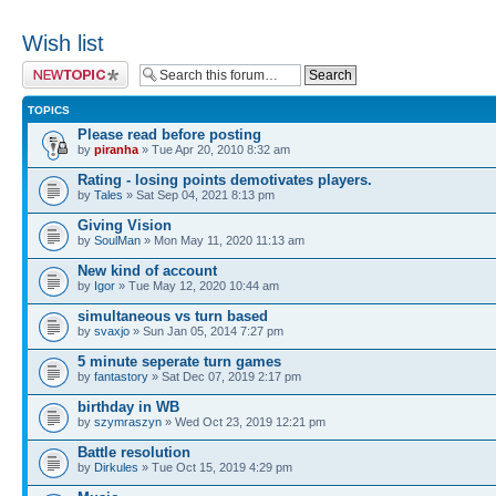
Wish list
Post a new topic
TOPICS
Please read before posting
by
piranha
» Tue Apr 20, 2010 8:32 am
Rating - losing points demotivates players.
by
Tales
» Sat Sep 04, 2021 8:13 pm
Giving Vision
by
SoulMan
» Mon May 11, 2020 11:13 am
New kind of account
by
Igor
» Tue May 12, 2020 10:44 am
simultaneous vs turn based
by
svaxjo
» Sun Jan 05, 2014 7:27 pm
5 minute seperate turn games
by
fantastory
» Sat Dec 07, 2019 2:17 pm
birthday in WB
by
szymraszyn
» Wed Oct 23, 2019 12:21 pm
Battle resolution
by
Dirkules
» Tue Oct 15, 2019 4:29 pm