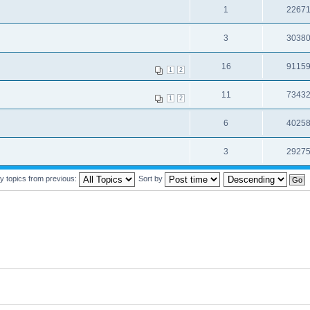
1
2267
3
3038
16
9115
1
2
11
7343
1
2
6
4025
3
2927
y topics from previous:
Sort by