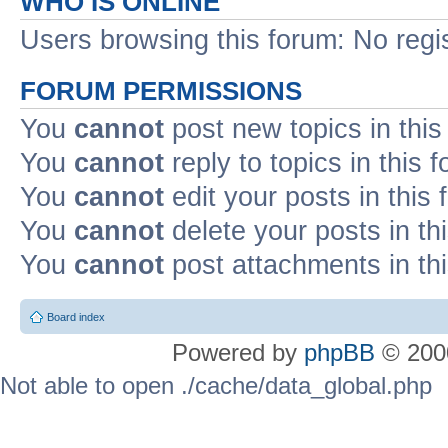
WHO IS ONLINE
Users browsing this forum: No regi
FORUM PERMISSIONS
You
cannot
post new topics in this
You
cannot
reply to topics in this 
You
cannot
edit your posts in this
You
cannot
delete your posts in th
You
cannot
post attachments in th
Board index
Powered by
phpBB
© 2000
Not able to open ./cache/data_global.php