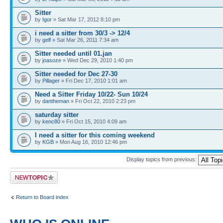
Sitter
by
Igor
» Sat Mar 17, 2012 8:10 pm
i need a sitter from 30/3 -> 12/4
by
gelf
» Sat Mar 26, 2011 7:34 am
Sitter needed until 01.jan
by
joasoze
» Wed Dec 29, 2010 1:40 pm
Sitter needed for Dec 27-30
by
Pillager
» Fri Dec 17, 2010 1:01 am
Need a Sitter Friday 10/22- Sun 10/24
by
dantheman
» Fri Oct 22, 2010 2:23 pm
saturday sitter
by
kenc80
» Fri Oct 15, 2010 4:09 am
I need a sitter for this coming weekend
by
KGB
» Mon Aug 16, 2010 12:46 pm
Display topics from previous:
Post a new topic
Return to Board index