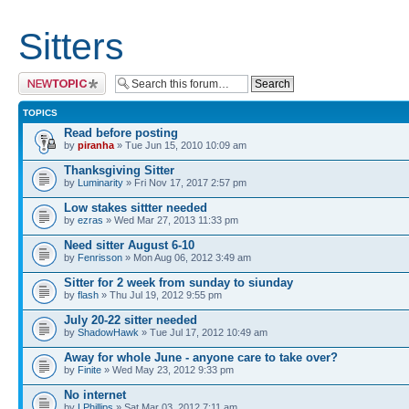
Sitters
Post a new topic
TOPICS
Read before posting
by
piranha
» Tue Jun 15, 2010 10:09 am
Thanksgiving Sitter
by
Luminarity
» Fri Nov 17, 2017 2:57 pm
Low stakes sittter needed
by
ezras
» Wed Mar 27, 2013 11:33 pm
Need sitter August 6-10
by
Fenrisson
» Mon Aug 06, 2012 3:49 am
Sitter for 2 week from sunday to siunday
by
flash
» Thu Jul 19, 2012 9:55 pm
July 20-22 sitter needed
by
ShadowHawk
» Tue Jul 17, 2012 10:49 am
Away for whole June - anyone care to take over?
by
Finite
» Wed May 23, 2012 9:33 pm
No internet
by
LPhillips
» Sat Mar 03, 2012 7:11 am