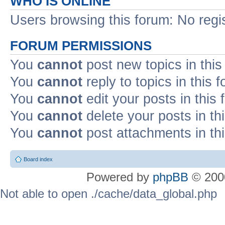
WHO IS ONLINE
Users browsing this forum: No regi
FORUM PERMISSIONS
You
cannot
post new topics in this
You
cannot
reply to topics in this 
You
cannot
edit your posts in this
You
cannot
delete your posts in th
You
cannot
post attachments in th
Board index
Powered by
phpBB
© 2000
Not able to open ./cache/data_global.php