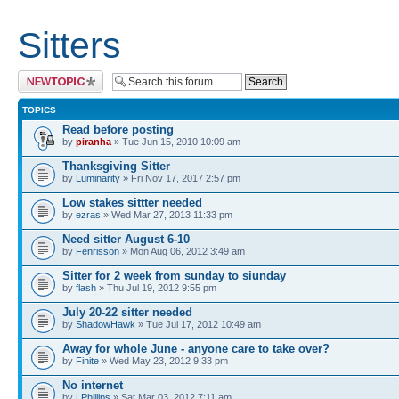
Sitters
Post a new topic
TOPICS
Read before posting
by
piranha
» Tue Jun 15, 2010 10:09 am
Thanksgiving Sitter
by
Luminarity
» Fri Nov 17, 2017 2:57 pm
Low stakes sittter needed
by
ezras
» Wed Mar 27, 2013 11:33 pm
Need sitter August 6-10
by
Fenrisson
» Mon Aug 06, 2012 3:49 am
Sitter for 2 week from sunday to siunday
by
flash
» Thu Jul 19, 2012 9:55 pm
July 20-22 sitter needed
by
ShadowHawk
» Tue Jul 17, 2012 10:49 am
Away for whole June - anyone care to take over?
by
Finite
» Wed May 23, 2012 9:33 pm
No internet
by
LPhillips
» Sat Mar 03, 2012 7:11 am