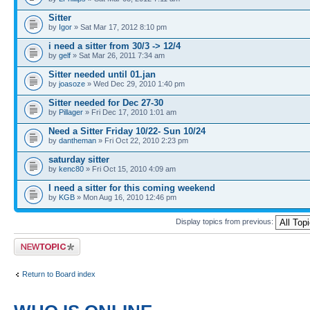
Sitter
by
Igor
» Sat Mar 17, 2012 8:10 pm
i need a sitter from 30/3 -> 12/4
by
gelf
» Sat Mar 26, 2011 7:34 am
Sitter needed until 01.jan
by
joasoze
» Wed Dec 29, 2010 1:40 pm
Sitter needed for Dec 27-30
by
Pillager
» Fri Dec 17, 2010 1:01 am
Need a Sitter Friday 10/22- Sun 10/24
by
dantheman
» Fri Oct 22, 2010 2:23 pm
saturday sitter
by
kenc80
» Fri Oct 15, 2010 4:09 am
I need a sitter for this coming weekend
by
KGB
» Mon Aug 16, 2010 12:46 pm
Display topics from previous:
Post a new topic
Return to Board index