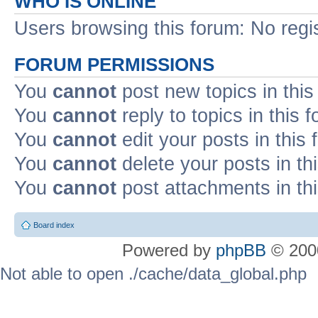
WHO IS ONLINE
Users browsing this forum: No regi
FORUM PERMISSIONS
You
cannot
post new topics in this
You
cannot
reply to topics in this 
You
cannot
edit your posts in this
You
cannot
delete your posts in th
You
cannot
post attachments in th
Board index
Powered by
phpBB
© 2000
Not able to open ./cache/data_global.php