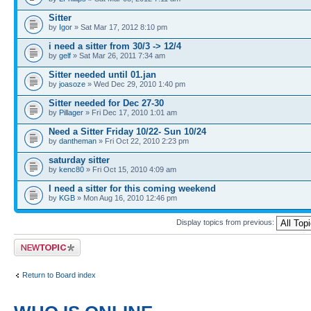
Sitter
by
Igor
» Sat Mar 17, 2012 8:10 pm
i need a sitter from 30/3 -> 12/4
by
gelf
» Sat Mar 26, 2011 7:34 am
Sitter needed until 01.jan
by
joasoze
» Wed Dec 29, 2010 1:40 pm
Sitter needed for Dec 27-30
by
Pillager
» Fri Dec 17, 2010 1:01 am
Need a Sitter Friday 10/22- Sun 10/24
by
dantheman
» Fri Oct 22, 2010 2:23 pm
saturday sitter
by
kenc80
» Fri Oct 15, 2010 4:09 am
I need a sitter for this coming weekend
by
KGB
» Mon Aug 16, 2010 12:46 pm
Display topics from previous:
Post a new topic
Return to Board index