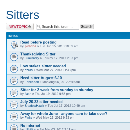
Sitters
Post a new topic
TOPICS
Read before posting
by
piranha
» Tue Jun 15, 2010 10:09 am
Thanksgiving Sitter
by
Luminarity
» Fri Nov 17, 2017 2:57 pm
Low stakes sittter needed
by
ezras
» Wed Mar 27, 2013 11:33 pm
Need sitter August 6-10
by
Fenrisson
» Mon Aug 06, 2012 3:49 am
Sitter for 2 week from sunday to siunday
by
flash
» Thu Jul 19, 2012 9:55 pm
July 20-22 sitter needed
by
ShadowHawk
» Tue Jul 17, 2012 10:49 am
Away for whole June - anyone care to take over?
by
Finite
» Wed May 23, 2012 9:33 pm
No internet
by
LPhillips
» Sat Mar 03, 2012 7:11 am