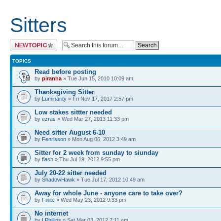
Sitters
Post a new topic
TOPICS
Read before posting
by
piranha
» Tue Jun 15, 2010 10:09 am
Thanksgiving Sitter
by
Luminarity
» Fri Nov 17, 2017 2:57 pm
Low stakes sittter needed
by
ezras
» Wed Mar 27, 2013 11:33 pm
Need sitter August 6-10
by
Fenrisson
» Mon Aug 06, 2012 3:49 am
Sitter for 2 week from sunday to siunday
by
flash
» Thu Jul 19, 2012 9:55 pm
July 20-22 sitter needed
by
ShadowHawk
» Tue Jul 17, 2012 10:49 am
Away for whole June - anyone care to take over?
by
Finite
» Wed May 23, 2012 9:33 pm
No internet
by
LPhillips
» Sat Mar 03, 2012 7:11 am