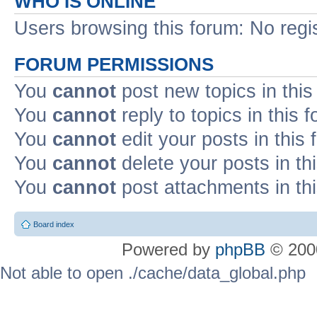
WHO IS ONLINE
Users browsing this forum: No regi
FORUM PERMISSIONS
You
cannot
post new topics in this
You
cannot
reply to topics in this 
You
cannot
edit your posts in this
You
cannot
delete your posts in th
You
cannot
post attachments in th
Board index
Powered by
phpBB
© 2000
Not able to open ./cache/data_global.php