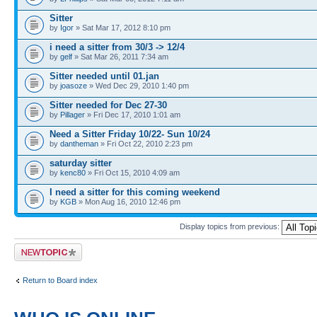
Sitter
by
Igor
» Sat Mar 17, 2012 8:10 pm
i need a sitter from 30/3 -> 12/4
by
gelf
» Sat Mar 26, 2011 7:34 am
Sitter needed until 01.jan
by
joasoze
» Wed Dec 29, 2010 1:40 pm
Sitter needed for Dec 27-30
by
Pillager
» Fri Dec 17, 2010 1:01 am
Need a Sitter Friday 10/22- Sun 10/24
by
dantheman
» Fri Oct 22, 2010 2:23 pm
saturday sitter
by
kenc80
» Fri Oct 15, 2010 4:09 am
I need a sitter for this coming weekend
by
KGB
» Mon Aug 16, 2010 12:46 pm
Display topics from previous:
Post a new topic
Return to Board index