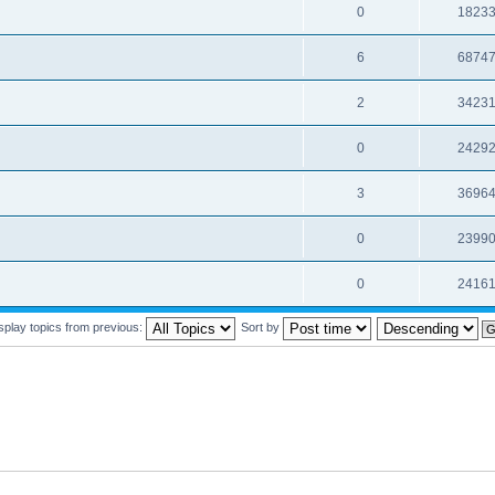
0
1823
6
6874
2
3423
0
2429
3
3696
0
2399
0
2416
splay topics from previous:
Sort by