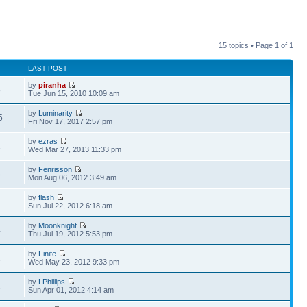
15 topics • Page
1
of
1
LAST POST
by
piranha
8
Tue Jun 15, 2010 10:09 am
by
Luminarity
5
Fri Nov 17, 2017 2:57 pm
by
ezras
1
Wed Mar 27, 2013 11:33 pm
by
Fenrisson
3
Mon Aug 06, 2012 3:49 am
by
flash
7
Sun Jul 22, 2012 6:18 am
by
Moonknight
4
Thu Jul 19, 2012 5:53 pm
by
Finite
2
Wed May 23, 2012 9:33 pm
by
LPhillips
2
Sun Apr 01, 2012 4:14 am