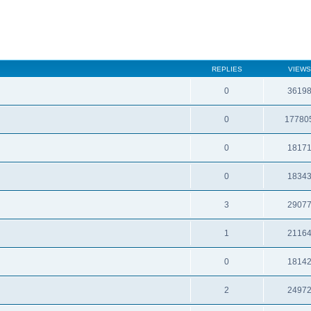
REPLIES
VIEWS
0
3619
0
17780
0
1817
0
1834
3
2907
1
2116
0
1814
2
2497