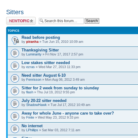
Sitters
Post a new topic
TOPICS
Read before posting
by
piranha
» Tue Jun 15, 2010 10:09 am
Thanksgiving Sitter
by
Luminarity
» Fri Nov 17, 2017 2:57 pm
Low stakes sittter needed
by
ezras
» Wed Mar 27, 2013 11:33 pm
Need sitter August 6-10
by
Fenrisson
» Mon Aug 06, 2012 3:49 am
Sitter for 2 week from sunday to siunday
by
flash
» Thu Jul 19, 2012 9:55 pm
July 20-22 sitter needed
by
ShadowHawk
» Tue Jul 17, 2012 10:49 am
Away for whole June - anyone care to take over?
by
Finite
» Wed May 23, 2012 9:33 pm
No internet
by
LPhillips
» Sat Mar 03, 2012 7:11 am