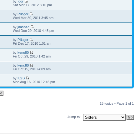
by
Igor
3
Sat Mar 17, 2012 8:10 pm
by
Pillager
7
Wed Mar 30, 2011 3:45 am
by
joasoze
1
Wed Dec 29, 2010 4:45 pm
by
Pillager
2
Fri Dec 17, 2010 1:01 am
by
kenc80
4
Fri Oct 29, 2010 1:42 am
by
kenc80
0
Fri Oct 15, 2010 4:09 am
by
KGB
1
Mon Aug 16, 2010 12:46 pm
15 topics • Page
1
of
1
Jump to: