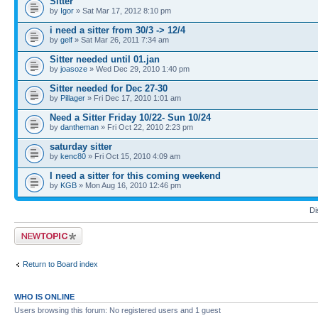
Sitter
by
Igor
» Sat Mar 17, 2012 8:10 pm
i need a sitter from 30/3 -> 12/4
by
gelf
» Sat Mar 26, 2011 7:34 am
Sitter needed until 01.jan
by
joasoze
» Wed Dec 29, 2010 1:40 pm
Sitter needed for Dec 27-30
by
Pillager
» Fri Dec 17, 2010 1:01 am
Need a Sitter Friday 10/22- Sun 10/24
by
dantheman
» Fri Oct 22, 2010 2:23 pm
saturday sitter
by
kenc80
» Fri Oct 15, 2010 4:09 am
I need a sitter for this coming weekend
by
KGB
» Mon Aug 16, 2010 12:46 pm
Di
Post a new topic
Return to Board index
WHO IS ONLINE
Users browsing this forum: No registered users and 1 guest