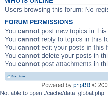
WHO IS ONLINE
Users browsing this forum: No regi
FORUM PERMISSIONS
You
cannot
post new topics in this
You
cannot
reply to topics in this 
You
cannot
edit your posts in this
You
cannot
delete your posts in th
You
cannot
post attachments in th
Board index
Powered by
phpBB
© 2000
Not able to open ./cache/data_global.php