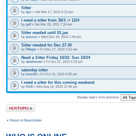
Sitter
by
Igor
» Sat Mar 17, 2012 8:10 pm
i need a sitter from 30/3 -> 12/4
by
gelf
» Sat Mar 26, 2011 7:34 am
Sitter needed until 01.jan
by
joasoze
» Wed Dec 29, 2010 1:40 pm
Sitter needed for Dec 27-30
by
Pillager
» Fri Dec 17, 2010 1:01 am
Need a Sitter Friday 10/22- Sun 10/24
by
dantheman
» Fri Oct 22, 2010 2:23 pm
saturday sitter
by
kenc80
» Fri Oct 15, 2010 4:09 am
I need a sitter for this coming weekend
by
KGB
» Mon Aug 16, 2010 12:46 pm
Display topics from previous:
Post a new topic
Return to Board index