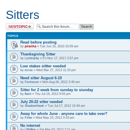
Sitters
Post a new topic
TOPICS
Read before posting
by
piranha
» Tue Jun 15, 2010 10:09 am
Thanksgiving Sitter
by
Luminarity
» Fri Nov 17, 2017 2:57 pm
Low stakes sittter needed
by
ezras
» Wed Mar 27, 2013 11:33 pm
Need sitter August 6-10
by
Fenrisson
» Mon Aug 06, 2012 3:49 am
Sitter for 2 week from sunday to siunday
by
flash
» Thu Jul 19, 2012 9:55 pm
July 20-22 sitter needed
by
ShadowHawk
» Tue Jul 17, 2012 10:49 am
Away for whole June - anyone care to take over?
by
Finite
» Wed May 23, 2012 9:33 pm
No internet
by
LPhillips
» Sat Mar 03, 2012 7:11 am