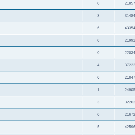
0
2185
3
3148
6
4335
0
2199
0
2203
4
3722
0
2184
1
2490
3
3226
0
2167
5
4259