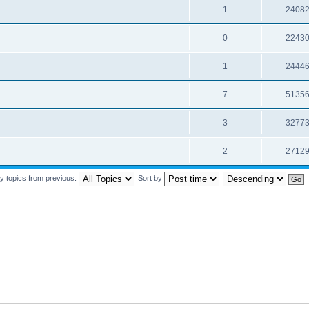
1
2408
0
2243
1
2444
7
5135
3
3277
2
2712
y topics from previous:
Sort by