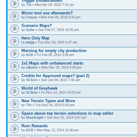
Trigger Enhancement
by
Tim
» Mon Apr 04, 2016 7:41 am
Mirror tool use afterwards?
by
Chazar
» Mon Feb 29, 2016 8:24 pm
Scenario Maps?
by
Qube
» Sun Feb 07, 2016 10:35 pm
Hero Only Map
by
jetigig
» Tue Dec 29, 2015 5:47 am
Warning for empty city production
by
KGB
» Fri Feb 06, 2015 3:28 am
1v1 Maps with unbalanced starts
by
zillusion
» Mon Dec 29, 2014 6:58 pm
Credits for Approved maps? (part 2)
by
SCIkick
» Sun Jan 04, 2015 7:46 am
World of Greyhawk
by
SCIkick
» Fri Nov 14, 2014 10:03 pm
New Terrain Types and More
by
Tim
» Tue Nov 04, 2014 5:05 pm
Space above top terrain selections in map editor
by
Moonknight
» Sun Nov 02, 2014 3:57 pm
Ruin Rewards
by
KGB
» Mon May 12, 2014 11:30 pm