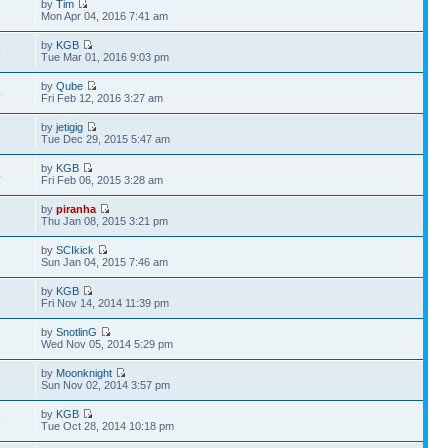
by
Tim
7
Mon Apr 04, 2016 7:41 am
by
KGB
4
Tue Mar 01, 2016 9:03 pm
by
Qube
4
Fri Feb 12, 2016 3:27 am
by
jetigig
2
Tue Dec 29, 2015 5:47 am
by
KGB
4
Fri Feb 06, 2015 3:28 am
by
piranha
2
Thu Jan 08, 2015 3:21 pm
by
SCIkick
7
Sun Jan 04, 2015 7:46 am
by
KGB
5
Fri Nov 14, 2014 11:39 pm
by
SnotlinG
2
Wed Nov 05, 2014 5:29 pm
by
Moonknight
2
Sun Nov 02, 2014 3:57 pm
by
KGB
6
Tue Oct 28, 2014 10:18 pm