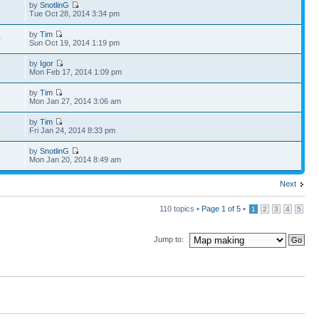
by
SnotlinG
2
Tue Oct 28, 2014 3:34 pm
by
Tim
0
Sun Oct 19, 2014 1:19 pm
by
Igor
6
Mon Feb 17, 2014 1:09 pm
by
Tim
6
Mon Jan 27, 2014 3:06 am
by
Tim
3
Fri Jan 24, 2014 8:33 pm
by
SnotlinG
9
Mon Jan 20, 2014 8:49 am
Next
110 topics •
Page
1
of
5
•
1
2
3
4
5
Jump to: