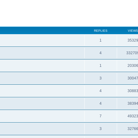
REPLIES
VIEWS
1
3532
4
33270
1
2030
3
3004
4
3088
4
3839
7
4932
3
3276