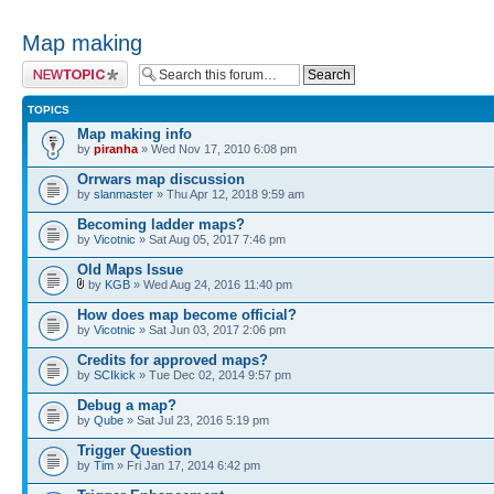
Map making
Post a new topic
TOPICS
Map making info
by
piranha
» Wed Nov 17, 2010 6:08 pm
Orrwars map discussion
by
slanmaster
» Thu Apr 12, 2018 9:59 am
Becoming ladder maps?
by
Vicotnic
» Sat Aug 05, 2017 7:46 pm
Old Maps Issue
by
KGB
» Wed Aug 24, 2016 11:40 pm
How does map become official?
by
Vicotnic
» Sat Jun 03, 2017 2:06 pm
Credits for approved maps?
by
SCIkick
» Tue Dec 02, 2014 9:57 pm
Debug a map?
by
Qube
» Sat Jul 23, 2016 5:19 pm
Trigger Question
by
Tim
» Fri Jan 17, 2014 6:42 pm