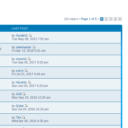
110 topics •
Page
1
of
5
•
1
2
3
4
5
LAST POST
by
SnotlinG
9
Tue May 08, 2012 7:52 am
by
slanmaster
9
Fri Apr 13, 2018 5:01 am
by
smursh
6
Tue Sep 05, 2017 9:20 pm
by
zorro
7
Fri Jul 21, 2017 4:44 am
by
Vicotnic
3
Sun Jun 04, 2017 6:20 pm
by
XJ9
4
Mon Sep 19, 2016 12:20 am
by
Qube
3
Sun Jul 24, 2016 10:16 pm
by
Tim
6
Wed Apr 06, 2016 4:35 pm