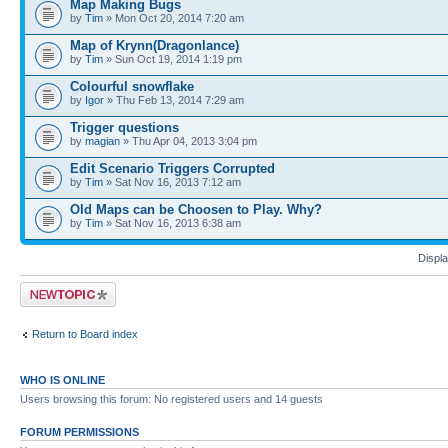
Map Making Bugs
by
Tim
» Mon Oct 20, 2014 7:20 am
Map of Krynn(Dragonlance)
by
Tim
» Sun Oct 19, 2014 1:19 pm
Colourful snowflake
by
Igor
» Thu Feb 13, 2014 7:29 am
Trigger questions
by
magian
» Thu Apr 04, 2013 3:04 pm
Edit Scenario Triggers Corrupted
by
Tim
» Sat Nov 16, 2013 7:12 am
Old Maps can be Choosen to Play. Why?
by
Tim
» Sat Nov 16, 2013 6:38 am
Displa
Post a new topic
Return to Board index
WHO IS ONLINE
Users browsing this forum: No registered users and 14 guests
FORUM PERMISSIONS