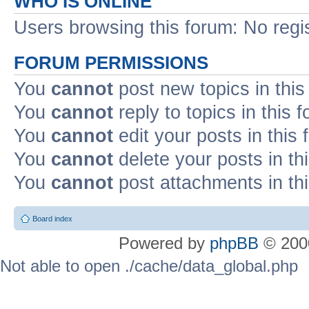
WHO IS ONLINE
Users browsing this forum: No regi
FORUM PERMISSIONS
You
cannot
post new topics in this
You
cannot
reply to topics in this 
You
cannot
edit your posts in this
You
cannot
delete your posts in th
You
cannot
post attachments in th
Board index
Powered by
phpBB
© 2000
Not able to open ./cache/data_global.php