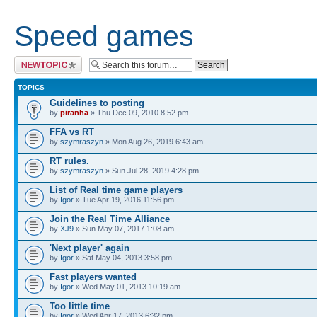
Speed games
Post a new topic
TOPICS
Guidelines to posting
by
piranha
» Thu Dec 09, 2010 8:52 pm
FFA vs RT
by
szymraszyn
» Mon Aug 26, 2019 6:43 am
RT rules.
by
szymraszyn
» Sun Jul 28, 2019 4:28 pm
List of Real time game players
by
Igor
» Tue Apr 19, 2016 11:56 pm
Join the Real Time Alliance
by
XJ9
» Sun May 07, 2017 1:08 am
'Next player' again
by
Igor
» Sat May 04, 2013 3:58 pm
Fast players wanted
by
Igor
» Wed May 01, 2013 10:19 am
Too little time
by
Igor
» Wed Apr 17, 2013 6:32 pm