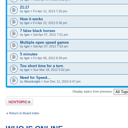
21:17
by
Igor
» Fri Apr 12, 2013 7:26 pm
How it works
by
Igor
» Fri Apr 12, 2013 5:36 pm
7 false black horses
by
Igor
» Sat Apr 07, 2012 7:51 pm
Multiple open speed games
by
Igor
» Sat Apr 07, 2012 7:53 am
5 minutes
by
Igor
» Fri Apr 06, 2012 8:39 pm
Too short time for a turn
by
Igor
» Sun Mar 18, 2012 5:02 pm
Need for Speed...
by
Moonknight
» Sun Dec 12, 2010 6:47 pm
Display topics from previous:
Post a new topic
Return to Board index