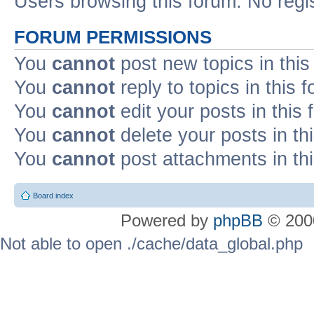
Users browsing this forum: No regi
FORUM PERMISSIONS
You
cannot
post new topics in this
You
cannot
reply to topics in this 
You
cannot
edit your posts in this
You
cannot
delete your posts in th
You
cannot
post attachments in th
Board index
Powered by
phpBB
© 2000
Not able to open ./cache/data_global.php