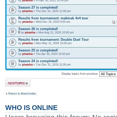
by
piranha
» Fri Apr 30, 2021 10:00 pm
Season 27 is completed!
by
piranha
» Thu Dec 31, 2020 11:00 pm
Results from tournament: makmak 4v4 tour
by
piranha
» Wed Dec 16, 2020 9:00 am
Season 26 is completed!
by
piranha
» Mon Aug 31, 2020 10:00 pm
Results from tournament: Double Duel Tour
by
piranha
» Mon May 11, 2020 10:00 pm
Season 25 is completed!
by
piranha
» Thu Apr 30, 2020 10:00 pm
Season 24 is completed!
by
piranha
» Tue Dec 31, 2019 11:00 pm
Display topics from previous:
Post a new topic
Return to Board index
WHO IS ONLINE