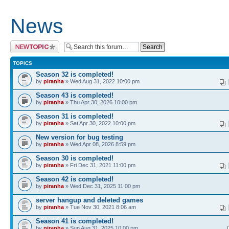
News
Post a new topic
TOPICS
Season 32 is completed!
by
piranha
» Wed Aug 31, 2022 10:00 pm
Season 43 is completed!
by
piranha
» Thu Apr 30, 2026 10:00 pm
Season 31 is completed!
by
piranha
» Sat Apr 30, 2022 10:00 pm
New version for bug testing
by
piranha
» Wed Apr 08, 2026 8:59 pm
Season 30 is completed!
by
piranha
» Fri Dec 31, 2021 11:00 pm
Season 42 is completed!
by
piranha
» Wed Dec 31, 2025 11:00 pm
server hangup and deleted games
by
piranha
» Tue Nov 30, 2021 8:06 am
Season 41 is completed!
by
piranha
» Sun Aug 31, 2025 10:00 pm