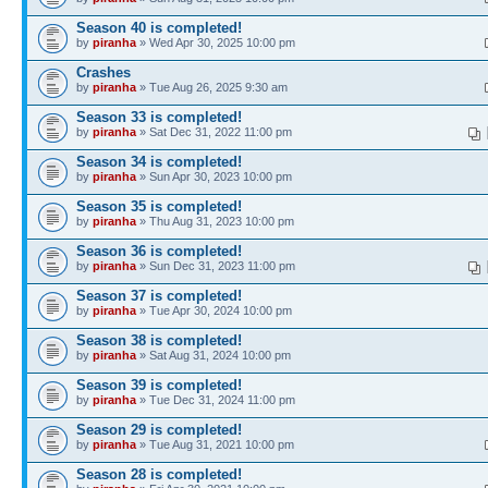
Season 40 is completed!
by
piranha
» Wed Apr 30, 2025 10:00 pm
Crashes
by
piranha
» Tue Aug 26, 2025 9:30 am
Season 33 is completed!
by
piranha
» Sat Dec 31, 2022 11:00 pm
Season 34 is completed!
by
piranha
» Sun Apr 30, 2023 10:00 pm
Season 35 is completed!
by
piranha
» Thu Aug 31, 2023 10:00 pm
Season 36 is completed!
by
piranha
» Sun Dec 31, 2023 11:00 pm
Season 37 is completed!
by
piranha
» Tue Apr 30, 2024 10:00 pm
Season 38 is completed!
by
piranha
» Sat Aug 31, 2024 10:00 pm
Season 39 is completed!
by
piranha
» Tue Dec 31, 2024 11:00 pm
Season 29 is completed!
by
piranha
» Tue Aug 31, 2021 10:00 pm
Season 28 is completed!