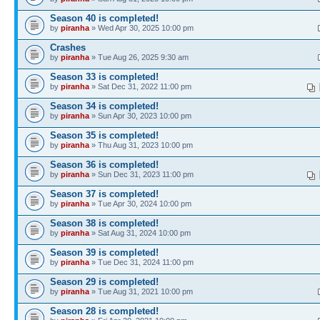
Season 40 is completed!
by
piranha
» Wed Apr 30, 2025 10:00 pm
Crashes
by
piranha
» Tue Aug 26, 2025 9:30 am
Season 33 is completed!
by
piranha
» Sat Dec 31, 2022 11:00 pm
Season 34 is completed!
by
piranha
» Sun Apr 30, 2023 10:00 pm
Season 35 is completed!
by
piranha
» Thu Aug 31, 2023 10:00 pm
Season 36 is completed!
by
piranha
» Sun Dec 31, 2023 11:00 pm
Season 37 is completed!
by
piranha
» Tue Apr 30, 2024 10:00 pm
Season 38 is completed!
by
piranha
» Sat Aug 31, 2024 10:00 pm
Season 39 is completed!
by
piranha
» Tue Dec 31, 2024 11:00 pm
Season 29 is completed!
by
piranha
» Tue Aug 31, 2021 10:00 pm
Season 28 is completed!