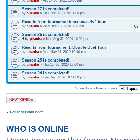
by
piranha
» Fri Apr 30, 2021 10:00 pm
Season 27 is completed!
by
piranha
» Thu Dec 31, 2020 11:00 pm
Results from tournament: makmak 4v4 tour
by
piranha
» Wed Dec 16, 2020 9:00 am
Season 26 is completed!
by
piranha
» Mon Aug 31, 2020 10:00 pm
Results from tournament: Double Duel Tour
by
piranha
» Mon May 11, 2020 10:00 pm
Season 25 is completed!
by
piranha
» Thu Apr 30, 2020 10:00 pm
Season 24 is completed!
by
piranha
» Tue Dec 31, 2019 11:00 pm
Display topics from previous:
Post a new topic
Return to Board index
WHO IS ONLINE