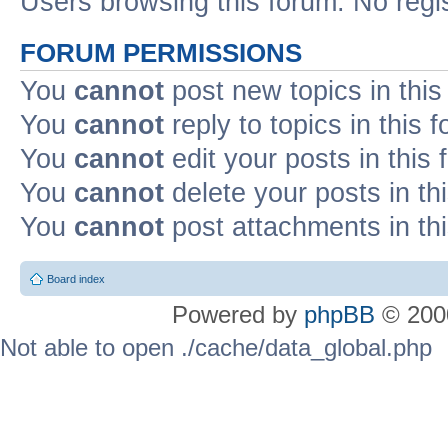
Users browsing this forum: No regi
FORUM PERMISSIONS
You
cannot
post new topics in this
You
cannot
reply to topics in this 
You
cannot
edit your posts in this
You
cannot
delete your posts in th
You
cannot
post attachments in th
Board index
Powered by
phpBB
© 2000
Not able to open ./cache/data_global.php