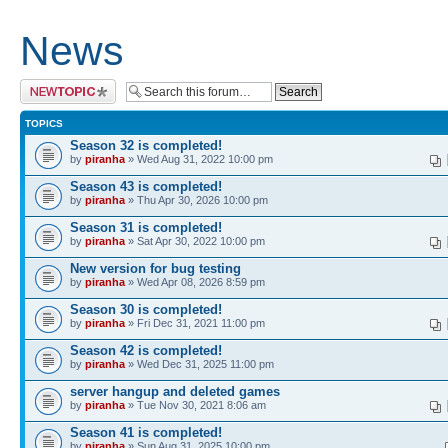
News
Post a new topic
TOPICS
Season 32 is completed!
by
piranha
» Wed Aug 31, 2022 10:00 pm
Season 43 is completed!
by
piranha
» Thu Apr 30, 2026 10:00 pm
Season 31 is completed!
by
piranha
» Sat Apr 30, 2022 10:00 pm
New version for bug testing
by
piranha
» Wed Apr 08, 2026 8:59 pm
Season 30 is completed!
by
piranha
» Fri Dec 31, 2021 11:00 pm
Season 42 is completed!
by
piranha
» Wed Dec 31, 2025 11:00 pm
server hangup and deleted games
by
piranha
» Tue Nov 30, 2021 8:06 am
Season 41 is completed!
by
piranha
» Sun Aug 31, 2025 10:00 pm