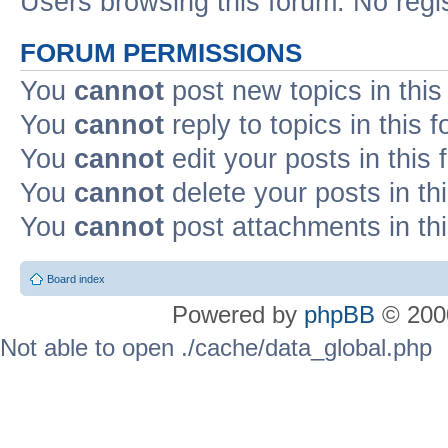
Users browsing this forum: No regi
FORUM PERMISSIONS
You
cannot
post new topics in this
You
cannot
reply to topics in this 
You
cannot
edit your posts in this
You
cannot
delete your posts in th
You
cannot
post attachments in th
Board index
Powered by
phpBB
© 2000
Not able to open ./cache/data_global.php