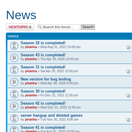
News
Post a new topic
TOPICS
Season 32 is completed!
by
piranha
» Wed Aug 31, 2022 10:00 pm
Season 43 is completed!
by
piranha
» Thu Apr 30, 2026 10:00 pm
Season 31 is completed!
by
piranha
» Sat Apr 30, 2022 10:00 pm
New version for bug testing
by
piranha
» Wed Apr 08, 2026 8:59 pm
Season 30 is completed!
by
piranha
» Fri Dec 31, 2021 11:00 pm
Season 42 is completed!
by
piranha
» Wed Dec 31, 2025 11:00 pm
server hangup and deleted games
by
piranha
» Tue Nov 30, 2021 8:06 am
Season 41 is completed!
by
piranha
» Sun Aug 31, 2025 10:00 pm