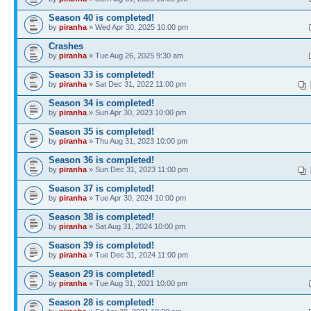
Season 40 is completed!
by
piranha
» Wed Apr 30, 2025 10:00 pm
Crashes
by
piranha
» Tue Aug 26, 2025 9:30 am
Season 33 is completed!
by
piranha
» Sat Dec 31, 2022 11:00 pm
Season 34 is completed!
by
piranha
» Sun Apr 30, 2023 10:00 pm
Season 35 is completed!
by
piranha
» Thu Aug 31, 2023 10:00 pm
Season 36 is completed!
by
piranha
» Sun Dec 31, 2023 11:00 pm
Season 37 is completed!
by
piranha
» Tue Apr 30, 2024 10:00 pm
Season 38 is completed!
by
piranha
» Sat Aug 31, 2024 10:00 pm
Season 39 is completed!
by
piranha
» Tue Dec 31, 2024 11:00 pm
Season 29 is completed!
by
piranha
» Tue Aug 31, 2021 10:00 pm
Season 28 is completed!