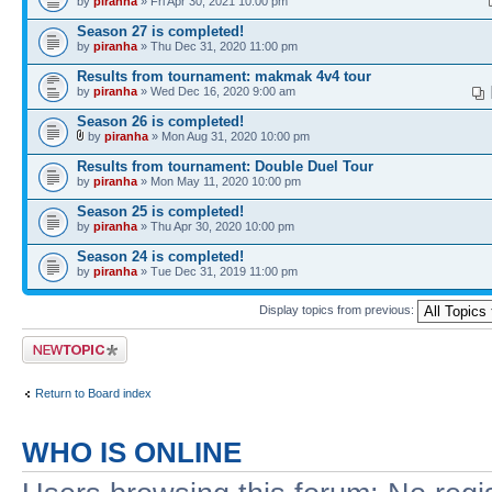
by
piranha
» Fri Apr 30, 2021 10:00 pm
Season 27 is completed!
by
piranha
» Thu Dec 31, 2020 11:00 pm
Results from tournament: makmak 4v4 tour
by
piranha
» Wed Dec 16, 2020 9:00 am
Season 26 is completed!
by
piranha
» Mon Aug 31, 2020 10:00 pm
Results from tournament: Double Duel Tour
by
piranha
» Mon May 11, 2020 10:00 pm
Season 25 is completed!
by
piranha
» Thu Apr 30, 2020 10:00 pm
Season 24 is completed!
by
piranha
» Tue Dec 31, 2019 11:00 pm
Display topics from previous:
Post a new topic
Return to Board index
WHO IS ONLINE