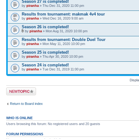
Season 27 is completed!
by
piranha
» Thu Dec 31, 2020 11:00 pm
Results from tournament: makmak 4v4 tour
by
piranha
» Wed Dec 16, 2020 9:00 am
Season 26 is completed!
by
piranha
» Mon Aug 31, 2020 10:00 pm
Results from tournament: Double Duel Tour
by
piranha
» Mon May 11, 2020 10:00 pm
Season 25 is completed!
by
piranha
» Thu Apr 30, 2020 10:00 pm
Season 24 is completed!
by
piranha
» Tue Dec 31, 2019 11:00 pm
Displa
Post a new topic
Return to Board index
WHO IS ONLINE
Users browsing this forum: No registered users and 20 guests
FORUM PERMISSIONS