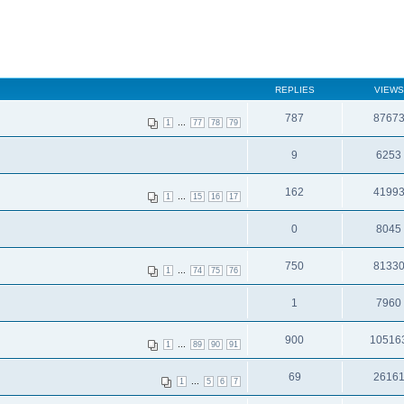
REPLIES
VIEWS
787
8767
...
1
77
78
79
9
6253
162
4199
...
1
15
16
17
0
8045
750
8133
...
1
74
75
76
1
7960
900
10516
...
1
89
90
91
69
2616
...
1
5
6
7