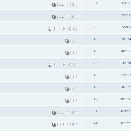
54
3203
...
1
4
5
6
55
2935
...
1
4
5
6
255
15592
...
1
24
25
26
10
2827
1
2
10
4052
1
2
255
13219
...
1
24
25
26
10
2391
1
2
10
3611
1
2
12
8522
1
2
81
6269
...
1
7
8
9
44
6225
1
2
3
4
5