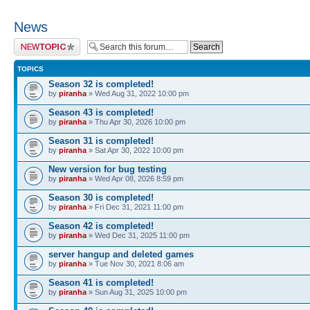
News
Post a new topic
TOPICS
Season 32 is completed!
by
piranha
» Wed Aug 31, 2022 10:00 pm
Season 43 is completed!
by
piranha
» Thu Apr 30, 2026 10:00 pm
Season 31 is completed!
by
piranha
» Sat Apr 30, 2022 10:00 pm
New version for bug testing
by
piranha
» Wed Apr 08, 2026 8:59 pm
Season 30 is completed!
by
piranha
» Fri Dec 31, 2021 11:00 pm
Season 42 is completed!
by
piranha
» Wed Dec 31, 2025 11:00 pm
server hangup and deleted games
by
piranha
» Tue Nov 30, 2021 8:06 am
Season 41 is completed!
by
piranha
» Sun Aug 31, 2025 10:00 pm