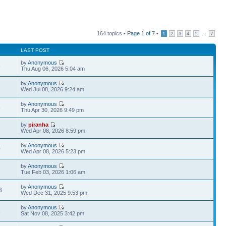
164 topics •
Page
1
of
7
•
...
1
2
3
4
5
7
LAST POST
by
Anonymous
3
Thu Aug 06, 2026 5:04 am
by
Anonymous
Wed Jul 08, 2026 9:24 am
by
Anonymous
3
Thu Apr 30, 2026 9:49 pm
by
piranha
Wed Apr 08, 2026 8:59 pm
by
Anonymous
0
Wed Apr 08, 2026 5:23 pm
by
Anonymous
Tue Feb 03, 2026 1:06 am
by
Anonymous
3
Wed Dec 31, 2025 9:53 pm
by
Anonymous
1
Sat Nov 08, 2025 3:42 pm