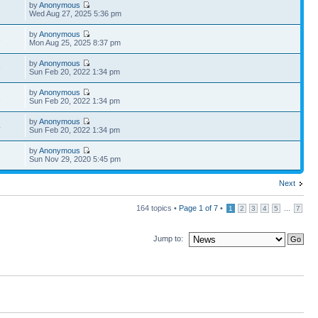
by
Anonymous
3
Wed Aug 27, 2025 5:36 pm
by
Anonymous
8
Mon Aug 25, 2025 8:37 pm
by
Anonymous
6
Sun Feb 20, 2022 1:34 pm
by
Anonymous
1
Sun Feb 20, 2022 1:34 pm
by
Anonymous
4
Sun Feb 20, 2022 1:34 pm
by
Anonymous
2
Sun Nov 29, 2020 5:45 pm
Next
164 topics •
Page
1
of
7
•
...
1
2
3
4
5
7
Jump to: