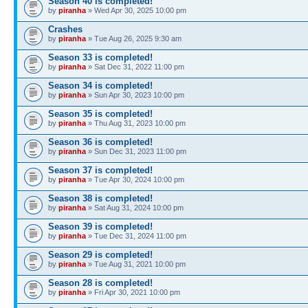
Season 40 is completed!
by
piranha
» Wed Apr 30, 2025 10:00 pm
Crashes
by
piranha
» Tue Aug 26, 2025 9:30 am
Season 33 is completed!
by
piranha
» Sat Dec 31, 2022 11:00 pm
Season 34 is completed!
by
piranha
» Sun Apr 30, 2023 10:00 pm
Season 35 is completed!
by
piranha
» Thu Aug 31, 2023 10:00 pm
Season 36 is completed!
by
piranha
» Sun Dec 31, 2023 11:00 pm
Season 37 is completed!
by
piranha
» Tue Apr 30, 2024 10:00 pm
Season 38 is completed!
by
piranha
» Sat Aug 31, 2024 10:00 pm
Season 39 is completed!
by
piranha
» Tue Dec 31, 2024 11:00 pm
Season 29 is completed!
by
piranha
» Tue Aug 31, 2021 10:00 pm
Season 28 is completed!
by
piranha
» Fri Apr 30, 2021 10:00 pm