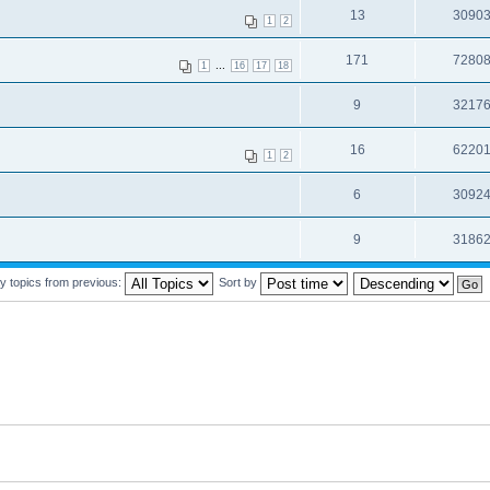
13
3090
1
2
171
7280
...
1
16
17
18
9
3217
16
6220
1
2
6
3092
9
3186
y topics from previous:
Sort by