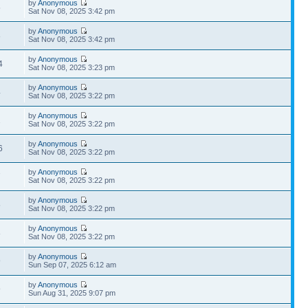
by
Anonymous
5
Sat Nov 08, 2025 3:42 pm
by
Anonymous
8
Sat Nov 08, 2025 3:42 pm
by
Anonymous
4
Sat Nov 08, 2025 3:23 pm
by
Anonymous
4
Sat Nov 08, 2025 3:22 pm
by
Anonymous
2
Sat Nov 08, 2025 3:22 pm
by
Anonymous
6
Sat Nov 08, 2025 3:22 pm
by
Anonymous
7
Sat Nov 08, 2025 3:22 pm
by
Anonymous
5
Sat Nov 08, 2025 3:22 pm
by
Anonymous
8
Sat Nov 08, 2025 3:22 pm
by
Anonymous
9
Sun Sep 07, 2025 6:12 am
by
Anonymous
9
Sun Aug 31, 2025 9:07 pm