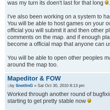
was my turn its doen't last for that long
.
I've also been working on a system to h
You will be able to host games on your o
official you will submit it and then other
comments on the map. and if enough playe
become a official map that anyone can 
You will be able to open other peoples ma
around the map too.
Mapeditor & FOW
by
SnotlinG
» Sat Oct 30, 2010 8:13 pm
Worked through another round of bugfixing
starting to get pretty stable now