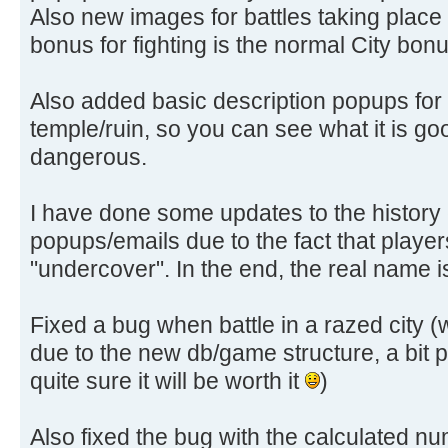
Also new images for battles taking place in
bonus for fighting is the normal City bon
Also added basic description popups for
temple/ruin, so you can see what it is good
dangerous.
I have done some updates to the history 
popups/emails due to the fact that playe
"undercover". In the end, the real name 
Fixed a bug when battle in a razed city 
due to the new db/game structure, a bit pa
quite sure it will be worth it
)
Also fixed the bug with the calculated num