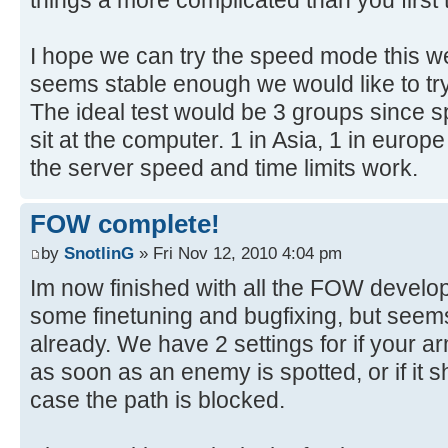
I hope we can try the speed mode this w
seems stable enough we would like to try 
The ideal test would be 3 groups since 
sit at the computer. 1 in Asia, 1 in europe
the server speed and time limits work.
FOW complete!
by
SnotlinG
» Fri Nov 12, 2010 4:04 pm
Im now finished with all the FOW developm
some finetuning and bugfixing, but seems
already. We have 2 settings for if your 
as soon as an enemy is spotted, or if it 
case the path is blocked.