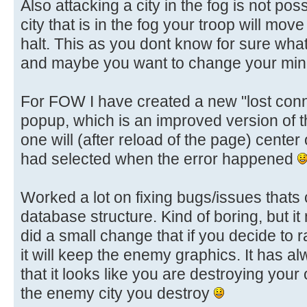
Also attacking a city in the fog is not pos
city that is in the fog your troop will move
halt. This as you dont know for sure whats 
and maybe you want to change your mind
For FOW I have created a new "lost conn
popup, which is an improved version of 
one will (after reload of the page) center
had selected when the error happened
Worked a lot on fixing bugs/issues that
database structure. Kind of boring, but i
did a small change that if you decide to r
it will keep the enemy graphics. It has a
that it looks like you are destroying your 
the enemy city you destroy