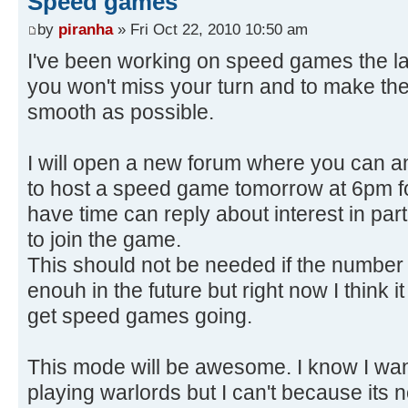
Speed games
by
piranha
» Fri Oct 22, 2010 10:50 am
I've been working on speed games the la
you won't miss your turn and to make the
smooth as possible.
I will open a new forum where you can a
to host a speed game tomorrow at 6pm 
have time can reply about interest in par
to join the game.
This should not be needed if the number 
enouh in the future but right now I think i
get speed games going.
This mode will be awesome. I know I wa
playing warlords but I can't because its n