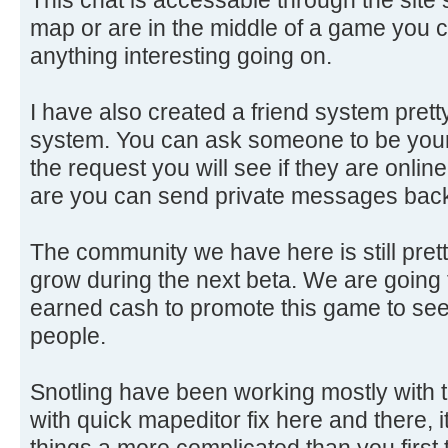
map or are in the middle of a game you c
anything interesting going on.
I have also created a friend system prett
system. You can ask someone to be your 
the request you will see if they are onlin
are you can send private messages back
The community we have here is still prett
grow during the next beta. We are goin
earned cash to promote this game to see 
people.
Snotling have been working mostly with t
with quick mapeditor fix here and there, i
things a more complicated than you first