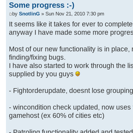
Some progress :-)
by
SnotlinG
» Sun Nov 21, 2010 7:30 pm
It seems like it takes for ever to complet
anyway I have made some more progre
Most of our new functionality is in place
finding/fixing bugs.
I have also started to work through the li
supplied by you guys
- Fightorderupdate, doesnt lose groupin
- wincondition check updated, now uses 
gamehost (ex 60% of cities etc)
- Patroling functionality added and teste