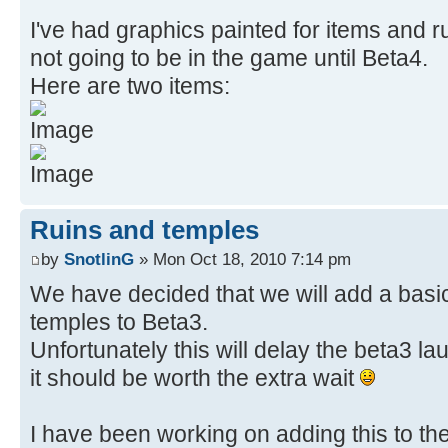
I've had graphics painted for items and r
not going to be in the game until Beta4.
Here are two items:
Ruins and temples
by
SnotlinG
» Mon Oct 18, 2010 7:14 pm
We have decided that we will add a basic
temples to Beta3.
Unfortunately this will delay the beta3 laun
it should be worth the extra wait
I have been working on adding this to th