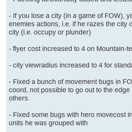
- If you lose a city (in a game of FOW), yo
enemies actions, i.e. if he razes the city 
city (i.e. occupy or plunder)
- flyer cost increased to 4 on Mountain-te
- city viewradius increased to 4 for standa
- Fixed a bunch of movement bugs in FOW
coord, not possible to go out to the edg
others.
- Fixed some bugs with hero movecost in
units he was grouped with