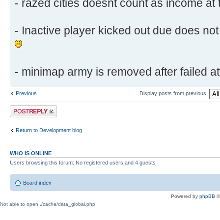
- razed cities doesnt count as income at 
- Inactive player kicked out due does not 
- minimap army is removed after failed att
Previous
Display posts from previous:
Post a reply
Return to Development blog
WHO IS ONLINE
Users browsing this forum: No registered users and 4 guests
Board index
Powered by
phpBB
©
Not able to open ./cache/data_global.php