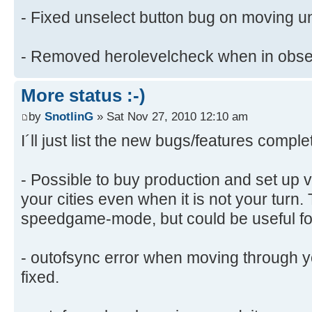
- Fixed unselect button bug on moving un
- Removed herolevelcheck when in obs
More status :-)
by
SnotlinG
» Sat Nov 27, 2010 12:10 am
I´ll just list the new bugs/features comple
- Possible to buy production and set up v
your cities even when it is not your turn. 
speedgame-mode, but could be useful fo
- outofsync error when moving through 
fixed.