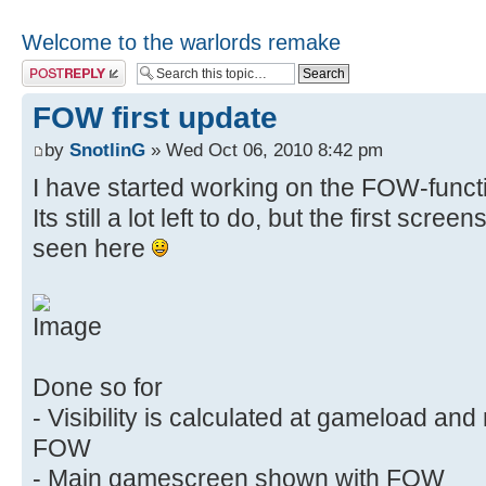
Welcome to the warlords remake
Post a reply
FOW first update
by
SnotlinG
» Wed Oct 06, 2010 8:42 pm
I have started working on the FOW-functi
Its still a lot left to do, but the first scre
seen here
Done so for
- Visibility is calculated at gameload an
FOW
- Main gamescreen shown with FOW