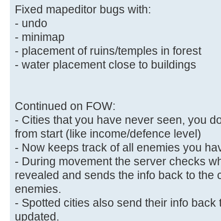
Fixed mapeditor bugs with:
- undo
- minimap
- placement of ruins/temples in forest
- water placement close to buildings
Continued on FOW:
- Cities that you have never seen, you d
from start (like income/defence level)
- Now keeps track of all enemies you hav
- During movement the server checks wh
revealed and sends the info back to the 
enemies.
- Spotted cities also send their info back t
updated.