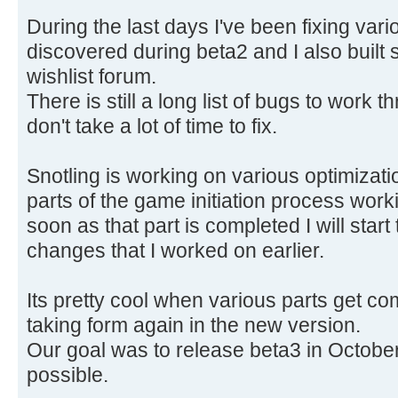
During the last days I've been fixing var
discovered during beta2 and I also built 
wishlist forum.
There is still a long list of bugs to work 
don't take a lot of time to fix.
Snotling is working on various optimizatio
parts of the game initiation process wor
soon as that part is completed I will start
changes that I worked on earlier.
Its pretty cool when various parts get c
taking form again in the new version.
Our goal was to release beta3 in October. 
possible.