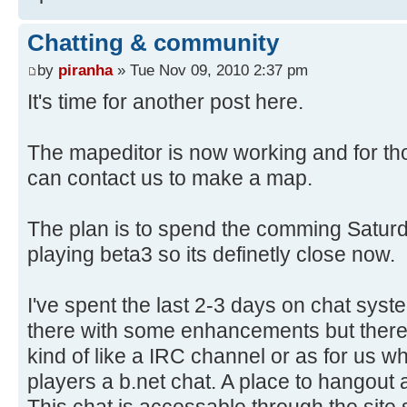
Chatting & community
by
piranha
» Tue Nov 09, 2010 2:37 pm
It's time for another post here.
The mapeditor is now working and for th
can contact us to make a map.
The plan is to spend the comming Saturda
playing beta3 so its definetly close now.
I've spent the last 2-3 days on chat syste
there with some enhancements but there 
kind of like a IRC channel or as for us w
players a b.net chat. A place to hangout
This chat is accessable through the site