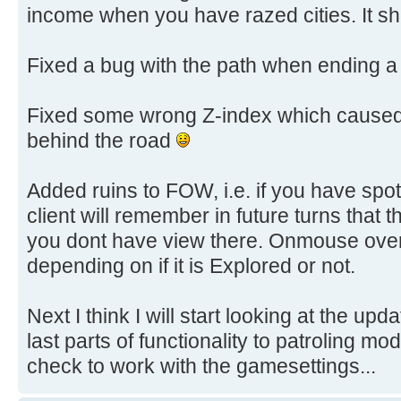
income when you have razed cities. It sh
Fixed a bug with the path when ending a 
Fixed some wrong Z-index which caused 
behind the road
Added ruins to FOW, i.e. if you have spot
client will remember in future turns that th
you dont have view there. Onmouse over
depending on if it is Explored or not.
Next I think I will start looking at the upda
last parts of functionality to patroling mo
check to work with the gamesettings...