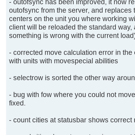
- outofsync has been improved, it now rel
outofsync from the server, and replaces
centers on the unit you where working wit
client will be reloaded the standard way
something is wrong with the current load
- corrected move calculation error in the
with units with movespecial abilities
- selectrow is sorted the other way aroun
- bug with fow where you could not move 
fixed.
- count cities at statusbar shows correct 