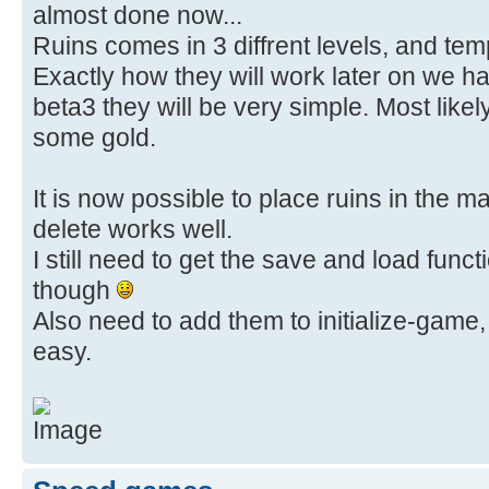
almost done now...
Ruins comes in 3 diffrent levels, and templ
Exactly how they will work later on we ha
beta3 they will be very simple. Most likely 
some gold.
It is now possible to place ruins in the 
delete works well.
I still need to get the save and load funct
though
Also need to add them to initialize-game,
easy.