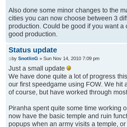
Also done some minor changes to the ma
cities you can now choose between 3 diff
production. Could be good if you want a 
good production.
Status update
by
SnotlinG
» Sun Nov 14, 2010 7:09 pm
Just a small update
We have done quite a lot of progress thi
our first speedgame using FOW. We hit 
of course, but have worked through most
Piranha spent quite some time working o
now have the basic temple and ruin functi
popups when an army visits a temple, or 