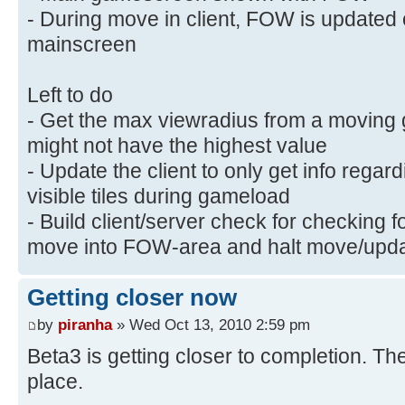
- During move in client, FOW is update
mainscreen
Left to do
- Get the max viewradius from a moving 
might not have the highest value
- Update the client to only get info rega
visible tiles during gameload
- Build client/server check for checking 
move into FOW-area and halt move/updat
Getting closer now
by
piranha
» Wed Oct 13, 2010 2:59 pm
Beta3 is getting closer to completion. T
place.