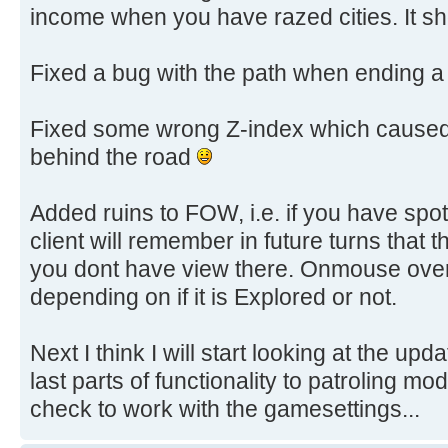
income when you have razed cities. It sh
Fixed a bug with the path when ending a 
Fixed some wrong Z-index which caused 
behind the road
Added ruins to FOW, i.e. if you have spot
client will remember in future turns that th
you dont have view there. Onmouse over
depending on if it is Explored or not.
Next I think I will start looking at the upda
last parts of functionality to patroling mo
check to work with the gamesettings...