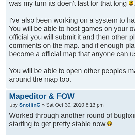
was my turn its doen't last for that long
.
I've also been working on a system to h
You will be able to host games on your o
official you will submit it and then other
comments on the map. and if enough playe
become a official map that anyone can 
You will be able to open other peoples ma
around the map too.
Mapeditor & FOW
by
SnotlinG
» Sat Oct 30, 2010 8:13 pm
Worked through another round of bugfixing
starting to get pretty stable now