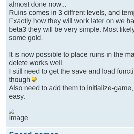
almost done now...
Ruins comes in 3 diffrent levels, and templ
Exactly how they will work later on we ha
beta3 they will be very simple. Most likely 
some gold.
It is now possible to place ruins in the 
delete works well.
I still need to get the save and load funct
though
Also need to add them to initialize-game,
easy.