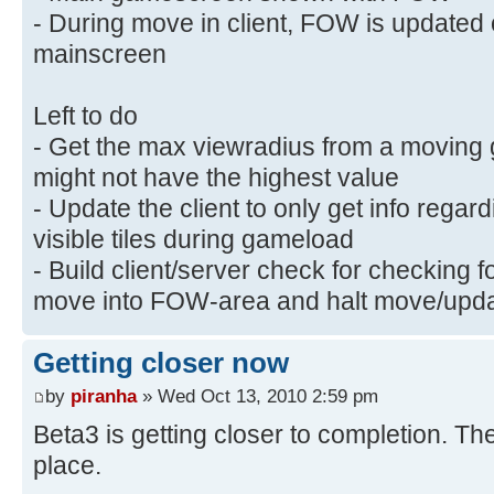
- During move in client, FOW is update
mainscreen
Left to do
- Get the max viewradius from a moving 
might not have the highest value
- Update the client to only get info rega
visible tiles during gameload
- Build client/server check for checking 
move into FOW-area and halt move/updat
Getting closer now
by
piranha
» Wed Oct 13, 2010 2:59 pm
Beta3 is getting closer to completion. T
place.