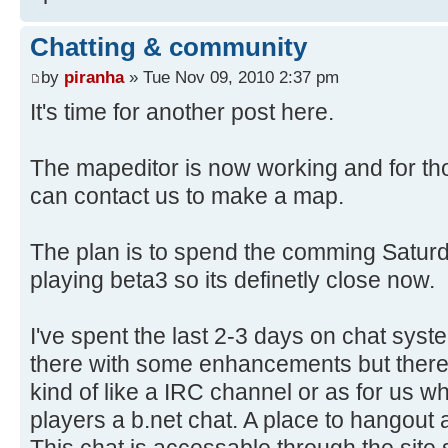
Chatting & community
by
piranha
» Tue Nov 09, 2010 2:37 pm
It's time for another post here.
The mapeditor is now working and for th
can contact us to make a map.
The plan is to spend the comming Saturda
playing beta3 so its definetly close now.
I've spent the last 2-3 days on chat syste
there with some enhancements but there 
kind of like a IRC channel or as for us w
players a b.net chat. A place to hangout
This chat is accessable through the site