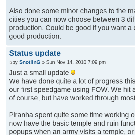
Also done some minor changes to the ma
cities you can now choose between 3 diff
production. Could be good if you want a 
good production.
Status update
by
SnotlinG
» Sun Nov 14, 2010 7:09 pm
Just a small update
We have done quite a lot of progress thi
our first speedgame using FOW. We hit 
of course, but have worked through most
Piranha spent quite some time working o
now have the basic temple and ruin functi
popups when an army visits a temple, or 