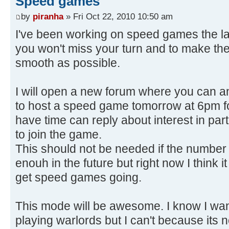
Speed games
by
piranha
» Fri Oct 22, 2010 10:50 am
I've been working on speed games the la
you won't miss your turn and to make the
smooth as possible.
I will open a new forum where you can a
to host a speed game tomorrow at 6pm 
have time can reply about interest in par
to join the game.
This should not be needed if the number 
enouh in the future but right now I think i
get speed games going.
This mode will be awesome. I know I wa
playing warlords but I can't because its n