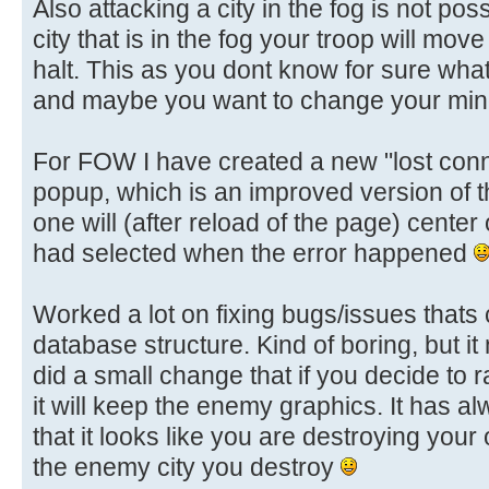
Also attacking a city in the fog is not pos
city that is in the fog your troop will move
halt. This as you dont know for sure whats 
and maybe you want to change your mind
For FOW I have created a new "lost conn
popup, which is an improved version of 
one will (after reload of the page) center
had selected when the error happened
Worked a lot on fixing bugs/issues that
database structure. Kind of boring, but i
did a small change that if you decide to r
it will keep the enemy graphics. It has a
that it looks like you are destroying your 
the enemy city you destroy