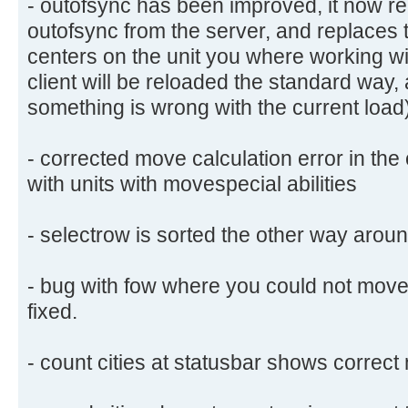
- outofsync has been improved, it now rel
outofsync from the server, and replaces
centers on the unit you where working wit
client will be reloaded the standard way
something is wrong with the current load
- corrected move calculation error in the
with units with movespecial abilities
- selectrow is sorted the other way aroun
- bug with fow where you could not move 
fixed.
- count cities at statusbar shows correct 