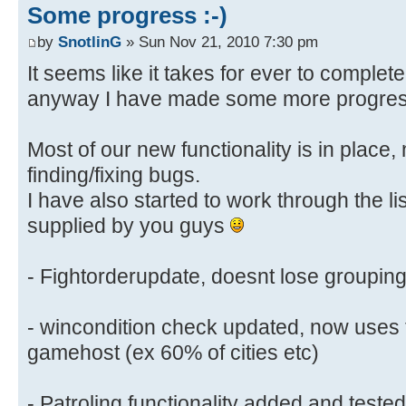
Some progress :-)
by
SnotlinG
» Sun Nov 21, 2010 7:30 pm
It seems like it takes for ever to complet
anyway I have made some more progre
Most of our new functionality is in place
finding/fixing bugs.
I have also started to work through the li
supplied by you guys
- Fightorderupdate, doesnt lose groupin
- wincondition check updated, now uses 
gamehost (ex 60% of cities etc)
- Patroling functionality added and teste