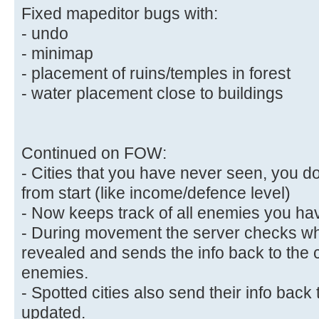
Fixed mapeditor bugs with:
- undo
- minimap
- placement of ruins/temples in forest
- water placement close to buildings
Continued on FOW:
- Cities that you have never seen, you d
from start (like income/defence level)
- Now keeps track of all enemies you hav
- During movement the server checks wh
revealed and sends the info back to the 
enemies.
- Spotted cities also send their info back t
updated.