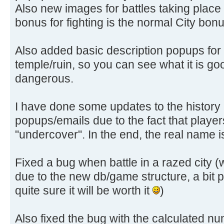
Also new images for battles taking place in
bonus for fighting is the normal City bon
Also added basic description popups for
temple/ruin, so you can see what it is good
dangerous.
I have done some updates to the history 
popups/emails due to the fact that playe
"undercover". In the end, the real name 
Fixed a bug when battle in a razed city 
due to the new db/game structure, a bit pa
quite sure it will be worth it
)
Also fixed the bug with the calculated num