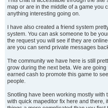
map or are in the middle of a game you c
anything interesting going on.
I have also created a friend system prett
system. You can ask someone to be your 
the request you will see if they are onlin
are you can send private messages back
The community we have here is still prett
grow during the next beta. We are goin
earned cash to promote this game to see 
people.
Snotling have been working mostly with t
with quick mapeditor fix here and there, i
things a more complicated than you first