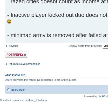
- razed cities doesnt count as income at 
- Inactive player kicked out due does not 
- minimap army is removed after failed att
Previous
Display posts from previous:
Post a reply
Return to Development blog
WHO IS ONLINE
Users browsing this forum: No registered users and 9 guests
Board index
Powered by
phpBB
©
Not able to open ./cache/data_global.php