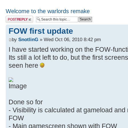
Welcome to the warlords remake
Post a reply
FOW first update
by
SnotlinG
» Wed Oct 06, 2010 8:42 pm
I have started working on the FOW-functi
Its still a lot left to do, but the first scre
seen here
Done so for
- Visibility is calculated at gameload an
FOW
- Main gamescreen shown with FOW