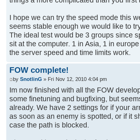
I hope we can try the speed mode this w
seems stable enough we would like to try 
The ideal test would be 3 groups since 
sit at the computer. 1 in Asia, 1 in europe
the server speed and time limits work.
FOW complete!
by
SnotlinG
» Fri Nov 12, 2010 4:04 pm
Im now finished with all the FOW developm
some finetuning and bugfixing, but seems
already. We have 2 settings for if your 
as soon as an enemy is spotted, or if it 
case the path is blocked.