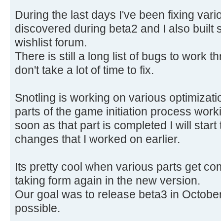
During the last days I've been fixing var
discovered during beta2 and I also built 
wishlist forum.
There is still a long list of bugs to work 
don't take a lot of time to fix.
Snotling is working on various optimizatio
parts of the game initiation process wor
soon as that part is completed I will start
changes that I worked on earlier.
Its pretty cool when various parts get c
taking form again in the new version.
Our goal was to release beta3 in October. 
possible.