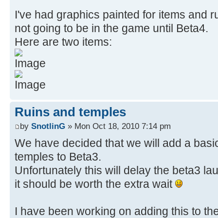
I've had graphics painted for items and r
not going to be in the game until Beta4.
Here are two items:
Ruins and temples
by
SnotlinG
» Mon Oct 18, 2010 7:14 pm
We have decided that we will add a basic
temples to Beta3.
Unfortunately this will delay the beta3 laun
it should be worth the extra wait
I have been working on adding this to th