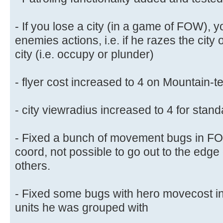
- If you lose a city (in a game of FOW), yo
enemies actions, i.e. if he razes the city 
city (i.e. occupy or plunder)
- flyer cost increased to 4 on Mountain-te
- city viewradius increased to 4 for standa
- Fixed a bunch of movement bugs in FOW
coord, not possible to go out to the edg
others.
- Fixed some bugs with hero movecost in
units he was grouped with