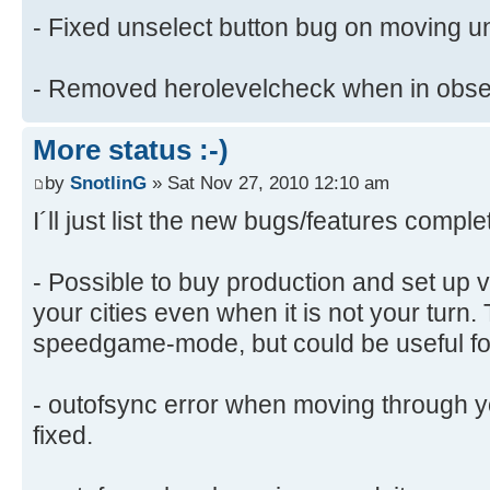
- Fixed unselect button bug on moving un
- Removed herolevelcheck when in obs
More status :-)
by
SnotlinG
» Sat Nov 27, 2010 12:10 am
I´ll just list the new bugs/features comple
- Possible to buy production and set up v
your cities even when it is not your turn. 
speedgame-mode, but could be useful fo
- outofsync error when moving through 
fixed.