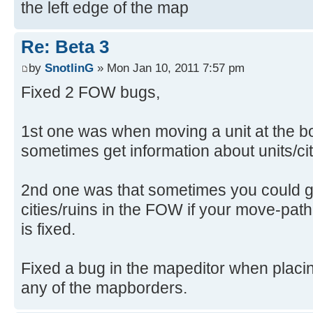
the left edge of the map
Re: Beta 3
by
SnotlinG
» Mon Jan 10, 2011 7:57 pm
Fixed 2 FOW bugs,
1st one was when moving a unit at the b
sometimes get information about units/citi
2nd one was that sometimes you could ge
cities/ruins in the FOW if your move-pat
is fixed.
Fixed a bug in the mapeditor when placing
any of the mapborders.