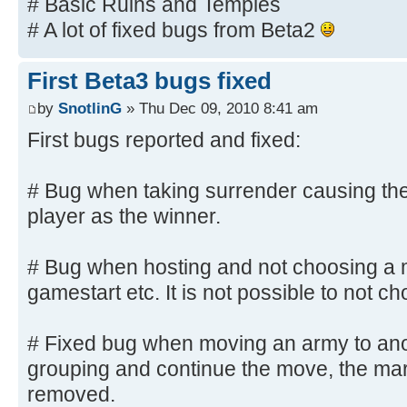
# Basic Ruins and Temples
# A lot of fixed bugs from Beta2
First Beta3 bugs fixed
by
SnotlinG
» Thu Dec 09, 2010 8:41 am
First bugs reported and fixed:
# Bug when taking surrender causing the
player as the winner.
# Bug when hosting and not choosing a m
gamestart etc. It is not possible to not
# Fixed bug when moving an army to ano
grouping and continue the move, the ma
removed.