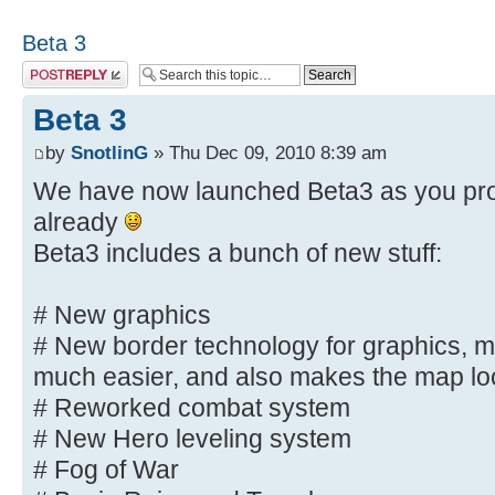
Beta 3
Post a reply
Beta 3
by
SnotlinG
» Thu Dec 09, 2010 8:39 am
We have now launched Beta3 as you pro
already
Beta3 includes a bunch of new stuff:
# New graphics
# New border technology for graphics, m
much easier, and also makes the map l
# Reworked combat system
# New Hero leveling system
# Fog of War