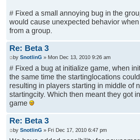
# Fixed a small annoying bug in the grou
would cause unexpected behavior when d
from a group.
Re: Beta 3
by
SnotlinG
» Mon Dec 13, 2010 9:26 am
# Fixed a bug at initialize game, when ini
the same time the startinglocations could
resulting in players starting in middle o
startingcity. Which then meant they got in
game
Re: Beta 3
by
SnotlinG
» Fri Dec 17, 2010 6:47 pm