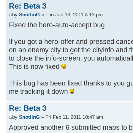
Re: Beta 3
by
SnotlinG
» Thu Jan 13, 2011 4:13 pm
Fixed the hero-auto-accept bug.
If you got a hero-offer and pressed cancel
on an enemy city to get the cityinfo and 
to close the info-screen, you automatical
This is now fixed
This bug has been fixed thanks to you g
me tracking it down
Re: Beta 3
by
SnotlinG
» Fri Feb 11, 2011 10:47 am
Approved another 6 submitted maps to b