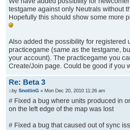
We have added possibility for newcomers 
testgame against only Neutrals without th
Hopefully this should show some more p
Also added the possibility for registered u
practicegame (same as the testgame, but 
your account). The practicegame you can
Create/Join page. Could be good if you 
Re: Beta 3
by
SnotlinG
» Mon Dec 20, 2010 11:26 am
# Fixed a bug where units produced in or 
on the left edge of the map was lost
# Fixed a bug that caused out of sync is