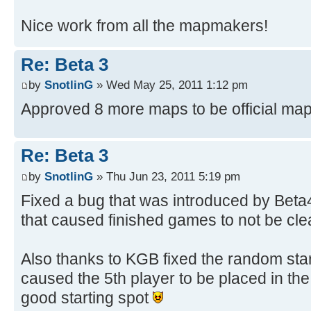
Nice work from all the mapmakers!
Re: Beta 3
by
SnotlinG
» Wed May 25, 2011 1:12 pm
Approved 8 more maps to be official ma
Re: Beta 3
by
SnotlinG
» Thu Jun 23, 2011 5:19 pm
Fixed a bug that was introduced by Beta
that caused finished games to not be cle
Also thanks to KGB fixed the random star
caused the 5th player to be placed in the
good starting spot