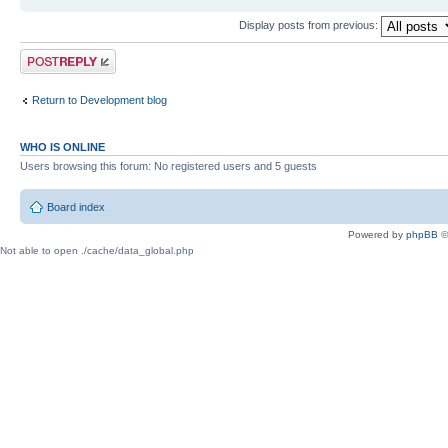
Display posts from previous:
Post a reply
Return to Development blog
WHO IS ONLINE
Users browsing this forum: No registered users and 5 guests
Board index
Powered by
phpBB
©
Not able to open ./cache/data_global.php