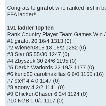
Congrats to
girafot
who ranked first in b
FFA ladder!!
1v1 ladder top ten
Rank Country Player Team Games Win /
#1 girafot 20 16/4 1313 (0)
#2 Wiener0815 18 16/2 1282 (0)
#3 Star 85 55/30 1247 (0)
#4 Zbyszek 30 24/6 1195 (0)
#5 Darkh Warlords 22 19/3 1177 (0)
#6 kenc80 carolinakillas 6 6/0 1155 (16)
#7 steff 4 4 0 1147 (0)
#8 agony 4 2/2 1141 (0)
#9 ChickenChaser 6 2/4 1124 (0)
#10 KGB 0 0/0 1117 (0)