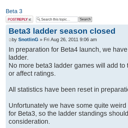
Beta 3
Post a reply
Beta3 ladder season closed
by
SnotlinG
» Fri Aug 26, 2011 9:06 am
In preparation for Beta4 launch, we hav
ladder.
No more beta3 ladder games will add to t
or affect ratings.
All statistics have been reset in preparat
Unfortunately we have some quite weird 
for Beta3, so the ladder standings should
consideration.