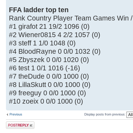
FFA ladder top ten
Rank Country Player Team Games Win /
#1 girafot 21 19/2 1096 (0)
#2 Wiener0815 4 2/2 1057 (0)
#3 steff 1 1/0 1048 (0)
#4 BloodRayne 0 0/0 1032 (0)
#5 Zbyszek 0 0/0 1020 (0)
#6 test 1 0/1 1016 (-16)
#7 theDude 0 0/0 1000 (0)
#8 LillaSkutt 0 0/0 1000 (0)
#9 freeguy 0 0/0 1000 (0)
#10 zoeix 0 0/0 1000 (0)
Previous
Display posts from previous:
Post a reply