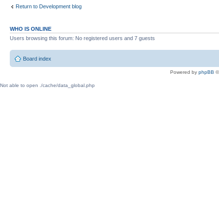
Return to Development blog
WHO IS ONLINE
Users browsing this forum: No registered users and 7 guests
Board index
Powered by
phpBB
©
Not able to open ./cache/data_global.php