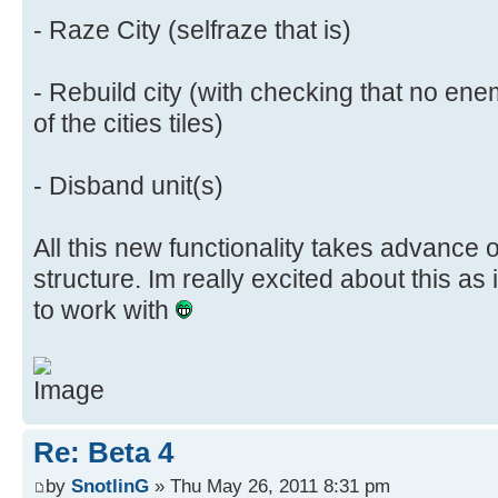
- Raze City (selfraze that is)
- Rebuild city (with checking that no ene
of the cities tiles)
- Disband unit(s)
All this new functionality takes advance 
structure. Im really excited about this as
to work with
Re: Beta 4
by
SnotlinG
» Thu May 26, 2011 8:31 pm