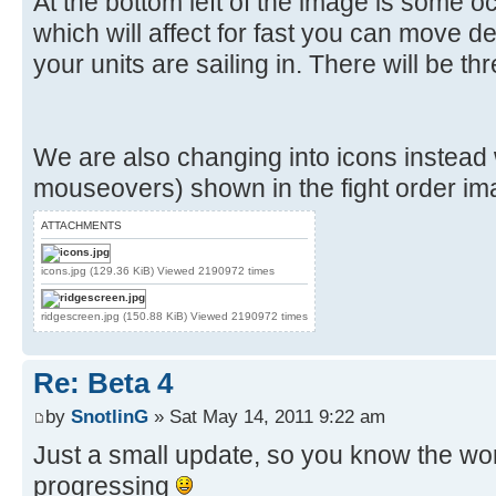
At the bottom left of the image is some o
which will affect for fast you can move 
your units are sailing in. There will be thr
We are also changing into icons instead
mouseovers) shown in the fight order im
ATTACHMENTS
icons.jpg (129.36 KiB) Viewed 2190972 times
ridgescreen.jpg (150.88 KiB) Viewed 2190972 times
Re: Beta 4
by
SnotlinG
» Sat May 14, 2011 9:22 am
Just a small update, so you know the work
progressing