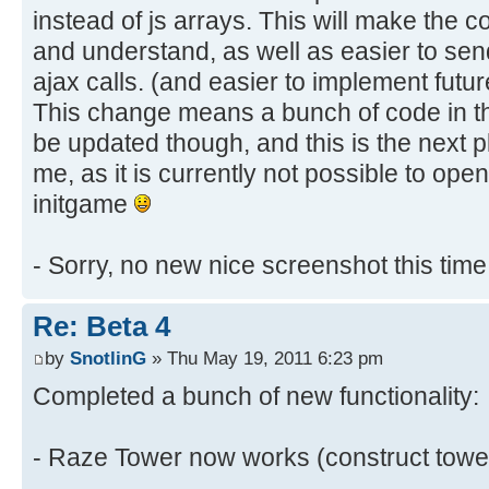
instead of js arrays. This will make the 
and understand, as well as easier to sen
ajax calls. (and easier to implement futu
This change means a bunch of code in t
be updated though, and this is the next p
me, as it is currently not possible to ope
initgame
- Sorry, no new nice screenshot this tim
Re: Beta 4
by
SnotlinG
» Thu May 19, 2011 6:23 pm
Completed a bunch of new functionality:
- Raze Tower now works (construct towe