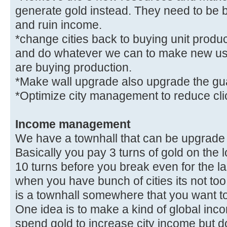
generate gold instead. They need to be 
and ruin income.
*change cities back to buying unit produc
and do whatever we can to make new use
are buying production.
*Make wall upgrade also upgrade the gua
*Optimize city management to reduce cl
Income management
We have a townhall that can be upgrade i
Basically you pay 3 turns of gold on the 
10 turns before you break even for the las
when you have bunch of cities its not too
is a townhall somewhere that you want t
One idea is to make a kind of global in
spend gold to increase city income but don