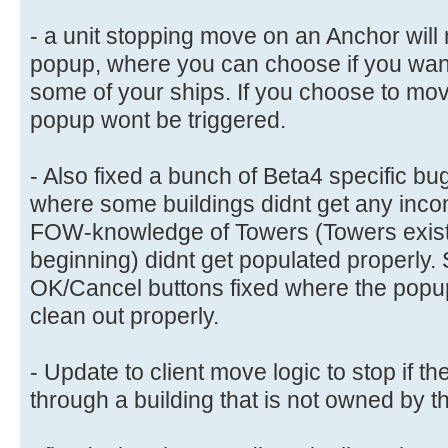
- a unit stopping move on an Anchor will
popup, where you can choose if you want
some of your ships. If you choose to mov
popup wont be triggered.
- Also fixed a bunch of Beta4 specific bug
where some buildings didnt get any inco
FOW-knowledge of Towers (Towers exist
beginning) didnt get populated properly.
OK/Cancel buttons fixed where the popu
clean out properly.
- Update to client move logic to stop if th
through a building that is not owned by 