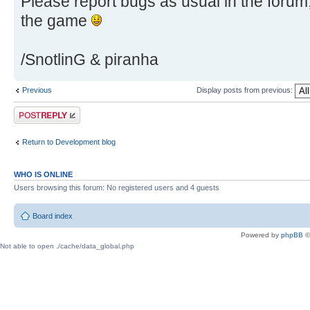
Please report bugs as usual in the foru
the game
/SnotlinG & piranha
Previous
Display posts from previous:
Post a reply
Return to Development blog
WHO IS ONLINE
Users browsing this forum: No registered users and 4 guests
Board index
Powered by
phpBB
©
Not able to open ./cache/data_global.php