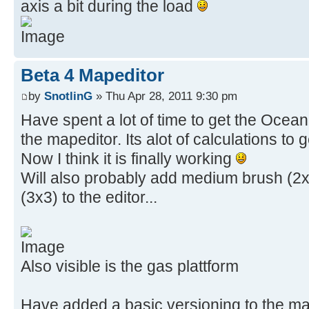
axis a bit during the load
Beta 4 Mapeditor
by
SnotlinG
» Thu Apr 28, 2011 9:30 pm
Have spent a lot of time to get the Ocean 
the mapeditor. Its alot of calculations to 
Now I think it is finally working
Will also probably add medium brush (2x
(3x3) to the editor...
Also visible is the gas plattform
Have added a basic versioning to the map