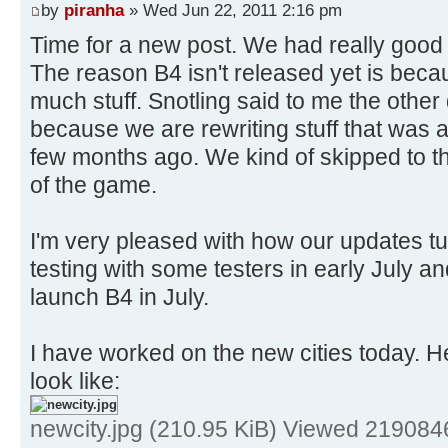
by
piranha
» Wed Jun 22, 2011 2:16 pm
Time for a new post. We had really good 
The reason B4 isn't released yet is be
much stuff. Snotling said to me the other d
because we are rewriting stuff that was a
few months ago. We kind of skipped to t
of the game.
I'm very pleased with how our updates tur
testing with some testers in early July an
launch B4 in July.
I have worked on the new cities today. He
look like:
newcity.jpg (210.95 KiB) Viewed 219084