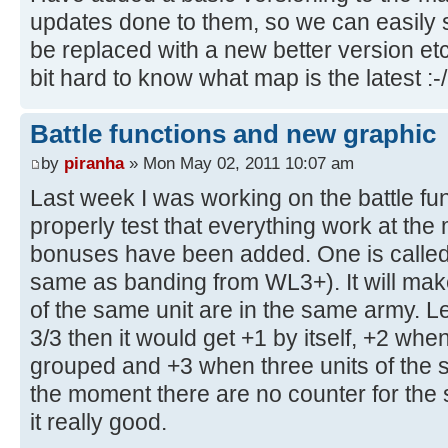
updates done to them, so we can easily
be replaced with a new better version etc.
bit hard to know what map is the latest :-/
Battle functions and new graphic
by
piranha
» Mon May 02, 2011 10:07 am
Last week I was working on the battle fun
properly test that everything work at t
bonuses have been added. One is called 
same as banding from WL3+). It will ma
of the same unit are in the same army. L
3/3 then it would get +1 by itself, +2 when
grouped and +3 when three units of the 
the moment there are no counter for th
it really good.