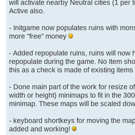
will activate nearby Neutral cities (1 per 
Active also.
- Initgame now populates ruins with mon
more "free" money
- Added repopulate ruins, ruins will now
repopulate during the game. No Item sho
this as a check is made of existing items
- Done main part of the work for resize of
width or height) minimaps to fit in the 30
minimap. These maps will be scaled down 
- keyboard shortkeys for moving the map
added and working!