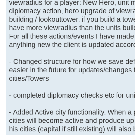
viewradius for a player: New Hero, unit m
diplomacy action, hero upgrade of viewrad
building / lookouttower, if you build a to
have more viewradius than the units buil
For all these actions/events I have made 
anything new the client is updated accord
- Changed structure for how we save defe
easier in the future for updates/changes 
cities/Towers
- completed diplomacy checks etc for uni
- Added Active city functionality. When a 
cities will become active and produce up t
his cities (capital if still existing) will al