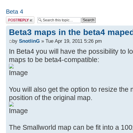
Beta 4
Post a reply
Beta3 maps in the beta4 maped
by
SnotlinG
» Tue Apr 19, 2011 5:26 pm
In Beta4 you will have the possibility to
maps to be beta4-compatible:
You will also get the option to resize the
position of the original map.
The Smallworld map can be fit into a 100x