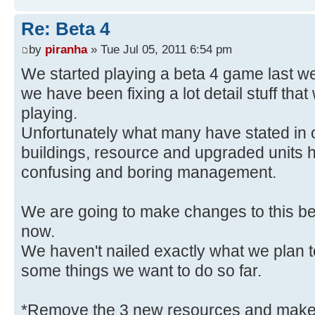
Re: Beta 4
by
piranha
» Tue Jul 05, 2011 6:54 pm
We started playing a beta 4 game last week
we have been fixing a lot detail stuff tha
playing.
Unfortunately what many have stated in 
buildings, resource and upgraded units h
confusing and boring management.
We are going to make changes to this bec
now.
We haven't nailed exactly what we plan 
some things we want to do so far.
*Remove the 3 new resources and make a