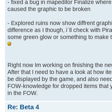
- fixed a bug in mapeditor Finalize wher
caused the graphic to be broken
- Explored ruins now show diffrent graphic
difference as I though, i´ll check with Pira
some green glow or something to make th
Right now Im working on finishing the ne
After that I need to have a look at how i
be displayed by the game, and also need
FOW-knowledge for dropped items that y
in the FOW.
Re: Beta 4