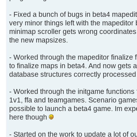
- Fixed a bunch of bugs in beta4 mapedi
very minor things left with the mapeditor 
minimap scroller gets wrong coordinate
the new mapsizes.
- Worked through the mapeditor finalize f
to finalize maps in beta4. And now gets 
database structures correctly processed
- Worked through the initgame functions 
1v1, ffa and teamgames. Scenario games st
possible to launch a beta4 game. Im exp
here though
- Started on the work to update a lot of our