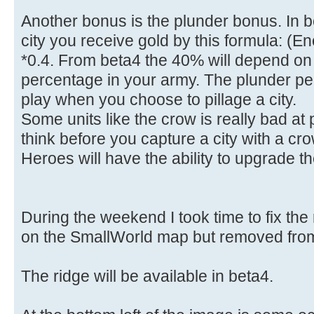
Another bonus is the plunder bonus. In 
city you receive gold by this formula: (
*0.4. From beta4 the 40% will depend on
percentage in your army. The plunder pe
play when you choose to pillage a city.
Some units like the crow is really bad a
think before you capture a city with a cro
Heroes will have the ability to upgrade th
During the weekend I took time to fix the 
on the SmallWorld map but removed from 
The ridge will be available in beta4.