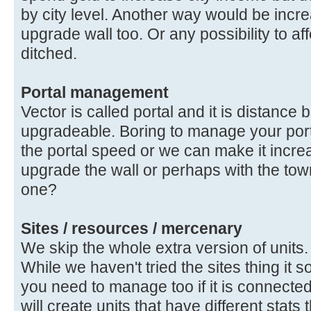
by city level. Another way would be inc
upgrade wall too. Or any possibility to af
ditched.
Portal management
Vector is called portal and it is distanc
upgradeable. Boring to manage your porta
the portal speed or we can make it incr
upgrade the wall or perhaps with the tow
one?
Sites / resources / mercenary
We skip the whole extra version of units.
While we haven't tried the sites thing it 
you need to manage too if it is connected 
will create units that have different stats