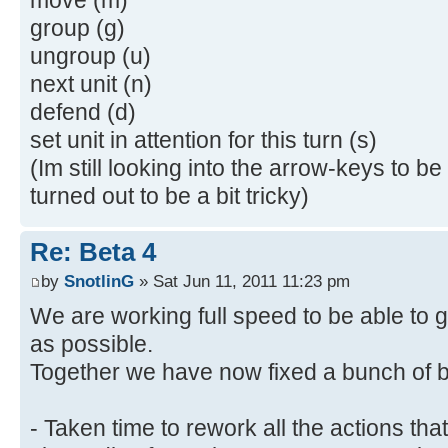
group (g)
ungroup (u)
next unit (n)
defend (d)
set unit in attention for this turn (s)
(Im still looking into the arrow-keys to b
turned out to be a bit tricky)
Re: Beta 4
by
SnotlinG
» Sat Jun 11, 2011 11:23 pm
We are working full speed to be able to 
as possible.
Together we have now fixed a bunch of b
- Taken time to rework all the actions t