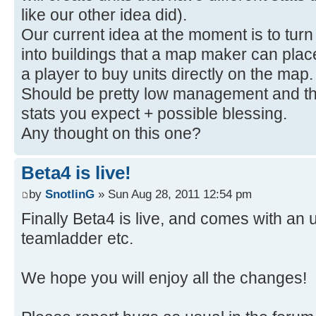
like our other idea did).
Our current idea at the moment is to turn a
into buildings that a map maker can place
a player to buy units directly on the map
Should be pretty low management and then
stats you expect + possible blessing.
Any thought on this one?
Beta4 is live!
by
SnotlinG
» Sun Aug 28, 2011 12:54 pm
Finally Beta4 is live, and comes with a
teamladder etc.
We hope you will enjoy all the changes!