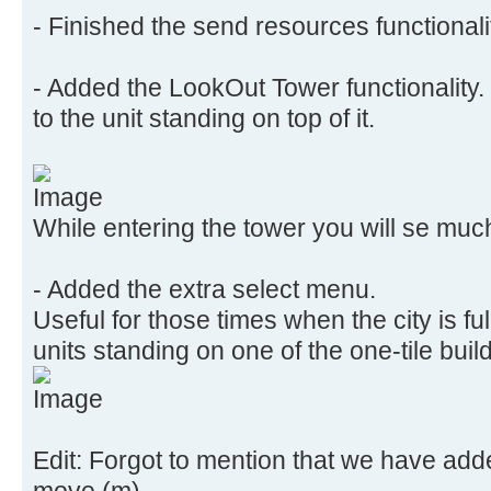
- Finished the send resources functionali
- Added the LookOut Tower functionality. 
to the unit standing on top of it.
While entering the tower you will se muc
- Added the extra select menu.
Useful for those times when the city is fu
units standing on one of the one-tile buil
Edit: Forgot to mention that we have add
move (m)