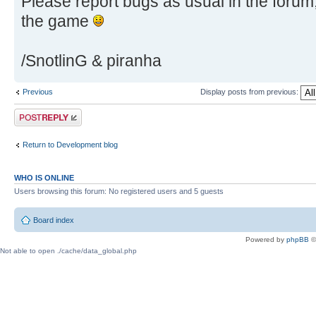
Please report bugs as usual in the foru
the game
/SnotlinG & piranha
Previous
Display posts from previous:
Post a reply
Return to Development blog
WHO IS ONLINE
Users browsing this forum: No registered users and 5 guests
Board index
Powered by
phpBB
©
Not able to open ./cache/data_global.php