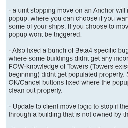
- a unit stopping move on an Anchor will
popup, where you can choose if you want
some of your ships. If you choose to mov
popup wont be triggered.
- Also fixed a bunch of Beta4 specific bug
where some buildings didnt get any inco
FOW-knowledge of Towers (Towers exist
beginning) didnt get populated properly.
OK/Cancel buttons fixed where the popu
clean out properly.
- Update to client move logic to stop if th
through a building that is not owned by 