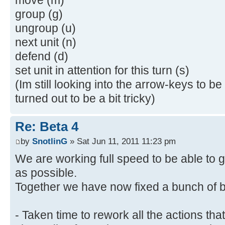
group (g)
ungroup (u)
next unit (n)
defend (d)
set unit in attention for this turn (s)
(Im still looking into the arrow-keys to b
turned out to be a bit tricky)
Re: Beta 4
by
SnotlinG
» Sat Jun 11, 2011 11:23 pm
We are working full speed to be able to 
as possible.
Together we have now fixed a bunch of b
- Taken time to rework all the actions t