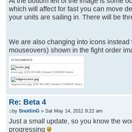
At the bottom left of the image is some o
which will affect for fast you can move 
your units are sailing in. There will be thr
We are also changing into icons instead
mouseovers) shown in the fight order im
ATTACHMENTS
icons.jpg (129.36 KiB) Viewed 2190816 times
ridgescreen.jpg (150.88 KiB) Viewed 2190816 times
Re: Beta 4
by
SnotlinG
» Sat May 14, 2011 9:22 am
Just a small update, so you know the work
progressing