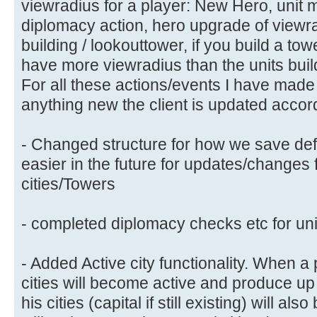
viewradius for a player: New Hero, unit m
diplomacy action, hero upgrade of viewrad
building / lookouttower, if you build a to
have more viewradius than the units buil
For all these actions/events I have made 
anything new the client is updated accord
- Changed structure for how we save defe
easier in the future for updates/changes 
cities/Towers
- completed diplomacy checks etc for uni
- Added Active city functionality. When a 
cities will become active and produce up t
his cities (capital if still existing) will al