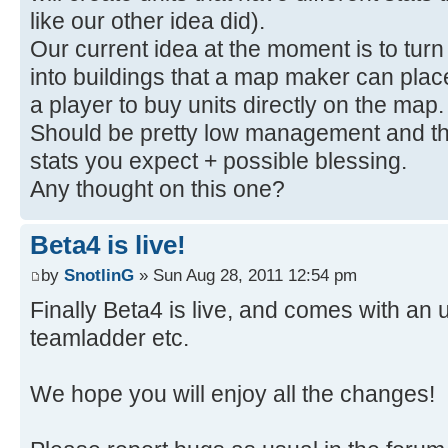
like our other idea did).
Our current idea at the moment is to turn a
into buildings that a map maker can place
a player to buy units directly on the map
Should be pretty low management and then
stats you expect + possible blessing.
Any thought on this one?
Beta4 is live!
by
SnotlinG
» Sun Aug 28, 2011 12:54 pm
Finally Beta4 is live, and comes with a
teamladder etc.
We hope you will enjoy all the changes!