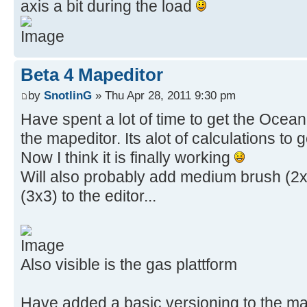
axis a bit during the load
Beta 4 Mapeditor
by
SnotlinG
» Thu Apr 28, 2011 9:30 pm
Have spent a lot of time to get the Ocean 
the mapeditor. Its alot of calculations to 
Now I think it is finally working
Will also probably add medium brush (2x
(3x3) to the editor...
Also visible is the gas plattform
Have added a basic versioning to the map