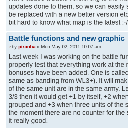
updates done to them, so we can easily
be replaced with a new better version etc.
bit hard to know what map is the latest :-/
Battle functions and new graphic
by
piranha
» Mon May 02, 2011 10:07 am
Last week I was working on the battle fun
properly test that everything work at t
bonuses have been added. One is called 
same as banding from WL3+). It will ma
of the same unit are in the same army. L
3/3 then it would get +1 by itself, +2 when
grouped and +3 when three units of the 
the moment there are no counter for th
it really good.