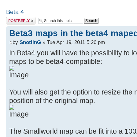
Beta 4
Post a reply
Beta3 maps in the beta4 maped
by
SnotlinG
» Tue Apr 19, 2011 5:26 pm
In Beta4 you will have the possibility to
maps to be beta4-compatible:
You will also get the option to resize the
position of the original map.
The Smallworld map can be fit into a 100x