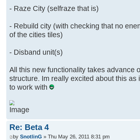
- Raze City (selfraze that is)
- Rebuild city (with checking that no ene
of the cities tiles)
- Disband unit(s)
All this new functionality takes advance 
structure. Im really excited about this as
to work with
Re: Beta 4
by
SnotlinG
» Thu May 26, 2011 8:31 pm