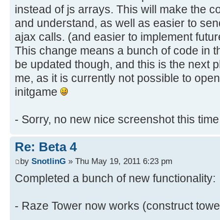
instead of js arrays. This will make the 
and understand, as well as easier to sen
ajax calls. (and easier to implement futu
This change means a bunch of code in t
be updated though, and this is the next p
me, as it is currently not possible to ope
initgame
- Sorry, no new nice screenshot this tim
Re: Beta 4
by
SnotlinG
» Thu May 19, 2011 6:23 pm
Completed a bunch of new functionality:
- Raze Tower now works (construct towe