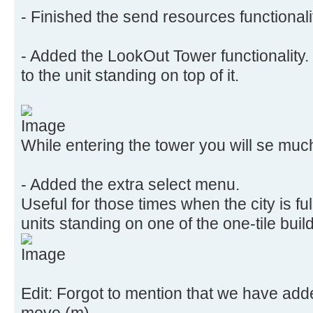
- Finished the send resources functionali
- Added the LookOut Tower functionality. 
to the unit standing on top of it.
While entering the tower you will se muc
- Added the extra select menu.
Useful for those times when the city is fu
units standing on one of the one-tile buil
Edit: Forgot to mention that we have add
move (m)