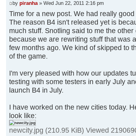
by
piranha
» Wed Jun 22, 2011 2:16 pm
Time for a new post. We had really good 
The reason B4 isn't released yet is be
much stuff. Snotling said to me the other d
because we are rewriting stuff that was a
few months ago. We kind of skipped to t
of the game.
I'm very pleased with how our updates tur
testing with some testers in early July an
launch B4 in July.
I have worked on the new cities today. He
look like:
newcity.jpg (210.95 KiB) Viewed 219069