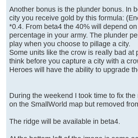
Another bonus is the plunder bonus. In 
city you receive gold by this formula: (
*0.4. From beta4 the 40% will depend on
percentage in your army. The plunder pe
play when you choose to pillage a city.
Some units like the crow is really bad a
think before you capture a city with a cro
Heroes will have the ability to upgrade th
During the weekend I took time to fix the 
on the SmallWorld map but removed from 
The ridge will be available in beta4.