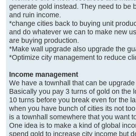
generate gold instead. They need to be 
and ruin income.
*change cities back to buying unit produc
and do whatever we can to make new use
are buying production.
*Make wall upgrade also upgrade the gua
*Optimize city management to reduce cl
Income management
We have a townhall that can be upgrade i
Basically you pay 3 turns of gold on the 
10 turns before you break even for the las
when you have bunch of cities its not too
is a townhall somewhere that you want t
One idea is to make a kind of global in
spend gold to increase city income but don