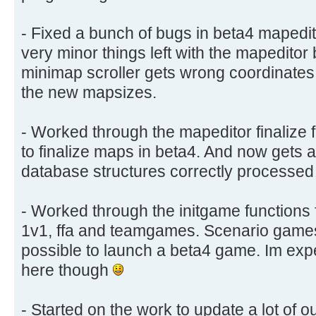
- Fixed a bunch of bugs in beta4 mapedi
very minor things left with the mapeditor 
minimap scroller gets wrong coordinate
the new mapsizes.
- Worked through the mapeditor finalize f
to finalize maps in beta4. And now gets 
database structures correctly processed
- Worked through the initgame functions 
1v1, ffa and teamgames. Scenario games st
possible to launch a beta4 game. Im exp
here though
- Started on the work to update a lot of our