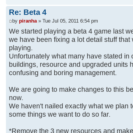
Re: Beta 4
by
piranha
» Tue Jul 05, 2011 6:54 pm
We started playing a beta 4 game last week
we have been fixing a lot detail stuff tha
playing.
Unfortunately what many have stated in 
buildings, resource and upgraded units h
confusing and boring management.
We are going to make changes to this bec
now.
We haven't nailed exactly what we plan 
some things we want to do so far.
*Remove the 3 new resources and make a