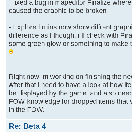
- fixed a bug in mapeditor Finalize wher
caused the graphic to be broken
- Explored ruins now show diffrent graphic
difference as I though, i´ll check with Pira
some green glow or something to make th
Right now Im working on finishing the ne
After that I need to have a look at how i
be displayed by the game, and also need
FOW-knowledge for dropped items that y
in the FOW.
Re: Beta 4