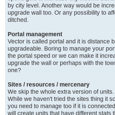
by city level. Another way would be inc
upgrade wall too. Or any possibility to af
ditched.
Portal management
Vector is called portal and it is distanc
upgradeable. Boring to manage your porta
the portal speed or we can make it incr
upgrade the wall or perhaps with the tow
one?
Sites / resources / mercenary
We skip the whole extra version of units.
While we haven't tried the sites thing it 
you need to manage too if it is connected 
will create units that have different stats