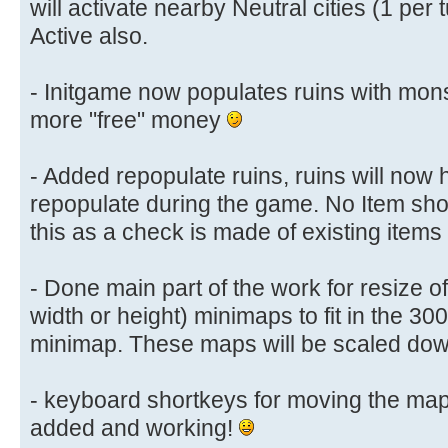
will activate nearby Neutral cities (1 per 
Active also.
- Initgame now populates ruins with mon
more "free" money
- Added repopulate ruins, ruins will now
repopulate during the game. No Item sho
this as a check is made of existing items
- Done main part of the work for resize of
width or height) minimaps to fit in the 30
minimap. These maps will be scaled down 
- keyboard shortkeys for moving the map
added and working!