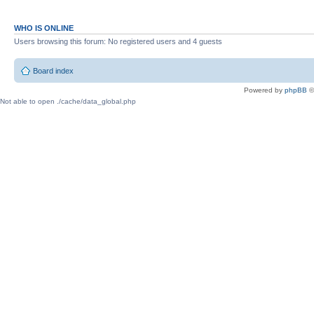
WHO IS ONLINE
Users browsing this forum: No registered users and 4 guests
Board index
Powered by
phpBB
©
Not able to open ./cache/data_global.php