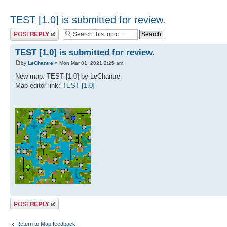
TEST [1.0] is submitted for review.
Post a reply
TEST [1.0] is submitted for review.
by
LeChantre
» Mon Mar 01, 2021 2:25 am
New map: TEST [1.0] by LeChantre.
Map editor link:
TEST [1.0]
Post a reply
Return to Map feedback