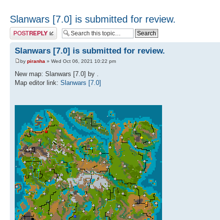
Slanwars [7.0] is submitted for review.
Post a reply
Slanwars [7.0] is submitted for review.
by
piranha
» Wed Oct 06, 2021 10:22 pm
New map: Slanwars [7.0] by .
Map editor link:
Slanwars [7.0]