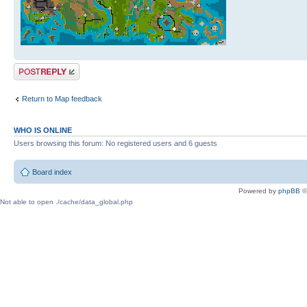
Post a reply
Return to Map feedback
WHO IS ONLINE
Users browsing this forum: No registered users and 6 guests
Board index
Powered by
phpBB
©
Not able to open ./cache/data_global.php