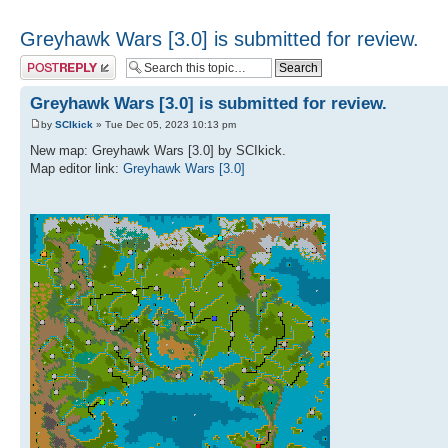
Greyhawk Wars [3.0] is submitted for review.
Post a reply
Greyhawk Wars [3.0] is submitted for review.
by
SCIkick
» Tue Dec 05, 2023 10:13 pm
New map: Greyhawk Wars [3.0] by SCIkick.
Map editor link:
Greyhawk Wars [3.0]