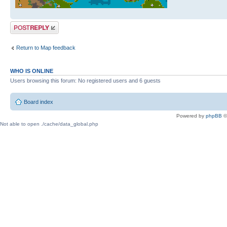
Post a reply
Return to Map feedback
WHO IS ONLINE
Users browsing this forum: No registered users and 6 guests
Board index
Powered by
phpBB
©
Not able to open ./cache/data_global.php