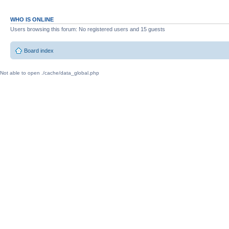
WHO IS ONLINE
Users browsing this forum: No registered users and 15 guests
Board index
Not able to open ./cache/data_global.php