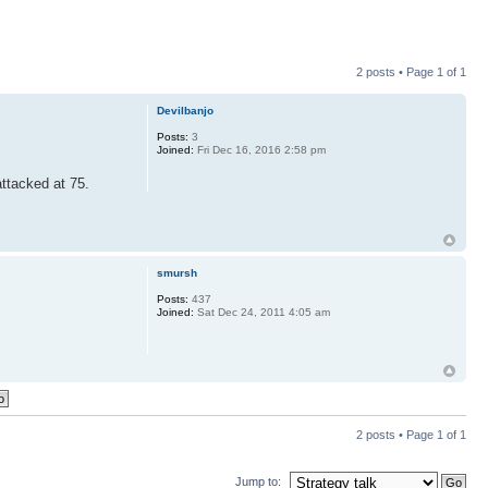
2 posts • Page
1
of
1
Devilbanjo
Posts:
3
Joined:
Fri Dec 16, 2016 2:58 pm
attacked at 75.
smursh
Posts:
437
Joined:
Sat Dec 24, 2011 4:05 am
2 posts • Page
1
of
1
Jump to: