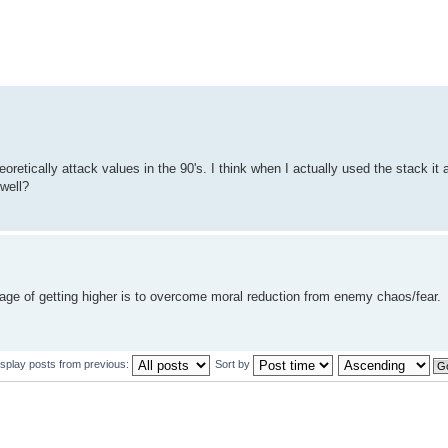
oretically attack values in the 90's. I think when I actually used the stack it 
well?
age of getting higher is to overcome moral reduction from enemy chaos/fear.
isplay posts from previous:
Sort by