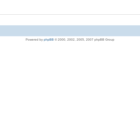
Powered by
phpBB
© 2000, 2002, 2005, 2007 phpBB Group