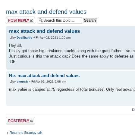
max attack and defend values
Post a reply
max attack and defend values
by
Devilbanjo
» Fri Apr 02, 2021 1:29 pm
Hey all,
Finally got those big combined stacks along with the grandfather... so the
Just curious is this the attack cap? Does the same apply to defense as 
-DB
Re: max attack and defend values
by
smursh
» Fri Apr 02, 2021 5:08 pm
max value is capped at 75 regardless of total bonuses. Only real advant
D
Post a reply
Return to Strategy talk