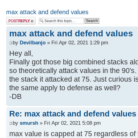
max attack and defend values
Post a reply
max attack and defend values
by
Devilbanjo
» Fri Apr 02, 2021 1:29 pm
Hey all,
Finally got those big combined stacks alo
so theoretically attack values in the 90's.
the stack it attacked at 75. Just curious 
the same apply to defense as well?
-DB
Re: max attack and defend values
by
smursh
» Fri Apr 02, 2021 5:08 pm
max value is capped at 75 regardless of 