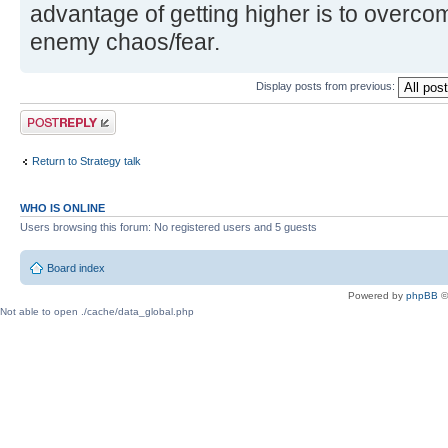
advantage of getting higher is to overco
enemy chaos/fear.
Display posts from previous:
Post a reply
Return to Strategy talk
WHO IS ONLINE
Users browsing this forum: No registered users and 5 guests
Board index
Powered by
phpBB
©
Not able to open ./cache/data_global.php