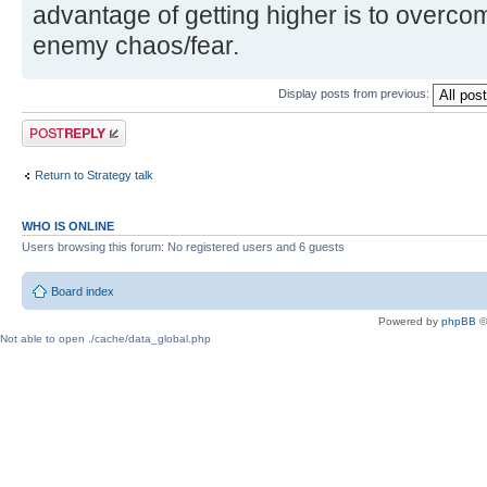
advantage of getting higher is to overco
enemy chaos/fear.
Display posts from previous:
Post a reply
Return to Strategy talk
WHO IS ONLINE
Users browsing this forum: No registered users and 6 guests
Board index
Powered by
phpBB
©
Not able to open ./cache/data_global.php