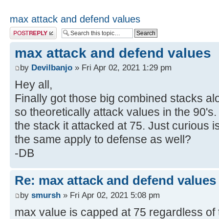
max attack and defend values
Post a reply
max attack and defend values
by
Devilbanjo
» Fri Apr 02, 2021 1:29 pm
Hey all,
Finally got those big combined stacks alo
so theoretically attack values in the 90's.
the stack it attacked at 75. Just curious 
the same apply to defense as well?
-DB
Re: max attack and defend values
by
smursh
» Fri Apr 02, 2021 5:08 pm
max value is capped at 75 regardless of 