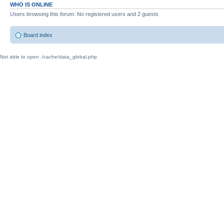
WHO IS ONLINE
Users browsing this forum: No registered users and 2 guests
Board index
Not able to open ./cache/data_global.php