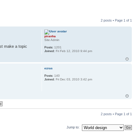
2 posts • Page
1
of
1
piranha
Site Admin
ust make a topic
Posts:
1201
Joined:
Fri Feb 12, 2010 9:44 pm
ezras
Posts:
140
Joined:
Fri Dec 03, 2010 3:42 pm
2 posts • Page
1
of
1
Jump to: