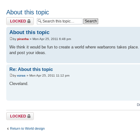
About this topic
Topic locked
About this topic
by
piranha
» Mon Apr 25, 2011 6:48 pm
We think it would be fun to create a world where warbarons takes place. 
and post your ideas.
Re: About this topic
by
ezras
» Mon Apr 25, 2011 11:12 pm
Cleveland.
D
Topic locked
Return to World design