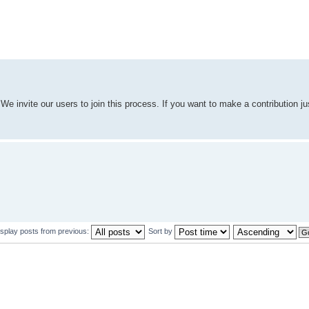
We invite our users to join this process. If you want to make a contribution j
isplay posts from previous:
Sort by