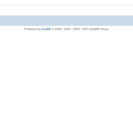
Powered by
phpBB
© 2000, 2002, 2005, 2007 phpBB Group