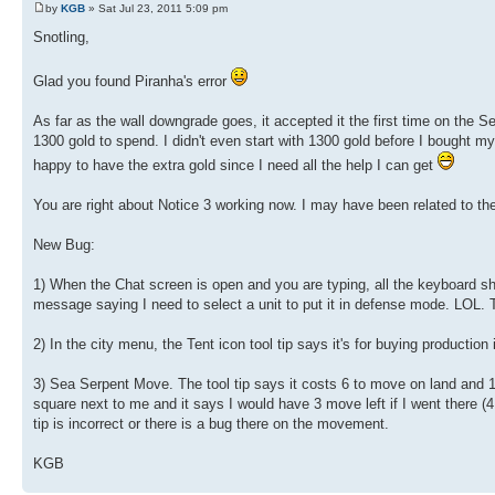
by
KGB
» Sat Jul 23, 2011 5:09 pm
Snotling,
Glad you found Piranha's error
As far as the wall downgrade goes, it accepted it the first time on the Se
1300 gold to spend. I didn't even start with 1300 gold before I bought 
happy to have the extra gold since I need all the help I can get
You are right about Notice 3 working now. I may have been related to the
New Bug:
1) When the Chat screen is open and you are typing, all the keyboard sho
message saying I need to select a unit to put it in defense mode. LOL.
2) In the city menu, the Tent icon tool tip says it's for buying production 
3) Sea Serpent Move. The tool tip says it costs 6 to move on land and 1 
square next to me and it says I would have 3 move left if I went there (4 
tip is incorrect or there is a bug there on the movement.
KGB