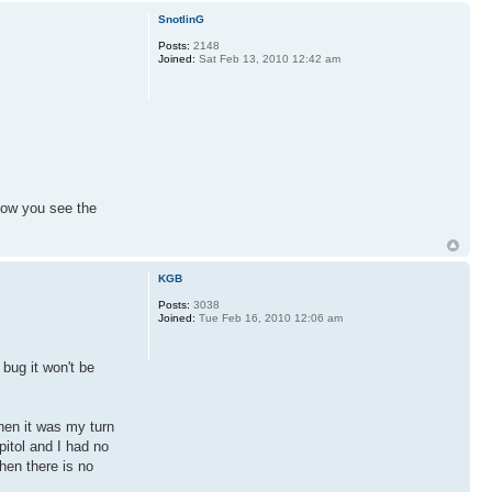
SnotlinG
Posts:
2148
Joined:
Sat Feb 13, 2010 12:42 am
how you see the
KGB
Posts:
3038
Joined:
Tue Feb 16, 2010 12:06 am
bug it won't be
hen it was my turn
pitol and I had no
hen there is no