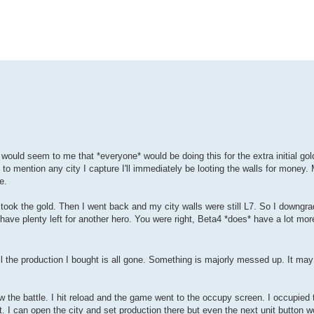
ould seem to me that *everyone* would be doing this for the extra initial gold
o mention any city I capture I'll immediately be looting the walls for money.
e.
 took the gold. Then I went back and my city walls were still L7. So I downgr
have plenty left for another hero. You were right, Beta4 *does* have a lot more
 the production I bought is all gone. Something is majorly messed up. It may a
saw the battle. I hit reload and the game went to the occupy screen. I occupied 
 I can open the city and set production there but even the next unit button 