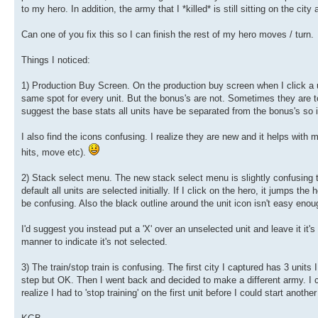
to my hero. In addition, the army that I *killed* is still sitting on the city 
Can one of you fix this so I can finish the rest of my hero moves / turn.
Things I noticed:
1) Production Buy Screen. On the production buy screen when I click a unit 
same spot for every unit. But the bonus's are not. Sometimes they are t
suggest the base stats all units have be separated from the bonus's so i
I also find the icons confusing. I realize they are new and it helps with m
hits, move etc).
2) Stack select menu. The new stack select menu is slightly confusing to 
default all units are selected initially. If I click on the hero, it jumps the 
be confusing. Also the black outline around the unit icon isn't easy enou
I'd suggest you instead put a 'X' over an unselected unit and leave it it's
manner to indicate it's not selected.
3) The train/stop train is confusing. The first city I captured has 3 units 
step but OK. Then I went back and decided to make a different army. I click
realize I had to 'stop training' on the first unit before I could start anoth