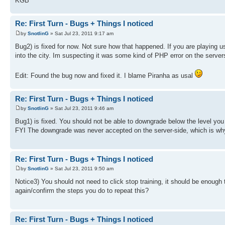
KGB
Re: First Turn - Bugs + Things I noticed
by
SnotlinG
» Sat Jul 23, 2011 9:17 am
Bug2) is fixed for now. Not sure how that happened. If you are playing u
into the city. Im suspecting it was some kind of PHP error on the server
Edit: Found the bug now and fixed it. I blame Piranha as usal
Re: First Turn - Bugs + Things I noticed
by
SnotlinG
» Sat Jul 23, 2011 9:46 am
Bug1) is fixed. You should not be able to downgrade below the level yo
FYI The downgrade was never accepted on the server-side, which is why 
Re: First Turn - Bugs + Things I noticed
by
SnotlinG
» Sat Jul 23, 2011 9:50 am
Notice3) You should not need to click stop training, it should be enough 
again/confirm the steps you do to repeat this?
Re: First Turn - Bugs + Things I noticed