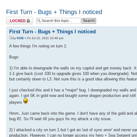
First Turn - Bugs + Things I noticed
Topic locked
First Turn - Bugs + Things I noticed
by
KGB
» Fri Jul 22, 2011 10:48 pm
A few things I'm noting on turn 1:
Bugs:
1) I'm able to downgrade the walls on my capitol and get money back. It w
1-1 give back (cost 100 to upgrade gives 100 when you downgrade). Not t
but certainly down to L3. Not sure this is a good idea allowing this featur
I just checked this and it has a *major* bug. I downgraded my walls and
again. I got 5K in gold now and bought some dragon production and still 
players
Hmm, Just came back into the game. I don't have any of the gold and all
bug #2. So I'll wait till you guys fix my attack a city issue.
2) I attacked a city on turn 1 but I got an 'out of sync error' and never 
production. However, I can no longer access my hero + Sea Serpent unit.