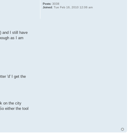
Posts:
3038
Joined:
Tue Feb 16, 2010 12:06 am
 and I still have
though as I am
er 'd' I get the
k on the city
So either the tool