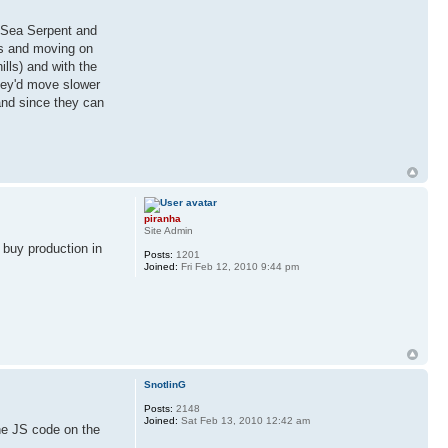
 Sea Serpent and
es and moving on
lls) and with the
they'd move slower
and since they can
piranha
Site Admin
o buy production in
Posts:
1201
Joined:
Fri Feb 12, 2010 9:44 pm
SnotlinG
Posts:
2148
Joined:
Sat Feb 13, 2010 12:42 am
the JS code on the