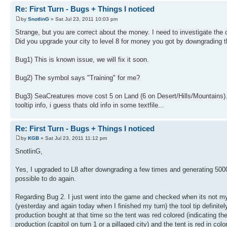
Re: First Turn - Bugs + Things I noticed
by
SnotlinG
» Sat Jul 23, 2011 10:03 pm
Strange, but you are correct about the money. I need to investigate the 
Did you upgrade your city to level 8 for money you got by downgrading t
Bug1) This is known issue, we will fix it soon.
Bug2) The symbol says "Training" for me?
Bug3) SeaCreatures move cost 5 on Land (6 on Desert/Hills/Mountains).
tooltip info, i guess thats old info in some textfile...
Re: First Turn - Bugs + Things I noticed
by
KGB
» Sat Jul 23, 2011 11:12 pm
SnotlinG,
Yes, I upgraded to L8 after downgrading a few times and generating 5000
possible to do again.
Regarding Bug 2. I just went into the game and checked when its not my 
(yesterday and again today when I finished my turn) the tool tip definite
production bought at that time so the tent was red colored (indicating t
production (capitol on turn 1 or a pillaged city) and the tent is red in color