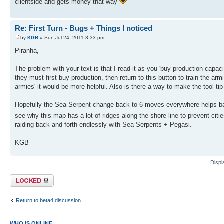
clientside and gets money that way
Re: First Turn - Bugs + Things I noticed
by
KGB
» Sun Jul 24, 2011 3:33 pm
Piranha,
The problem with your text is that I read it as you 'buy production capaci
they must first buy production, then return to this button to train the ar
armies' it would be more helpful. Also is there a way to make the tool tip
Hopefully the Sea Serpent change back to 6 moves everywhere helps bal
see why this map has a lot of ridges along the shore line to prevent cit
raiding back and forth endlessly with Sea Serpents + Pegasi.
KGB
Displ
Topic locked
Return to beta4 discussion
WHO IS ONLINE