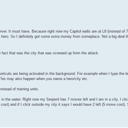
rver. It must have. Because right now my Capitol walls are at L8 (instead of 7)
my hero. So I definitely got some extra money from someplace. Not a big deal 
 fact that was the city that was screwed up from the attack.
rtcuts are being activated in the background. For example when I type the lett
 This may also happen when you name a hero/city etc.
instead of training units.
in the water. Right now my Serpent has 7 moves left and I am in a city. I clic
cost) and if I click outside my city it says I would have 2 left (5 move cost). 