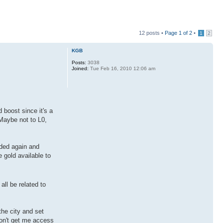
12 posts •
Page
1
of
2
•
1
2
KGB
Posts:
3038
Joined:
Tue Feb 16, 2010 12:06 am
 boost since it's a
 Maybe not to L0,
aded again and
 gold available to
ll be related to
the city and set
won't get me access