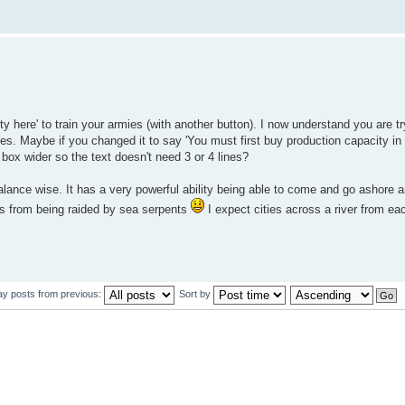
ty here' to train your armies (with another button). I now understand you are try
mies. Maybe if you changed it to say 'You must first buy production capacity in 
 box wider so the text doesn't need 3 or 4 lines?
ance wise. It has a very powerful ability being able to come and go ashore 
ies from being raided by sea serpents
I expect cities across a river from eac
ay posts from previous:
Sort by