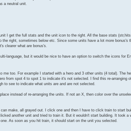
as a neutral unit.
I get the full stats and the unit icon to the right. All the base stats (str,hit
o the right, sometimes below etc. Since some units have a lot more bonus's th
t's clearer what are bonus's.
ulti-language, but it would be nice to have an option to switch the icons for Eng
me too. For example I started with a hero and 3 other units (4 total). The her
hero from spot 4 to spot 1 to indicate it's not selected. I find this re-arranging o
gh to see to indicate what units are and are not selected.
 place instead of re-arranging the units. If not an X, then color over the unsel
I can make, all grayed out. I click one and then I have to click train to start bui
ed another unit and tried to train it. But it wouldn't start building. It took a 
er one. As soon as you hit train, it should start on the unit you selected.