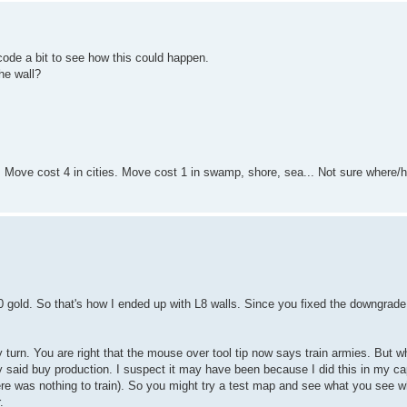
code a bit to see how this could happen.
he wall?
 Move cost 4 in cities. Move cost 1 in swamp, shore, sea... Not sure where/
 gold. So that's how I ended up with L8 walls. Since you fixed the downgrade 
turn. You are right that the mouse over tool tip now says train armies. But w
ly said buy production. I suspect it may have been because I did this in my ca
here was nothing to train). So you might try a test map and see what you see w
.