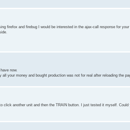
sing firefox and firebug I would be interested in the ajax-call response for 
side.
u have now.
all your money and bought production was not for real after reloading the pag
to click another unit and then the TRAIN button. I just tested it myself. Could