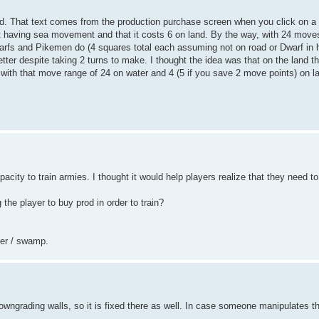
d. That text comes from the production purchase screen when you click on a
bout having sea movement and that it costs 6 on land. By the way, with 24 mov
fs and Pikemen do (4 squares total each assuming not on road or Dwarf in hi
etter despite taking 2 turns to make. I thought the idea was that on the land 
with that move range of 24 on water and 4 (5 if you save 2 move points) on l
pacity to train armies. I thought it would help players realize that they need t
g the player to buy prod in order to train?
ter / swamp.
owngrading walls, so it is fixed there as well. In case someone manipulates 