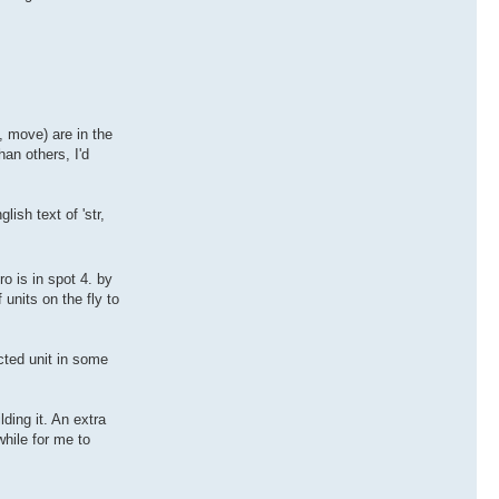
s, move) are in the
an others, I'd
lish text of 'str,
o is in spot 4. by
f units on the fly to
ected unit in some
lding it. An extra
while for me to