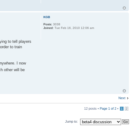
KGB
Posts:
3038
Joined:
Tue Feb 16, 2010 12:06 am
ing to tell players
order to train
anywhere. I now
h other will be
Next
12 posts •
Page
1
of
2
•
1
2
Jump to: