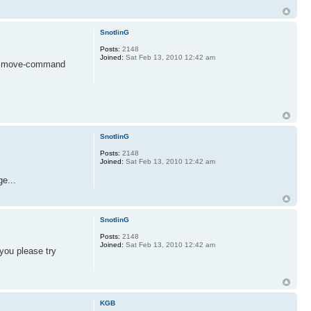
SnotlinG
Posts:
2148
Joined:
Sat Feb 13, 2010 12:42 am
your move-command
SnotlinG
Posts:
2148
Joined:
Sat Feb 13, 2010 12:42 am
e...
SnotlinG
Posts:
2148
Joined:
Sat Feb 13, 2010 12:42 am
 you please try
KGB