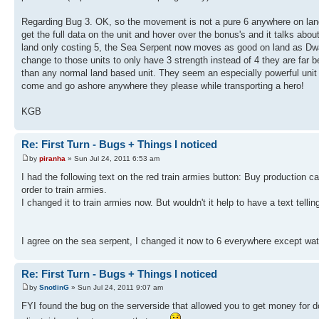
Regarding Bug 3. OK, so the movement is not a pure 6 anywhere on lan
get the full data on the unit and hover over the bonus's and it talks a
land only costing 5, the Sea Serpent now moves as good on land as Dwar
change to those units to only have 3 strength instead of 4 they are far b
than any normal land based unit. They seem an especially powerful unit 
come and go ashore anywhere they please while transporting a hero!
KGB
Re: First Turn - Bugs + Things I noticed
by
piranha
» Sun Jul 24, 2011 6:53 am
I had the following text on the red train armies button: Buy production ca
order to train armies.
I changed it to train armies now. But wouldn't it help to have a text tellin
I agree on the sea serpent, I changed it now to 6 everywhere except wa
Re: First Turn - Bugs + Things I noticed
by
SnotlinG
» Sun Jul 24, 2011 9:07 am
FYI found the bug on the serverside that allowed you to get money for d