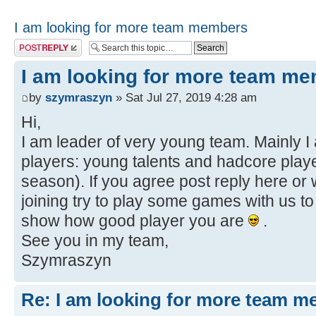
I am looking for more team members
Post a reply
I am looking for more team m
by
szymraszyn
» Sat Jul 27, 2019 4:28 am
Hi,
I am leader of very young team. Mainly I 
players: young talents and hadcore playe
season). If you agree post reply here or 
joining try to play some games with us t
show how good player you are
.
See you in my team,
Szymraszyn
Re: I am looking for more team 