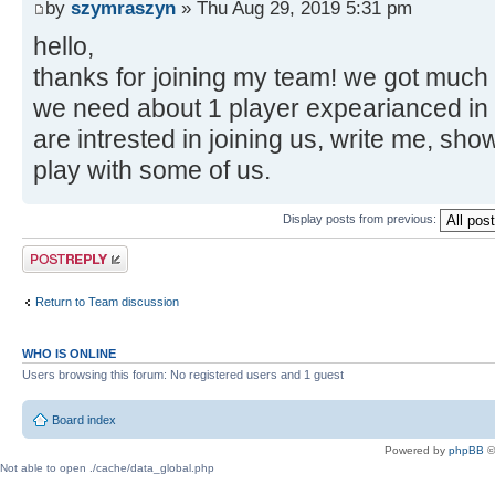
by
szymraszyn
» Thu Aug 29, 2019 5:31 pm
hello,
thanks for joining my team! we got much
we need about 1 player expearianced i
are intrested in joining us, write me, sho
play with some of us.
Display posts from previous:
Post a reply
Return to Team discussion
WHO IS ONLINE
Users browsing this forum: No registered users and 1 guest
Board index
Powered by
phpBB
©
Not able to open ./cache/data_global.php