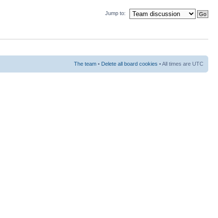
Jump to:
The team
•
Delete all board cookies
• All times are UTC