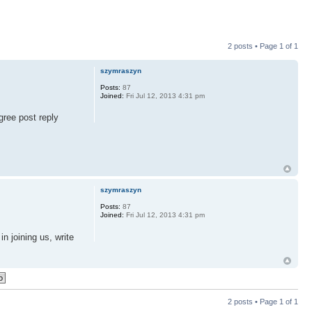
2 posts • Page
1
of
1
szymraszyn
Posts:
87
Joined:
Fri Jul 12, 2013 4:31 pm
gree post reply
szymraszyn
Posts:
87
Joined:
Fri Jul 12, 2013 4:31 pm
in joining us, write
2 posts • Page
1
of
1