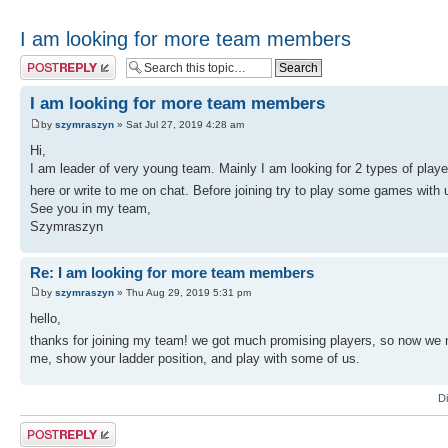
I am looking for more team members
Post a reply
I am looking for more team members
by
szymraszyn
» Sat Jul 27, 2019 4:28 am
Hi,
I am leader of very young team. Mainly I am looking for 2 types of playe
here or write to me on chat. Before joining try to play some games wit
See you in my team,
Szymraszyn
Re: I am looking for more team members
by
szymraszyn
» Thu Aug 29, 2019 5:31 pm
hello,
thanks for joining my team! we got much promising players, so now we
me, show your ladder position, and play with some of us.
D
Post a reply