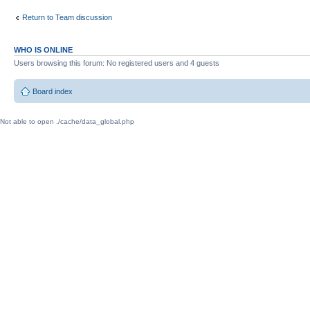
Return to Team discussion
WHO IS ONLINE
Users browsing this forum: No registered users and 4 guests
Board index
Not able to open ./cache/data_global.php