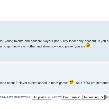
rs: young talents and hadcore players (top 5 any ladder any season). If you a
h us to get know each other and show how good player you are
.
 need about 1 player expearianced in team games
. so if YOU are intrested 
isplay posts from previous:
Sort by