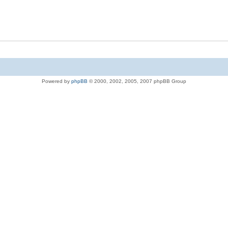
Powered by
phpBB
© 2000, 2002, 2005, 2007 phpBB Group