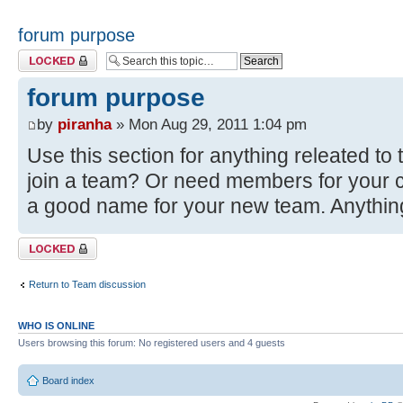
forum purpose
Topic locked
forum purpose
by
piranha
» Mon Aug 29, 2011 1:04 pm
Use this section for anything releated t
join a team? Or need members for your c
a good name for your new team. Anythin
Topic locked
Return to Team discussion
WHO IS ONLINE
Users browsing this forum: No registered users and 4 guests
Board index