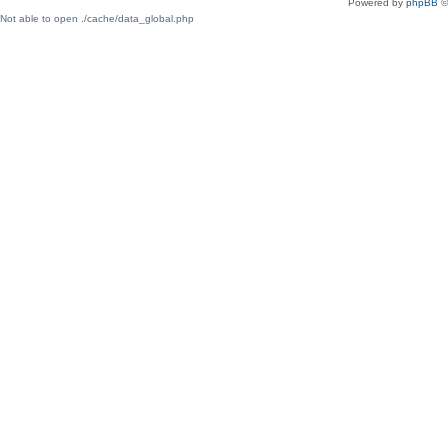
Powered by
phpBB
©
Not able to open ./cache/data_global.php