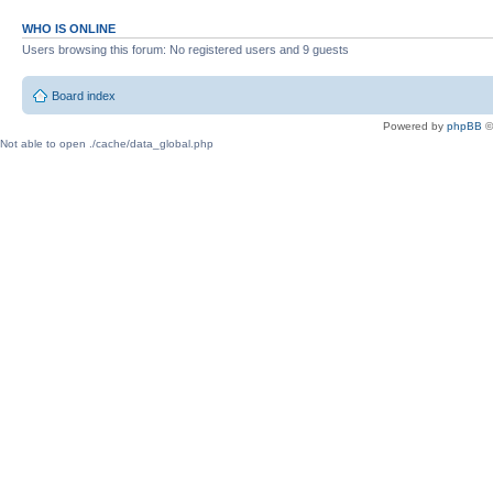
WHO IS ONLINE
Users browsing this forum: No registered users and 9 guests
Board index
Powered by
phpBB
©
Not able to open ./cache/data_global.php