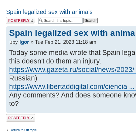
Spain legalized sex with animals
Post a reply
Spain legalized sex with anima
by
Igor
» Tue Feb 21, 2023 11:18 am
Today some media wrote that Spain legali
this doesn't do them an injury.
https://www.gazeta.ru/social/news/2023/
Russian)
https://www.libertaddigital.com/ciencia ..
Any comments? And does someone know 
to?
Post a reply
Return to Off topic