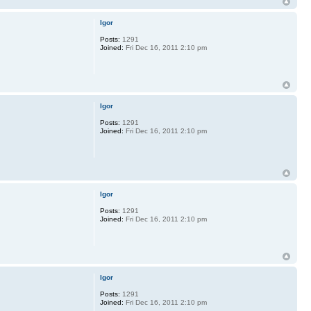
Igor
Posts:
1291
Joined:
Fri Dec 16, 2011 2:10 pm
Igor
Posts:
1291
Joined:
Fri Dec 16, 2011 2:10 pm
Igor
Posts:
1291
Joined:
Fri Dec 16, 2011 2:10 pm
Igor
Posts:
1291
Joined:
Fri Dec 16, 2011 2:10 pm