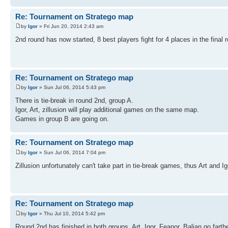
Re: Tournament on Stratego map
by
Igor
» Fri Jun 20, 2014 2:43 am
2nd round has now started, 8 best players fight for 4 places in the final 
Re: Tournament on Stratego map
by
Igor
» Sun Jul 06, 2014 5:43 pm
There is tie-break in round 2nd, group A.
Igor, Art, zillusion will play additional games on the same map.
Games in group B are going on.
Re: Tournament on Stratego map
by
Igor
» Sun Jul 06, 2014 7:04 pm
Zillusion unfortunately can't take part in tie-break games, thus Art and 
Re: Tournament on Stratego map
by
Igor
» Thu Jul 10, 2014 5:42 pm
Round 2nd has finished in both groups. Art, Igor, Feanor, Balian go farthe