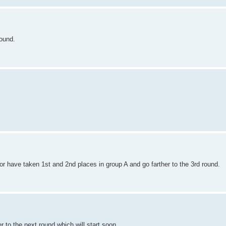
round.
Igor have taken 1st and 2nd places in group A and go farther to the 3rd round.
r to the next round which will start soon.