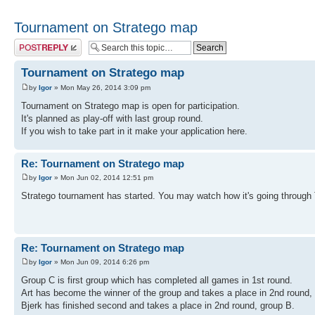
Tournament on Stratego map
Post a reply
Tournament on Stratego map
by
Igor
» Mon May 26, 2014 3:09 pm
Tournament on Stratego map is open for participation.
It's planned as play-off with last group round.
If you wish to take part in it make your application here.
Re: Tournament on Stratego map
by
Igor
» Mon Jun 02, 2014 12:51 pm
Stratego tournament has started. You may watch how it's going through
Re: Tournament on Stratego map
by
Igor
» Mon Jun 09, 2014 6:26 pm
Group C is first group which has completed all games in 1st round.
Art has become the winner of the group and takes a place in 2nd round,
Bjerk has finished second and takes a place in 2nd round, group B.