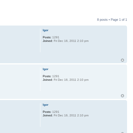
8 posts • Page
1
of
1
Igor
Posts:
1291
Joined:
Fri Dec 16, 2011 2:10 pm
Igor
Posts:
1291
Joined:
Fri Dec 16, 2011 2:10 pm
Igor
Posts:
1291
Joined:
Fri Dec 16, 2011 2:10 pm