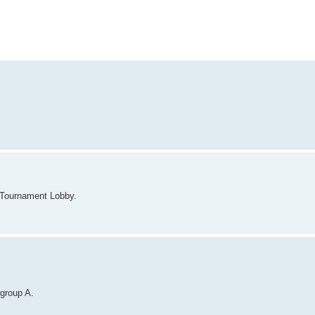
 Tournament Lobby.
 group A.