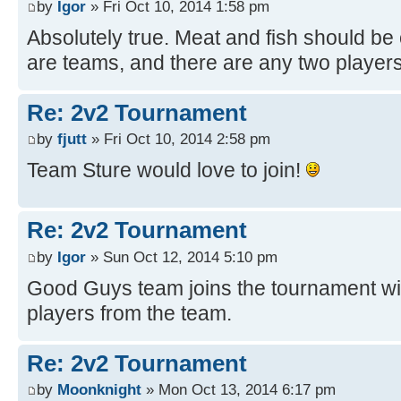
by
Igor
» Fri Oct 10, 2014 1:58 pm
Absolutely true. Meat and fish should be 
are teams, and there are any two players
Re: 2v2 Tournament
by
fjutt
» Fri Oct 10, 2014 2:58 pm
Team Sture would love to join!
Re: 2v2 Tournament
by
Igor
» Sun Oct 12, 2014 5:10 pm
Good Guys team joins the tournament wit
players from the team.
Re: 2v2 Tournament
by
Moonknight
» Mon Oct 13, 2014 6:17 pm