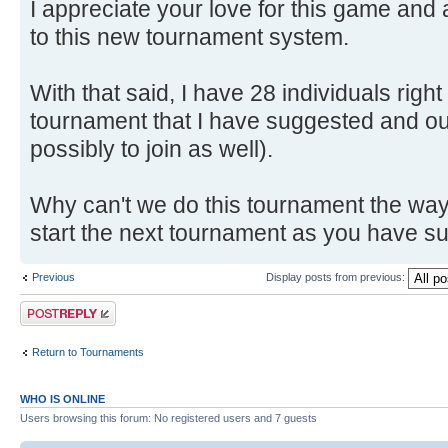
I appreciate your love for this game and 
to this new tournament system.
With that said, I have 28 individuals righ
tournament that I have suggested and ou
possibly to join as well).
Why can't we do this tournament the way I
start the next tournament as you have 
Previous
Display posts from previous:
Post a reply
Return to Tournaments
WHO IS ONLINE
Users browsing this forum: No registered users and 7 guests