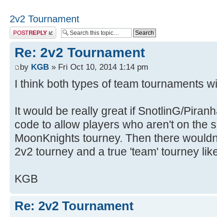
2v2 Tournament
Post a reply
Re: 2v2 Tournament
by
KGB
» Fri Oct 10, 2014 1:14 pm
I think both types of team tournaments wil
It would be really great if SnotlinG/Pira
code to allow players who aren't on the 
MoonKnights tourney. Then there wouldn
2v2 tourney and a true 'team' tourney like
KGB
Re: 2v2 Tournament