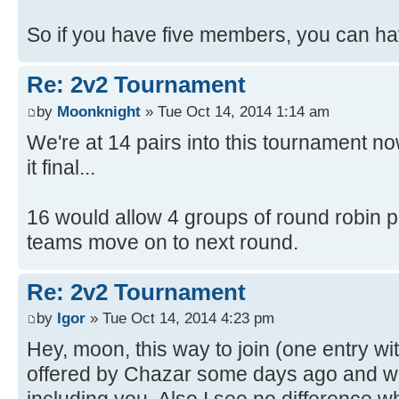
So if you have five members, you can hav
Re: 2v2 Tournament
by
Moonknight
» Tue Oct 14, 2014 1:14 am
We're at 14 pairs into this tournament n
it final...
16 would allow 4 groups of round robin pla
teams move on to next round.
Re: 2v2 Tournament
by
Igor
» Tue Oct 14, 2014 4:23 pm
Hey, moon, this way to join (one entry w
offered by Chazar some days ago and w