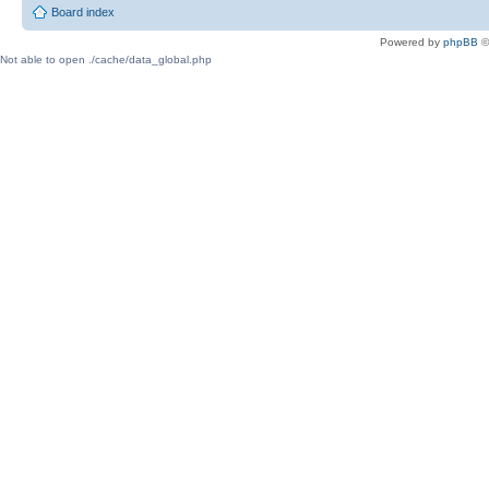
Board index
Powered by
phpBB
©
Not able to open ./cache/data_global.php