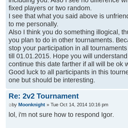
including you. Also I see no difference who
fixed players or two random.
I see that what you said above is unfri
to me personally.
Also I think you do something illogical, 
you plan to do in other tournaments. Beca
stop your participation in all tournamen
till 01.01.2015. Hope you will understand th
continue this date farther if all will be ok
Good luck to all participants in this tour
one but should be interesting.
Re: 2v2 Tournament
by
Moonknight
» Tue Oct 14, 2014 10:16 pm
lol, i'm not sure how to respond Igor.