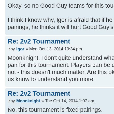
Okay, so no Good Guy teams for this to
I think I know why, Igor is afraid that if he 
pairings, he thinks it will hurt Good Guy'
Re: 2v2 Tournament
by
Igor
» Mon Oct 13, 2014 10:34 pm
Moonknight, I don't quite understand wh
pair for this tournament. Players can be 
not - this doesn't much matter. Are this 
us know to understand you more.
Re: 2v2 Tournament
by
Moonknight
» Tue Oct 14, 2014 1:07 am
No, this tournament is fixed pairings.