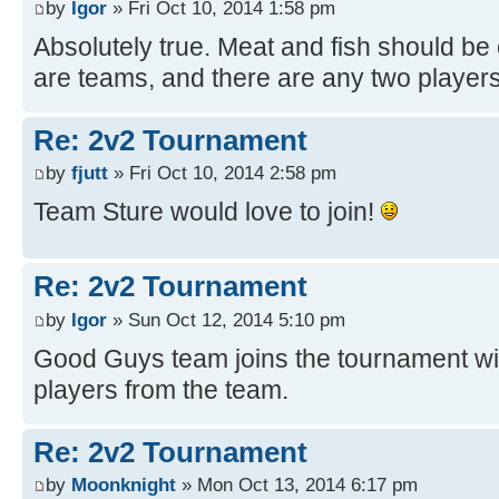
by
Igor
» Fri Oct 10, 2014 1:58 pm
Absolutely true. Meat and fish should be 
are teams, and there are any two players
Re: 2v2 Tournament
by
fjutt
» Fri Oct 10, 2014 2:58 pm
Team Sture would love to join!
Re: 2v2 Tournament
by
Igor
» Sun Oct 12, 2014 5:10 pm
Good Guys team joins the tournament wit
players from the team.
Re: 2v2 Tournament
by
Moonknight
» Mon Oct 13, 2014 6:17 pm