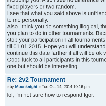
including you. Also I see no difference who
fixed players or two random.
I see that what you said above is unfri
to me personally.
Also I think you do something illogical, 
you plan to do in other tournaments. Beca
stop your participation in all tournamen
till 01.01.2015. Hope you will understand th
continue this date farther if all will be ok
Good luck to all participants in this tour
one but should be interesting.
Re: 2v2 Tournament
by
Moonknight
» Tue Oct 14, 2014 10:16 pm
lol, i'm not sure how to respond Igor.