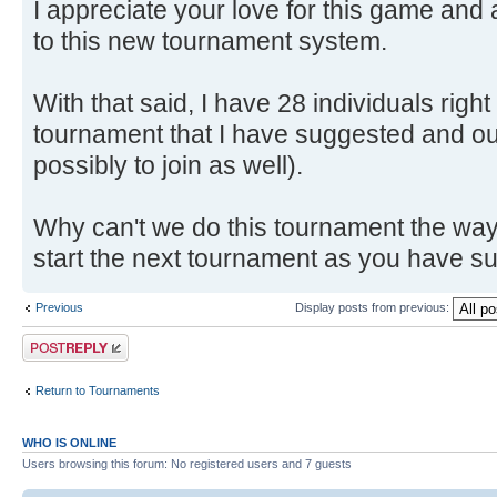
I appreciate your love for this game and 
to this new tournament system.
With that said, I have 28 individuals righ
tournament that I have suggested and ou
possibly to join as well).
Why can't we do this tournament the way I
start the next tournament as you have 
Previous
Display posts from previous:
Post a reply
Return to Tournaments
WHO IS ONLINE
Users browsing this forum: No registered users and 7 guests