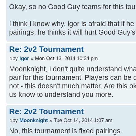
Okay, so no Good Guy teams for this to
I think I know why, Igor is afraid that if he 
pairings, he thinks it will hurt Good Guy'
Re: 2v2 Tournament
by
Igor
» Mon Oct 13, 2014 10:34 pm
Moonknight, I don't quite understand wh
pair for this tournament. Players can be 
not - this doesn't much matter. Are this 
us know to understand you more.
Re: 2v2 Tournament
by
Moonknight
» Tue Oct 14, 2014 1:07 am
No, this tournament is fixed pairings.