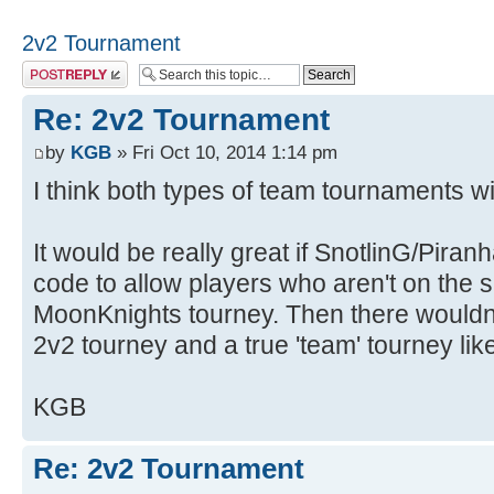
2v2 Tournament
Post a reply
Re: 2v2 Tournament
by
KGB
» Fri Oct 10, 2014 1:14 pm
I think both types of team tournaments wil
It would be really great if SnotlinG/Pira
code to allow players who aren't on the 
MoonKnights tourney. Then there wouldn
2v2 tourney and a true 'team' tourney like
KGB
Re: 2v2 Tournament