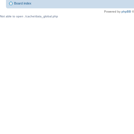
Board index
Powered by
phpBB
©
Not able to open ./cache/data_global.php