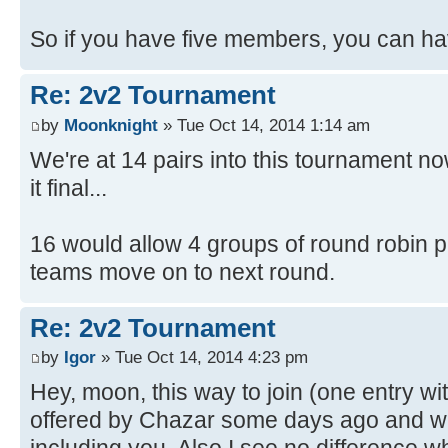
So if you have five members, you can hav
Re: 2v2 Tournament
by
Moonknight
» Tue Oct 14, 2014 1:14 am
We're at 14 pairs into this tournament n
it final...
16 would allow 4 groups of round robin pla
teams move on to next round.
Re: 2v2 Tournament
by
Igor
» Tue Oct 14, 2014 4:23 pm
Hey, moon, this way to join (one entry w
offered by Chazar some days ago and w