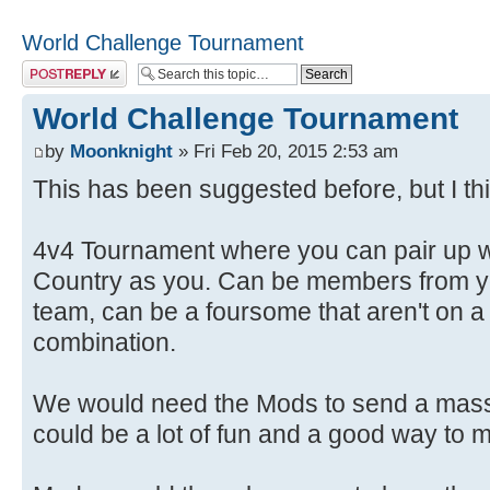
World Challenge Tournament
Post a reply
World Challenge Tournament
by
Moonknight
» Fri Feb 20, 2015 2:53 am
This has been suggested before, but I thi
4v4 Tournament where you can pair up 
Country as you. Can be members from yo
team, can be a foursome that aren't on 
combination.
We would need the Mods to send a mass e-
could be a lot of fun and a good way to m