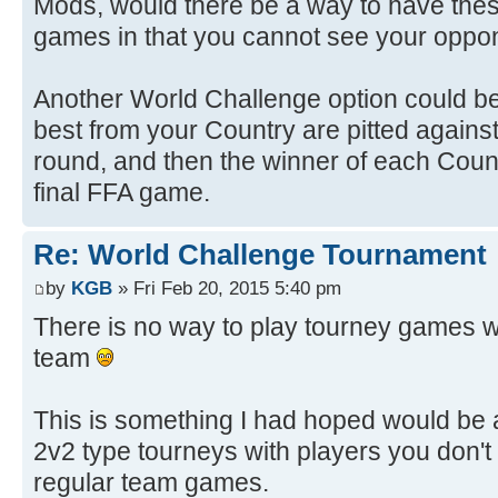
Mods, would there be a way to have thes
games in that you cannot see your oppon
Another World Challenge option could b
best from your Country are pitted against 
round, and then the winner of each Cou
final FFA game.
Re: World Challenge Tournament
by
KGB
» Fri Feb 20, 2015 5:40 pm
There is no way to play tourney games w
team
This is something I had hoped would be 
2v2 type tourneys with players you don't
regular team games.