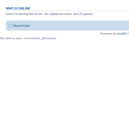
WHO IS ONLINE
Users browsing this forum: No registered users and 20 guests
Board index
Powered by
phpBB
©
Not able to open ./cache/data_global.php