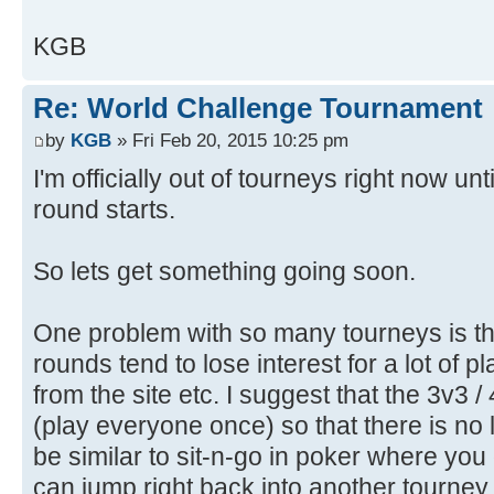
KGB
Re: World Challenge Tournament
by
KGB
» Fri Feb 20, 2015 10:25 pm
I'm officially out of tourneys right now un
round starts.
So lets get something going soon.
One problem with so many tourneys is th
rounds tend to lose interest for a lot of p
from the site etc. I suggest that the 3v3 /
(play everyone once) so that there is no 
be similar to sit-n-go in poker where you
can jump right back into another tourney 