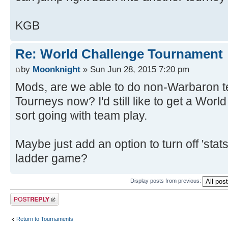
KGB
Re: World Challenge Tournament
by
Moonknight
» Sun Jun 28, 2015 7:20 pm
Mods, are we able to do non-Warbaron t
Tourneys now? I'd still like to get a Wo
sort going with team play.
Maybe just add an option to turn off 'stats
ladder game?
Display posts from previous:
Post a reply
Return to Tournaments