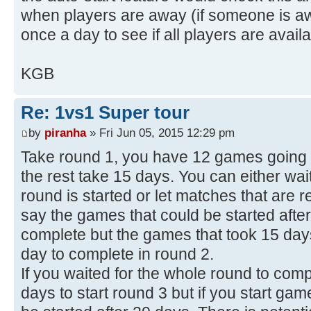
when players are away (if someone is a
once a day to see if all players are availa
KGB
Re: 1vs1 Super tour
by
piranha
» Fri Jun 05, 2015 12:29 pm
Take round 1, you have 12 games going 4
the rest take 15 days. You can either wai
round is started or let matches that are r
say the games that could be started afte
complete but the games that took 15 days
day to complete in round 2.
If you waited for the whole round to com
days to start round 3 but if you start ga