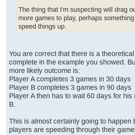
The thing that I'm suspecting will drag o
more games to play, perhaps something 
speed things up.
You are correct that there is a theoretica
complete in the example you showed. Bu
more likely outcome is:
Player A completes 3 games in 30 days
Player B completes 3 games in 90 days
Player A then has to wait 60 days for hi
B.
This is almost certainly going to happe
players are speeding through their gam