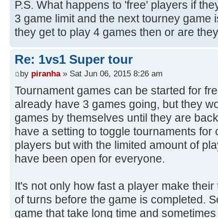
P.S. What happens to 'free' players if they
3 game limit and the next tourney game 
they get to play 4 games then or are the
Re: 1vs1 Super tour
by
piranha
» Sat Jun 06, 2015 8:26 am
Tournament games can be started for free
already have 3 games going, but they wo
games by themselves until they are bac
have a setting to toggle tournaments for
players but with the limited amount of pl
have been open for everyone.
It's not only how fast a player make their 
of turns before the game is completed.
game that take long time and sometimes i