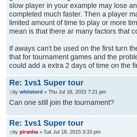
slow player in your example may lose an
completed much faster. Then a player ma
limited amount of time to play or more ti
mean is that there ar many factors that c
If aways can't be used on the first turn 
that for tournament games and the prob
could add a extra 2 days of time on the fir
Re: 1vs1 Super tour
by
whitelord
» Thu Jul 16, 2015 7:21 pm
Can one still join the tournament?
Re: 1vs1 Super tour
by
piranha
» Sat Jul 18, 2015 3:33 pm