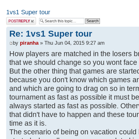
1vs1 Super tour
Post a reply
Re: 1vs1 Super tour
by
piranha
» Thu Jun 04, 2015 9:27 am
How players are matched in the losers 
that we should change so you wont face 
But the other thing that games are starte
because you don't know which games are
and which are going to drag on so in ter
tournament as fast as possible it must b
always started as fast as possible. Other
that didn't have to happen and these tour
time as it is.
The scenario of being on vacation could 