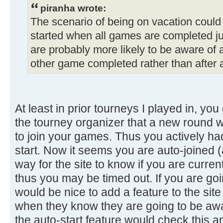
piranha wrote:
The scenario of being on vacation could
started when all games are completed jus
are probably more likely to be aware of 
other game completed rather than after 
At least in prior tourneys I played in, y
the tourney organizer that a new round
to join your games. Thus you actively had
start. Now it seems you are auto-joined (
way for the site to know if you are curren
thus you may be timed out. If you are goi
would be nice to add a feature to the site 
when they know they are going to be awa
the auto-start feature would check this 