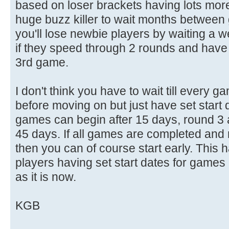
based on loser brackets having lots more
huge buzz killer to wait months between 
you'll lose newbie players by waiting a we
if they speed through 2 rounds and have t
3rd game.
I don't think you have to wait till every 
before moving on but just have set start 
games can begin after 15 days, round 3 a
45 days. If all games are completed and 
then you can of course start early. This
players having set start dates for games
as it is now.
KGB