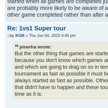
started when all games are completed just
are probably more likely to be aware of 
other game completed rather than after 
Re: 1vs1 Super tour
by
KGB
» Thu Jun 04, 2015 4:45 pm
piranha wrote:
But the other thing that games are starte
because you don't know which games are
and which are going to drag on so in te
tournament as fast as possible it must b
always started as fast as possible. Othe
that didn't have to happen and these tou
time as it is.