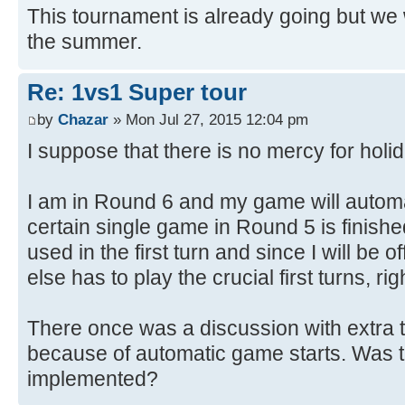
This tournament is already going but we w
the summer.
Re: 1vs1 Super tour
by
Chazar
» Mon Jul 27, 2015 12:04 pm
I suppose that there is no mercy for hol
I am in Round 6 and my game will automat
certain single game in Round 5 is finish
used in the first turn and since I will be 
else has to play the crucial first turns, rig
There once was a discussion with extra ti
because of automatic game starts. Was 
implemented?