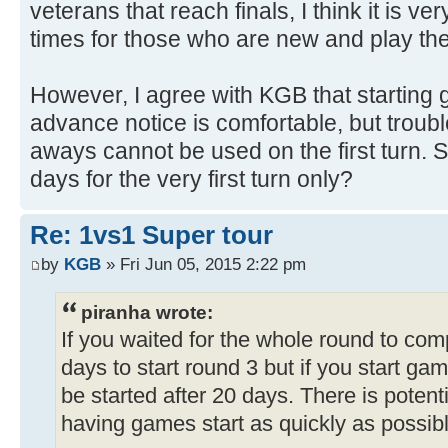
veterans that reach finals, I think it is v
times for those who are new and play thei
However, I agree with KGB that starting
advance notice is comfortable, but troub
aways cannot be used on the first turn. 
days for the very first turn only?
Re: 1vs1 Super tour
by
KGB
» Fri Jun 05, 2015 2:22 pm
piranha wrote:
If you waited for the whole round to com
days to start round 3 but if you start g
be started after 20 days. There is potenti
having games start as quickly as possibl