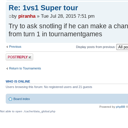
Re: 1vs1 Super tour
by
piranha
» Tue Jul 28, 2015 7:51 pm
Try to ask snotling if he can make a ch
from turn 1 in tournamentgames
Previous
Display posts from previous:
Post a reply
Return to Tournaments
WHO IS ONLINE
Users browsing this forum: No registered users and 21 guests
Board index
Powered by
phpBB
©
Not able to open ./cache/data_global.php