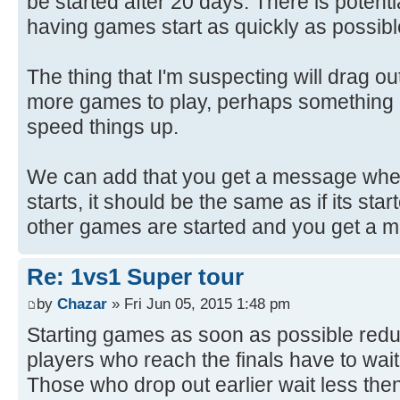
be started after 20 days. There is potenti
having games start as quickly as possibl
The thing that I'm suspecting will drag ou
more games to play, perhaps something 
speed things up.
We can add that you get a message wh
starts, it should be the same as if its sta
other games are started and you get a 
Re: 1vs1 Super tour
by
Chazar
» Fri Jun 05, 2015 1:48 pm
Starting games as soon as possible reduc
players who reach the finals have to wai
Those who drop out earlier wait less then. 