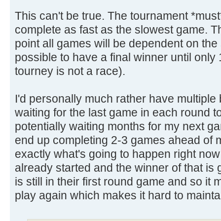
This can't be true. The tournament *must*
complete as fast as the slowest game. 
point all games will be dependent on the 
possible to have a final winner until only
tourney is not a race).
I'd personally much rather have multiple
waiting for the last game in each round 
potentially waiting months for my next gam
end up completing 2-3 games ahead of my
exactly what's going to happen right now
already started and the winner of that i
is still in their first round game and so 
play again which makes it hard to maintai