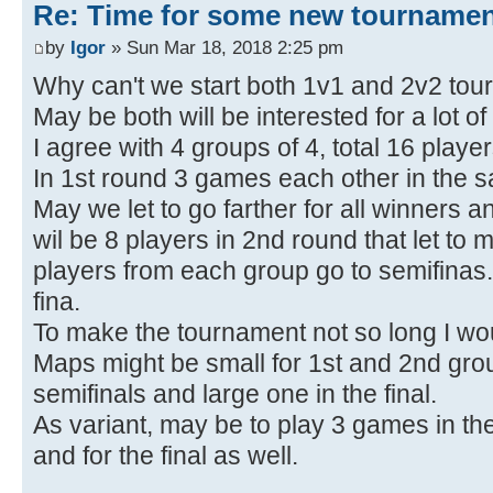
Re: Time for some new tournamen
by
Igor
» Sun Mar 18, 2018 2:25 pm
Why can't we start both 1v1 and 2v2 tou
May be both will be interested for a lot of
I agree with 4 groups of 4, total 16 playe
In 1st round 3 games each other in the 
May we let to go farther for all winners an
wil be 8 players in 2nd round that let to 
players from each group go to semifinas.
fina.
To make the tournament not so long I wou
Maps might be small for 1st and 2nd gro
semifinals and large one in the final.
As variant, may be to play 3 games in the
and for the final as well.