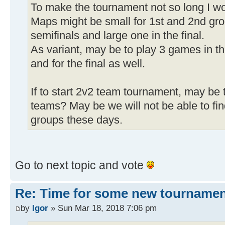
To make the tournament not so long I wou
Maps might be small for 1st and 2nd gro
semifinals and large one in the final.
As variant, may be to play 3 games in th
and for the final as well.
If to start 2v2 team tournament, may be 
teams? May be we will not be able to fin
groups these days.
Go to next topic and vote
Re: Time for some new tournamen
by
Igor
» Sun Mar 18, 2018 7:06 pm