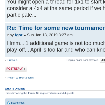
You might open a thread for 1x1 to start l
consider a 4x4 at the same period if we 
participate...
Re: Time for some new tournamen
by
Igor
» Sun Jan 13, 2019 3:27 am
Hmm... 1 additional game is not too much 
play-off... April is too far and who can kn
Previous
Display posts from previous:
Post a reply
Return to Tournaments
WHO IS ONLINE
Users browsing this forum: No registered users and 4 guests
Board index