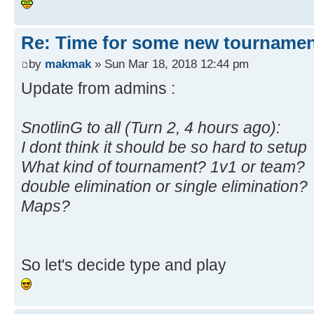
Re: Time for some new tournamen
by
makmak
» Sun Mar 18, 2018 12:44 pm
Update from admins :
SnotlinG to all (Turn 2, 4 hours ago):
I dont think it should be so hard to setup
What kind of tournament? 1v1 or team?
double elimination or single elimination?
Maps?
So let's decide type and play