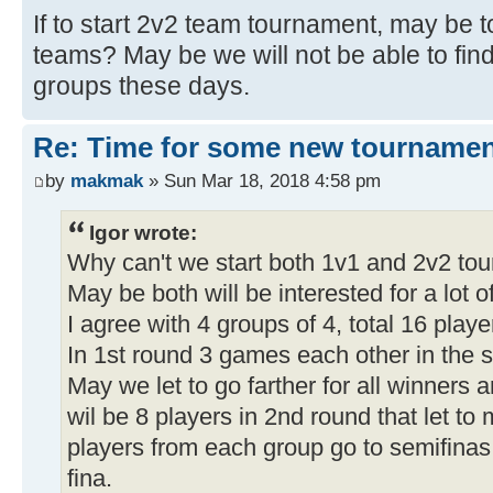
If to start 2v2 team tournament, may be 
teams? May be we will not be able to find
groups these days.
Re: Time for some new tournamen
by
makmak
» Sun Mar 18, 2018 4:58 pm
Igor wrote:
Why can't we start both 1v1 and 2v2 to
May be both will be interested for a lot o
I agree with 4 groups of 4, total 16 playe
In 1st round 3 games each other in the 
May we let to go farther for all winners a
wil be 8 players in 2nd round that let to
players from each group go to semifinas.
fina.