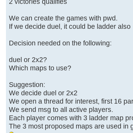
2 victories qualifies
We can create the games with pwd.
If we decide duel, it could be ladder also
Decision needed on the following:
duel or 2x2?
Which maps to use?
Suggestion:
We decide duel or 2x2
We open a thread for interest, first 16 par
We send msg to all active players.
Each player comes with 3 ladder map pr
The 3 most proposed maps are used in 