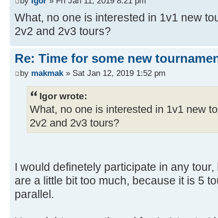
by
Igor
» Fri Jan 11, 2019 8:21 pm
What, no one is interested in 1v1 new to
2v2 and 2v3 tours?
Re: Time for some new tournamen
by
makmak
» Sat Jan 12, 2019 1:52 pm
Igor wrote:
What, no one is interested in 1v1 new t
2v2 and 2v3 tours?
I would definetely participate in any tour,
are a little bit too much, because it is 5 
parallel.