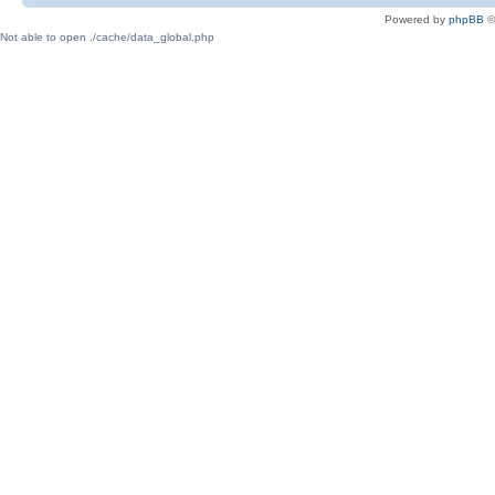
Powered by
phpBB
©
Not able to open ./cache/data_global.php