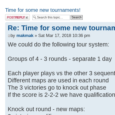
Time for some new tournaments!
Post a reply
Re: Time for some new tourna
by
makmak
» Sat Mar 17, 2018 10:36 pm
We could do the following tour system:
Groups of 4 - 3 rounds - separate 1 day
Each player plays vs the other 3 sequent
Different maps are used in each round
The 3 victories go to knock out phase
If the score is 2-2-2 we have qualificati
Knock out round - new maps: