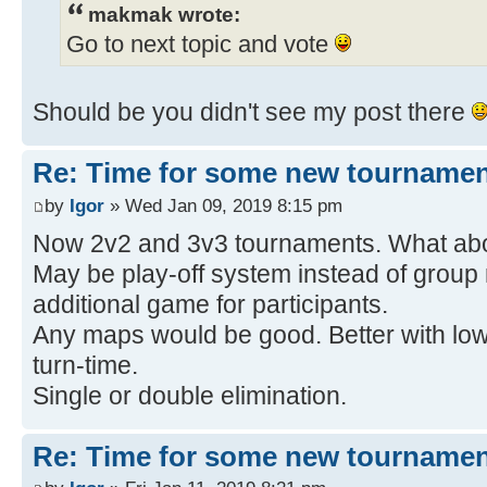
makmak wrote:
Go to next topic and vote
Should be you didn't see my post there
Re: Time for some new tournamen
by
Igor
» Wed Jan 09, 2019 8:15 pm
Now 2v2 and 3v3 tournaments. What ab
May be play-off system instead of group
additional game for participants.
Any maps would be good. Better with lo
turn-time.
Single or double elimination.
Re: Time for some new tournamen