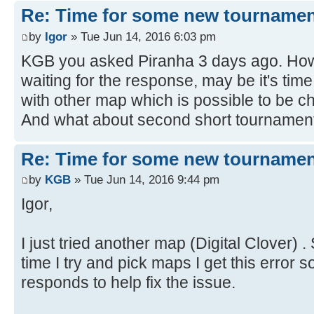
Re: Time for some new tournamen
by
Igor
» Tue Jun 14, 2016 6:03 pm
KGB you asked Piranha 3 days ago. How
waiting for the response, may be it's time
with other map which is possible to be 
And what about second short tournament
Re: Time for some new tournamen
by
KGB
» Tue Jun 14, 2016 9:44 pm
Igor,
I just tried another map (Digital Clover) 
time I try and pick maps I get this error s
responds to help fix the issue.