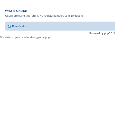
WHO IS ONLINE
Users browsing this forum: No registered users and 10 guests
Board index
Powered by
phpBB
©
Not able to open ./cache/data_global.php