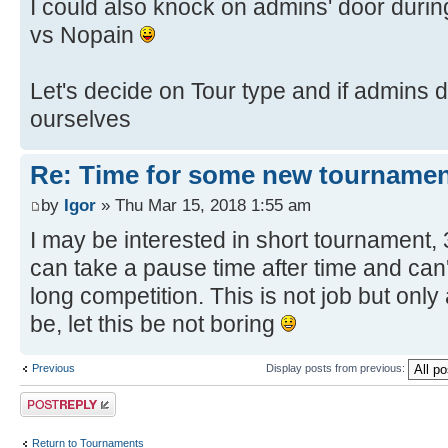
I could also knock on admins' door dur
vs Nopain
Let's decide on Tour type and if admins d
ourselves
Re: Time for some new tournamen
by
Igor
» Thu Mar 15, 2018 1:55 am
I may be interested in short tournament,
can take a pause time after time and can'
long competition. This is not job but only
be, let this be not boring
Previous
Display posts from previous:
Post a reply
Return to Tournaments