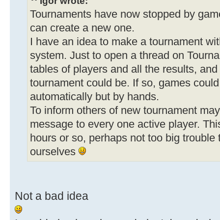
Igor wrote:
Tournaments have now stopped by game 
can create a new one.
I have an idea to make a tournament wit
system. Just to open a thread on Tour
tables of players and all the results, an
tournament could be. If so, games could
automatically but by hands.
To inform others of new tournament may
message to every one active player. Thi
hours or so, perhaps not too big trouble 
ourselves
Not a bad idea