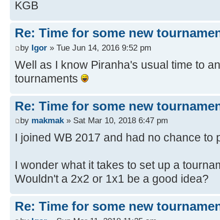
KGB
Re: Time for some new tournamen
by
Igor
» Tue Jun 14, 2016 9:52 pm
Well as I know Piranha's usual time to ans
tournaments
Re: Time for some new tournamen
by
makmak
» Sat Mar 10, 2018 6:47 pm
I joined WB 2017 and had no chance to 
I wonder what it takes to set up a tourna
Wouldn't a 2x2 or 1x1 be a good idea?
Re: Time for some new tournamen