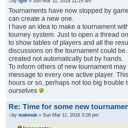
by
Igor
» Sun Mar 11, 2018 11:25 am
Tournaments have now stopped by game 
can create a new one.
I have an idea to make a tournament with
tourney system. Just to open a thread 
to show tables of players and all the resu
discussions on the tournament could be.
created not automatically but by hands.
To inform others of new tournament may 
message to every one active player. This
hours or so, perhaps not too big trouble 
ourselves
Re: Time for some new tournamen
by
makmak
» Sun Mar 11, 2018 3:28 pm