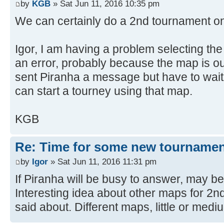
by
KGB
» Sat Jun 11, 2016 10:35 pm
We can certainly do a 2nd tournament o
Igor, I am having a problem selecting the 
an error, probably because the map is out
sent Piranha a message but have to wait 
can start a tourney using that map.
KGB
Re: Time for some new tournamen
by
Igor
» Sat Jun 11, 2016 11:31 pm
If Piranha will be busy to answer, may b
Interesting idea about other maps for 2
said about. Different maps, little or medi