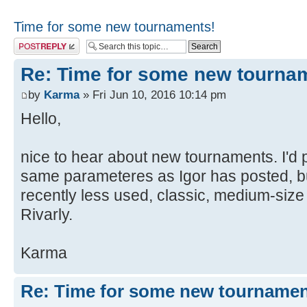
Time for some new tournaments!
Post a reply
Re: Time for some new tourna
by
Karma
» Fri Jun 10, 2016 10:14 pm
Hello,
nice to hear about new tournaments. I'd
same parameteres as Igor has posted, b
recently less used, classic, medium-size
Rivarly.
Karma
Re: Time for some new tournamen