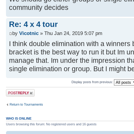
community decides
Re: 4 x 4 tour
by
Vicotnic
» Thu Jan 24, 2019 5:07 pm
I think double elimination with a winners
bracket is the best way to run it but Im 
manage that. Im under the impression tha
single elimination or group. But I might 
Display posts from previous:
Post a reply
Return to Tournaments
WHO IS ONLINE
Users browsing this forum: No registered users and 16 guests