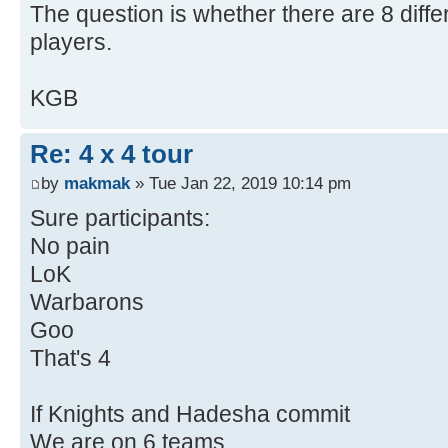
The question is whether there are 8 diffe
players.
KGB
Re: 4 x 4 tour
by
makmak
» Tue Jan 22, 2019 10:14 pm
Sure participants:
No pain
LoK
Warbarons
Goo
That's 4
If Knights and Hadesha commit
We are on 6 teams