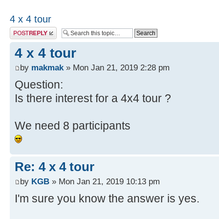
4 x 4 tour
Post a reply
4 x 4 tour
by
makmak
» Mon Jan 21, 2019 2:28 pm
Question:
Is there interest for a 4x4 tour ?
We need 8 participants
Re: 4 x 4 tour
by
KGB
» Mon Jan 21, 2019 10:13 pm
I'm sure you know the answer is yes.