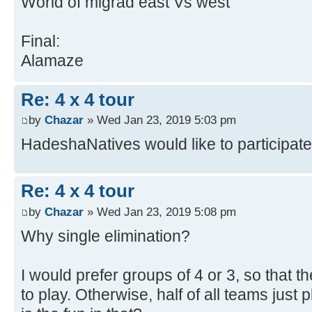
World of migrad east Vs west
Final:
Alamaze
Re: 4 x 4 tour
by
Chazar
» Wed Jan 23, 2019 5:03 pm
HadeshaNatives would like to participate
Re: 4 x 4 tour
by
Chazar
» Wed Jan 23, 2019 5:08 pm
Why single elimination?
I would prefer groups of 4 or 3, so that
to play. Otherwise, half of all teams just