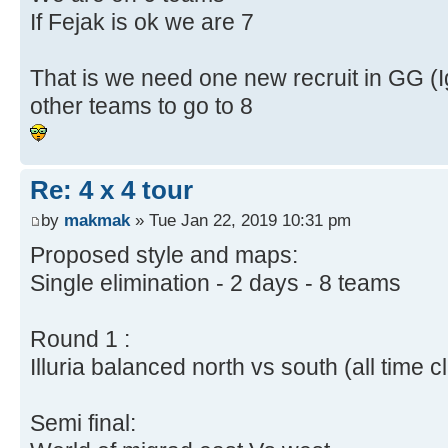
If Fejak is ok we are 7
That is we need one new recruit in GG (I
other teams to go to 8
Re: 4 x 4 tour
by
makmak
» Tue Jan 22, 2019 10:31 pm
Proposed style and maps:
Single elimination - 2 days - 8 teams
Round 1 :
Illuria balanced north vs south (all time c
Semi final: