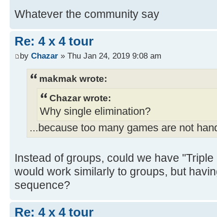
Whatever the community say
Re: 4 x 4 tour
by
Chazar
» Thu Jan 24, 2019 9:08 am
makmak wrote:
Chazar wrote:
Why single elimination?
...because too many games are not han
Instead of groups, could we have "Triple 
would work similarly to groups, but havi
sequence?
Re: 4 x 4 tour