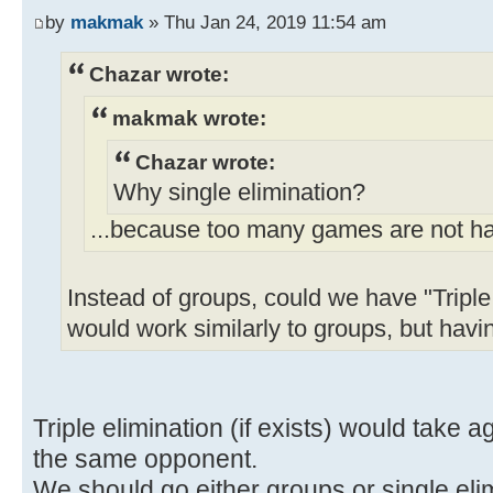
by
makmak
» Thu Jan 24, 2019 11:54 am
Chazar wrote:
makmak wrote:
Chazar wrote:
Why single elimination?
...because too many games are not h
Instead of groups, could we have "Triple
would work similarly to groups, but ha
Triple elimination (if exists) would take
the same opponent.
We should go either groups or single eli