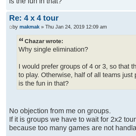
is the fun in that?
Re: 4 x 4 tour
by
makmak
» Thu Jan 24, 2019 12:09 am
Chazar wrote:
Why single elimination?
I would prefer groups of 4 or 3, so that
to play. Otherwise, half of all teams jus
is the fun in that?
No objection from me on groups.
If it is groups we have to wait for 2x2 to
because too many games are not handla