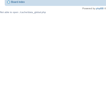
Board index
Powered by
phpBB
©
Not able to open ./cache/data_global.php