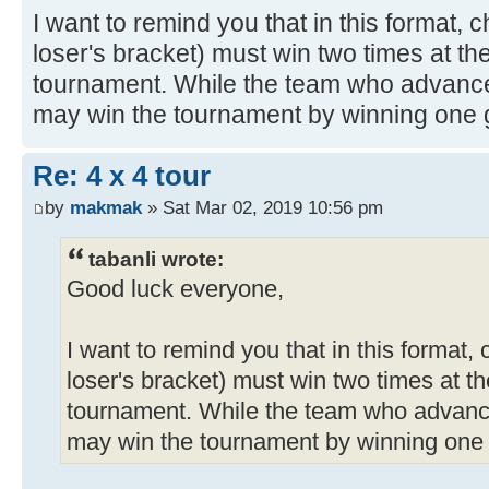
I want to remind you that in this format,
loser's bracket) must win two times at the
tournament. While the team who advance
may win the tournament by winning one g
Re: 4 x 4 tour
by
makmak
» Sat Mar 02, 2019 10:56 pm
tabanli wrote:
Good luck everyone,
I want to remind you that in this format,
loser's bracket) must win two times at th
tournament. While the team who advanc
may win the tournament by winning one 