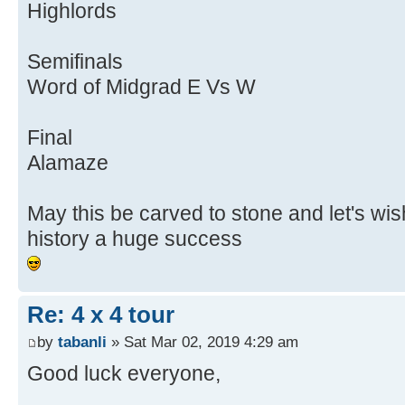
Highlords
Semifinals
Word of Midgrad E Vs W
Final
Alamaze
May this be carved to stone and let's wis
history a huge success
Re: 4 x 4 tour
by
tabanli
» Sat Mar 02, 2019 4:29 am
Good luck everyone,