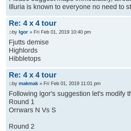
Illuria is known to everyone no need to
Re: 4 x 4 tour
by
Igor
» Fri Feb 01, 2019 10:40 pm
Fjutts demise
Highlords
Hibbletops
Re: 4 x 4 tour
by
makmak
» Fri Feb 01, 2019 11:01 pm
Following Igor's suggestion let's modify 
Round 1
Orrwars N Vs S
Round 2