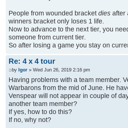
People from wounded bracket
dies
after 
winners bracket only loses 1 life.
Now to advance to the next tier, you nee
someone from current tier.
So after losing a game you stay on current
Re: 4 x 4 tour
by
Igor
» Wed Jun 26, 2019 2:16 pm
Having problems with a team member. Ve
Warbarons from the mid of June. He have
Venspear will not appear in couple of da
another team member?
If yes, how to do this?
If no, why not?