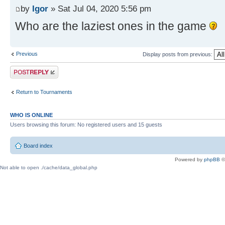
by
Igor
» Sat Jul 04, 2020 5:56 pm
Who are the laziest ones in the game
Previous
Display posts from previous:
Post a reply
Return to Tournaments
WHO IS ONLINE
Users browsing this forum: No registered users and 15 guests
Board index
Powered by
phpBB
©
Not able to open ./cache/data_global.php