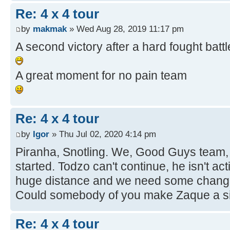
Re: 4 x 4 tour
by
makmak
» Wed Aug 28, 2019 11:17 pm
A second victory after a hard fought battl
A great moment for no pain team
Re: 4 x 4 tour
by
Igor
» Thu Jul 02, 2020 4:14 pm
Piranha, Snotling. We, Good Guys team, 
started. Todzo can't continue, he isn't ac
huge distance and we need some chan
Could somebody of you make Zaque a sit
Re: 4 x 4 tour