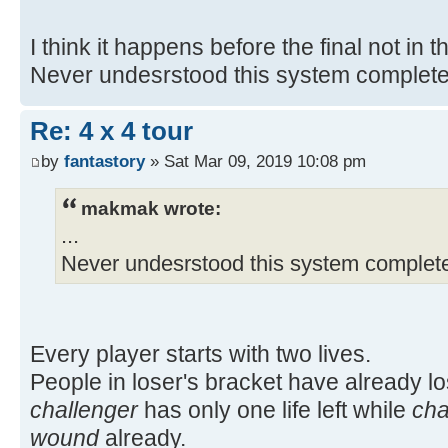
I think it happens before the final not in th
Never undesrstood this system complete
Re: 4 x 4 tour
by
fantastory
» Sat Mar 09, 2019 10:08 pm
makmak wrote:
...
Never undesrstood this system complete
Every player starts with two lives.
People in loser's bracket have already lost
challenger
has only one life left while
ch
wound
already.