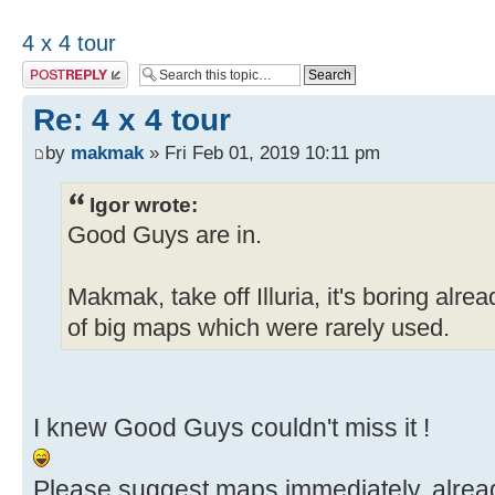
4 x 4 tour
Post a reply
Re: 4 x 4 tour
by
makmak
» Fri Feb 01, 2019 10:11 pm
Igor wrote:
Good Guys are in.
Makmak, take off Illuria, it's boring alr
of big maps which were rarely used.
I knew Good Guys couldn't miss it !
Please suggest maps immediately, alread