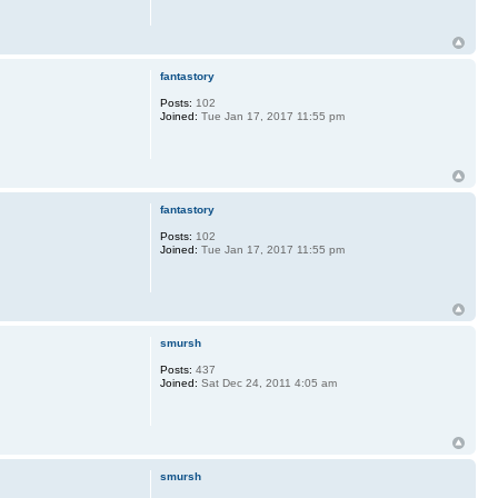
fantastory
Posts:
102
Joined:
Tue Jan 17, 2017 11:55 pm
fantastory
Posts:
102
Joined:
Tue Jan 17, 2017 11:55 pm
smursh
Posts:
437
Joined:
Sat Dec 24, 2011 4:05 am
smursh