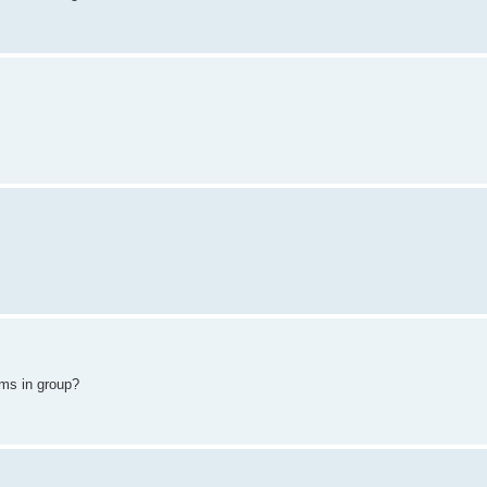
ams in group?