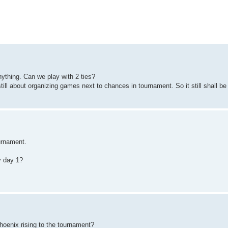
nything. Can we play with 2 ties?
till about organizing games next to chances in tournament. So it still shall be
urnament.
ly day 1?
oenix rising to the tournament?