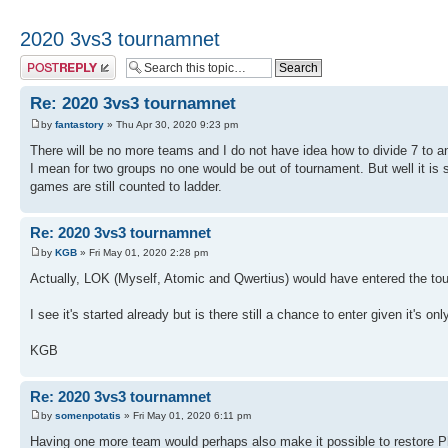
2020 3vs3 tournamnet
Post a reply
Re: 2020 3vs3 tournamnet
by
fantastory
» Thu Apr 30, 2020 9:23 pm
There will be no more teams and I do not have idea how to divide 7 to a
I mean for two groups no one would be out of tournament. But well it is s
games are still counted to ladder.
Re: 2020 3vs3 tournamnet
by
KGB
» Fri May 01, 2020 2:28 pm
Actually, LOK (Myself, Atomic and Qwertius) would have entered the to
I see it's started already but is there still a chance to enter given it's on
KGB
Re: 2020 3vs3 tournamnet
by
somenpotatis
» Fri May 01, 2020 6:11 pm
Having one more team would perhaps also make it possible to restore Ph