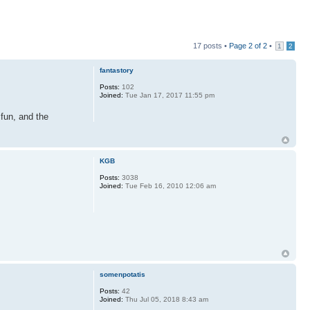
17 posts •
Page
2
of
2
•
1
2
fantastory
Posts:
102
Joined:
Tue Jan 17, 2017 11:55 pm
 fun, and the
KGB
Posts:
3038
Joined:
Tue Feb 16, 2010 12:06 am
somenpotatis
Posts:
42
Joined:
Thu Jul 05, 2018 8:43 am