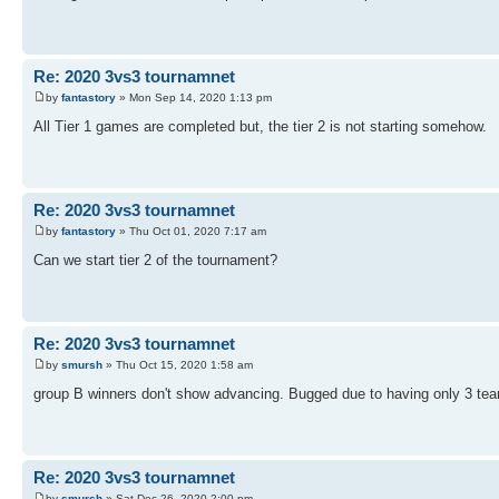
Re: 2020 3vs3 tournamnet
by
fantastory
» Mon Sep 14, 2020 1:13 pm
All Tier 1 games are completed but, the tier 2 is not starting somehow.
Re: 2020 3vs3 tournamnet
by
fantastory
» Thu Oct 01, 2020 7:17 am
Can we start tier 2 of the tournament?
Re: 2020 3vs3 tournamnet
by
smursh
» Thu Oct 15, 2020 1:58 am
group B winners don't show advancing. Bugged due to having only 3 te
Re: 2020 3vs3 tournamnet
by
smursh
» Sat Dec 26, 2020 2:00 pm