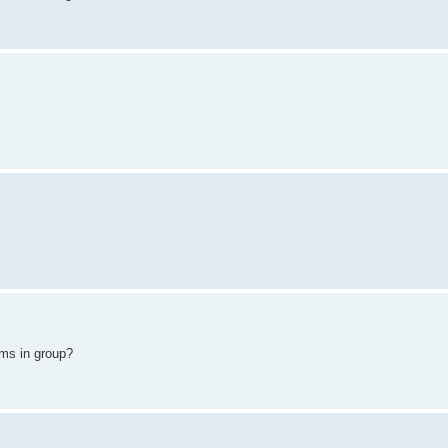
ams in group?