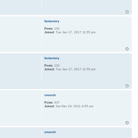
fantastory
Posts:
102
Joined:
Tue Jan 17, 2017 11:55 pm
fantastory
Posts:
102
Joined:
Tue Jan 17, 2017 11:55 pm
smursh
Posts:
437
Joined:
Sat Dec 24, 2011 4:05 am
smursh