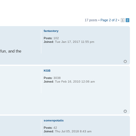
17 posts •
Page
2
of
2
•
1
2
fantastory
Posts:
102
Joined:
Tue Jan 17, 2017 11:55 pm
 fun, and the
KGB
Posts:
3038
Joined:
Tue Feb 16, 2010 12:06 am
somenpotatis
Posts:
42
Joined:
Thu Jul 05, 2018 8:43 am