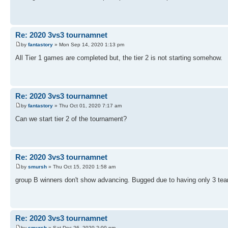
Re: 2020 3vs3 tournamnet
by
fantastory
» Mon Sep 14, 2020 1:13 pm
All Tier 1 games are completed but, the tier 2 is not starting somehow.
Re: 2020 3vs3 tournamnet
by
fantastory
» Thu Oct 01, 2020 7:17 am
Can we start tier 2 of the tournament?
Re: 2020 3vs3 tournamnet
by
smursh
» Thu Oct 15, 2020 1:58 am
group B winners don't show advancing. Bugged due to having only 3 te
Re: 2020 3vs3 tournamnet
by
smursh
» Sat Dec 26, 2020 2:00 pm