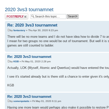
2020 3vs3 tournamnet
Post a reply
Re: 2020 3vs3 tournamnet
by
fantastory
» Thu Apr 30, 2020 9:23 pm
There will be no more teams and I do not have idea how to divide 7 to a
I mean for two groups no one would be out of tournament. But well it is s
games are still counted to ladder.
Re: 2020 3vs3 tournamnet
by
KGB
» Fri May 01, 2020 2:28 pm
Actually, LOK (Myself, Atomic and Qwertius) would have entered the to
I see it's started already but is there still a chance to enter given it's on
KGB
Re: 2020 3vs3 tournamnet
by
somenpotatis
» Fri May 01, 2020 6:11 pm
Having one more team would perhaps also make it possible to restore Ph