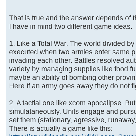
That is true and the answer depends of t
I have in mind two different game ideas.
1. Like a Total War. The world divided by
executed when two armies enter same p
invading each other. Battles resolved aut
variety by managing supplies like food f
maybe an ability of bombing other provin
Here If an army goes away they do not fi
2. A tactial one like xcom apocalipse. Bu
simulataneously. Units engage and pur
set them (stationary, agressive, runaway,
There is actually a game like this: