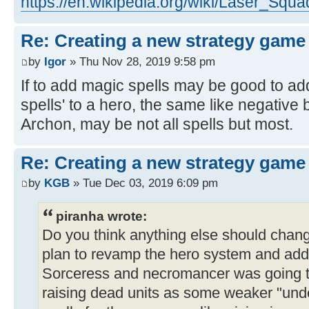
https://en.wikipedia.org/wiki/Laser_Sq
Re: Creating a new strategy game
by
Igor
» Thu Nov 28, 2019 9:58 pm
If to add magic spells may be good to add
spells' to a hero, the same like negative 
Archon, may be not all spells but most.
Re: Creating a new strategy game
by
KGB
» Tue Dec 03, 2019 6:09 pm
piranha wrote:
Do you think anything else should cha
plan to revamp the hero system and add
Sorceress and necromancer was going t
raising dead units as some weaker "unde