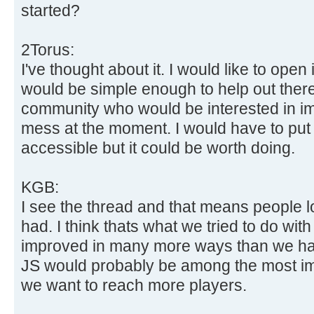
started?
2Torus:
I've thought about it. I would like to open i
would be simple enough to help out there 
community who would be interested in impro
mess at the moment. I would have to put
accessible but it could be worth doing.
KGB:
I see the thread and that means people l
had. I think thats what we tried to do wit
improved in many more ways than we hav
JS would probably be among the most im
we want to reach more players.