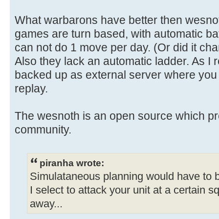
What warbarons have better then wesnoth
games are turn based, with automatic bat
can not do 1 move per day. (Or did it ch
Also they lack an automatic ladder. As 
backed up as external server where you
replay.
The wesnoth is an open source which pro
community.
piranha wrote:
Simulataneous planning would have to be
I select to attack your unit at a certain
away...