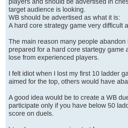
players and should be advertised in ches
target audience is looking.
WB should be advertised as what it is:
A hard core strategy game very difficult a
The main reason many people abandon is
prepared for a hard core startegy game a
lose from experienced players.
I felt idiot when I lost my first 10 ladder
aimed for the top, others would have ab
A good idea would be to create a WB du
participate only if you have below 50 la
score on duels.