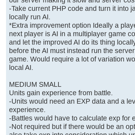
-Take current PHP code and turn it into 
locally run AI.
*Extra improvement option Ideally a pla
next player is AI in a multiplayer game cou
and let the improved AI do its thing locally
before the AI must instead run the server
game. Would require a lot of variation wo
local AI.
MEDIUM SMALL
Units gain experience from battle.
-Units would need an EXP data and a leve
experience.
-Battles would have to calculate exp for ea
-Not required but if there would be an opt
also take exp into consideration which unit