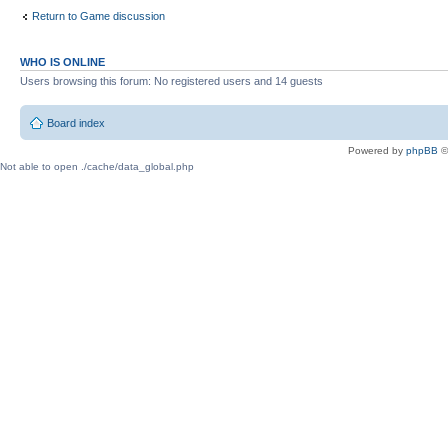
Return to Game discussion
WHO IS ONLINE
Users browsing this forum: No registered users and 14 guests
Board index
Powered by
phpBB
©
Not able to open ./cache/data_global.php