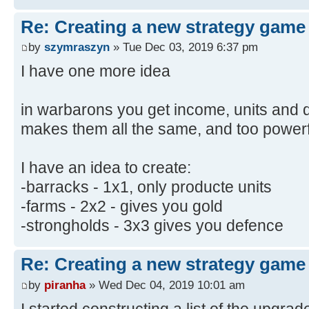
Re: Creating a new strategy game
by
szymraszyn
» Tue Dec 03, 2019 6:37 pm
I have one more idea
in warbarons you get income, units and de
makes them all the same, and too powerf
I have an idea to create:
-barracks - 1x1, only producte units
-farms - 2x2 - gives you gold
-strongholds - 3x3 gives you defence
Re: Creating a new strategy game
by
piranha
» Wed Dec 04, 2019 10:01 am
I started constructing a list of the upgra