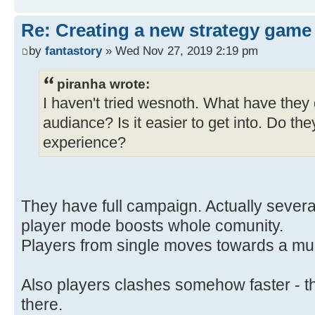
Re: Creating a new strategy game
by
fantastory
» Wed Nov 27, 2019 2:19 pm
piranha wrote:
I haven't tried wesnoth. What have they
audiance? Is it easier to get into. Do the
experience?
They have full campaign. Actually severa
player mode boosts whole comunity.
Players from single moves towards a mul
Also players clashes somehow faster - the
there.