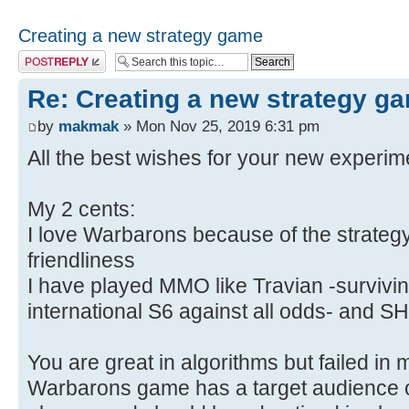
Creating a new strategy game
Post a reply
Re: Creating a new strategy g
by
makmak
» Mon Nov 25, 2019 6:31 pm
All the best wishes for your new experi
My 2 cents:
I love Warbarons because of the strateg
friendliness
I have played MMO like Travian -survivin
international S6 against all odds- and
You are great in algorithms but failed in 
Warbarons game has a target audience o