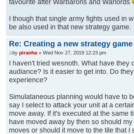
favourite after Warbarons and Warlords
I though that single army fights used in w
be also used in that new strategy game.
Re: Creating a new strategy game
by
piranha
» Wed Nov 27, 2019 12:23 pm
I haven't tried wesnoth. What have they 
audiance? Is it easier to get into. Do the
experience?
Simulataneous planning would have to be
say I select to attack your unit at a cert
move away. If it's executed at the same t
have moved away by then so should my un
moves or should it move to the tile that I