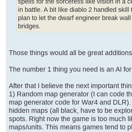
spells for the sorceress like vision in a 
in battle. A bit like diablo 2 handled ski
plan to let the dwarf engineer break wall
bridges.
Those things would all be great additions
The number 1 thing you need is an AI for
After that I believe the next important thi
1) Random map generator (I can code th
map generator code for War4 and DLR). 
hidden maps (all black, have to be explo
spots. Right now the game is too much lik
maps/units. This means games tend to pla