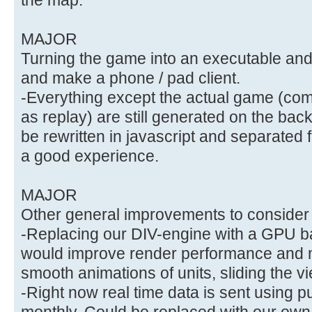
MAJOR
Turning the game into an executable and 
and make a phone / pad client.
-Everything except the actual game (com
as replay) are still generated on the ba
be rewritten in javascript and separated
a good experience.
MAJOR
Other general improvements to consider
-Replacing our DIV-engine with a GPU b
would improve render performance and m
smooth animations of units, sliding the 
-Right now real time data is sent using 
monthly. Could be replaced with our own