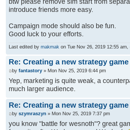
btw please remove sim start from separa
introduce friends more easy.
Campaign mode should also be fun.
Good luck to your efforts.
Last edited by
makmak
on Tue Nov 26, 2019 12:55 am, ed
Re: Creating a new strategy game
by
fantastory
» Mon Nov 25, 2019 6:44 pm
Yep, marketing is quite weak, a counterpa
much larger audience.
Re: Creating a new strategy game
by
szymraszyn
» Mon Nov 25, 2019 7:37 pm
you know "battle for wesnoth"? great ga