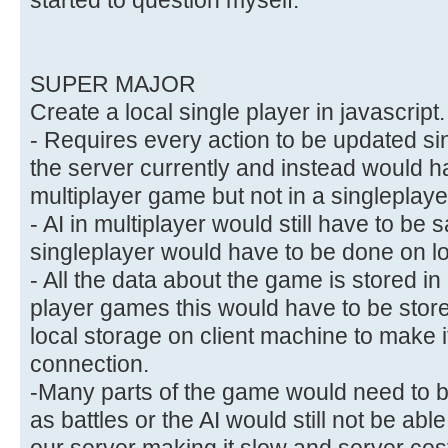
SUPER MAJOR
Create a local single player in javascript.
- Requires every action to be updated si
the server currently and instead would hav
multiplayer game but not in a singleplay
- AI in multiplayer would still have to be
singleplayer would have to be done on l
- All the data about the game is stored i
player games this would have to be store
local storage on client machine to make i
connection.
-Many parts of the game would need to be
as battles or the AI would still not be abl
our server making it slow and server cost