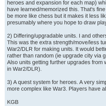
heroes and expansion for each map) whi
have learned/memorized this. That's fine
be more like chess but it makes it less 
presumably where you hope to draw play
2) Differing/upgradable units. I and other
This was the extra strength/move/less tur
War2/DLR for making units. It would bett
rather than random (ie upgrade city via go
Also units getting further upgrades from 
in War2/DLR).
3) A quest system for heroes. A very simp
more complex like War3. Players have al
KGB