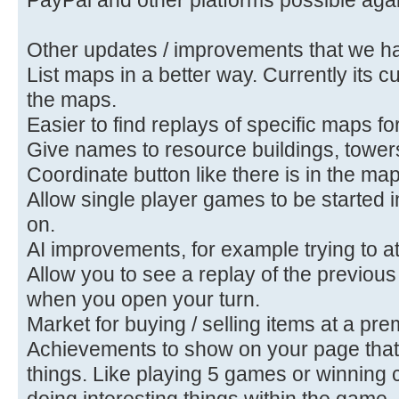
Other updates / improvements that we ha
List maps in a better way. Currently its
the maps.
Easier to find replays of specific maps f
Give names to resource buildings, towe
Coordinate button like there is in the map
Allow single player games to be started 
on.
AI improvements, for example trying to a
Allow you to see a replay of the previous
when you open your turn.
Market for buying / selling items at a pr
Achievements to show on your page that 
things. Like playing 5 games or winning
doing interesting things within the game.