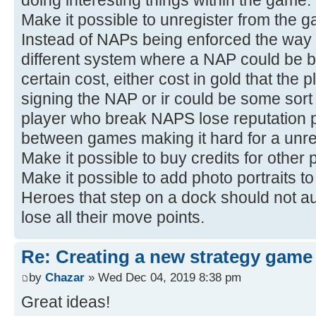
Make it possible to unregister from the 
Instead of NAPs being enforced the way i
different system where a NAP could be br
certain cost, either cost in gold that th
signing the NAP or ir could be some sort
player who break NAPS lose reputation po
between games making it hard for a unrel
Make it possible to buy credits for other 
Make it possible to add photo portraits t
Heroes that step on a dock should not au
lose all their move points.
Re: Creating a new strategy game
by
Chazar
» Wed Dec 04, 2019 8:38 pm
Great ideas!