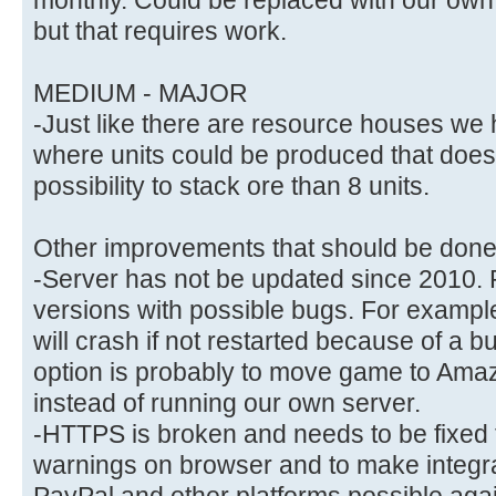
but that requires work.
MEDIUM - MAJOR
-Just like there are resource houses we ha
where units could be produced that does 
possibility to stack ore than 8 units.
Other improvements that should be done i
-Server has not be updated since 2010. 
versions with possible bugs. For example
will crash if not restarted because of a bu
option is probably to move game to Amaz
instead of running our own server.
-HTTPS is broken and needs to be fixed t
warnings on browser and to make integr
PayPal and other platforms possible aga