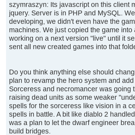
szymraszyn: Its javascript on this client 
jquery. Server is in PHP and MySQL. We 
developing, we didn't even have the game
machines. We just copied the game into 
working on a next version "live" until it
sent all new created games into that fold
Do you think anything else should chan
plan to revamp the hero system and add
Sorceress and necromancer was going to
raising dead units as some weaker "unde
spells for the sorceress like vision in a c
spells in battle. A bit like diablo 2 handle
was a plan to let the dwarf engineer brea
build bridges.