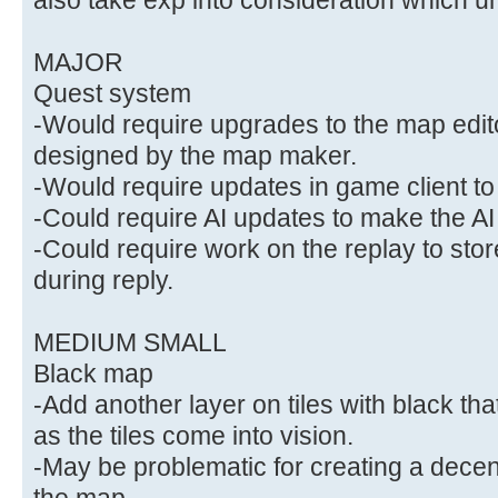
MAJOR
Quest system
-Would require upgrades to the map edit
designed by the map maker.
-Would require updates in game client to
-Could require AI updates to make the AI
-Could require work on the replay to stor
during reply.
MEDIUM SMALL
Black map
-Add another layer on tiles with black t
as the tiles come into vision.
-May be problematic for creating a decent
the map.