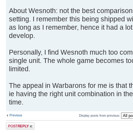
About Wesnoth: not the best comparison, 
setting. I remember this being shipped wi
as long as I remember, hence it had a lot
develop.
Personally, I find Wesnoth much too comp
single unit. The whole game becomes too 
limited.
The appeal in Warbarons for me is that th
ie having the right unit combination in the 
time.
Previous
Display posts from previous:
Post a reply