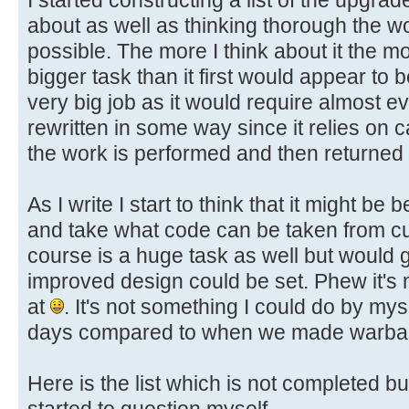
about as well as thinking thorough the 
possible. The more I think about it the mor
bigger task than it first would appear to b
very big job as it would require almost e
rewritten in some way since it relies on 
the work is performed and then returned t
As I write I start to think that it might be 
and take what code can be taken from c
course is a huge task as well but would g
improved design could be set. Phew it's 
at
. It's not something I could do by mys
days compared to when we made warba
Here is the list which is not completed but
started to question myself.