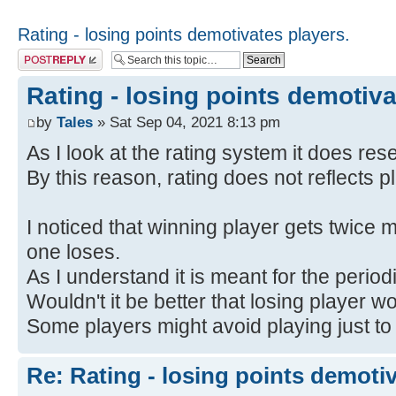
Rating - losing points demotivates players.
Post a reply
Rating - losing points demotiva
by
Tales
» Sat Sep 04, 2021 8:13 pm
As I look at the rating system it does res
By this reason, rating does not reflects pl
I noticed that winning player gets twice m
one loses.
As I understand it is meant for the period
Wouldn't it be better that losing player w
Some players might avoid playing just to 
Re: Rating - losing points demotiv