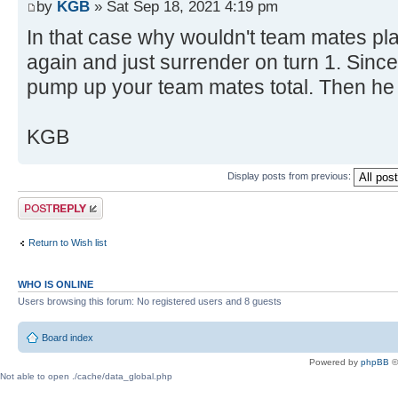
by
KGB
» Sat Sep 18, 2021 4:19 pm
In that case why wouldn't team mates pl
again and just surrender on turn 1. Since
pump up your team mates total. Then he
KGB
Display posts from previous:
Post a reply
Return to Wish list
WHO IS ONLINE
Users browsing this forum: No registered users and 8 guests
Board index
Powered by
phpBB
©
Not able to open ./cache/data_global.php