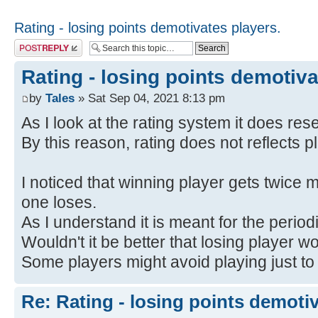
Rating - losing points demotivates players.
Post a reply
Rating - losing points demotiva
by
Tales
» Sat Sep 04, 2021 8:13 pm
As I look at the rating system it does res
By this reason, rating does not reflects pl
I noticed that winning player gets twice m
one loses.
As I understand it is meant for the period
Wouldn't it be better that losing player w
Some players might avoid playing just to 
Re: Rating - losing points demotiv