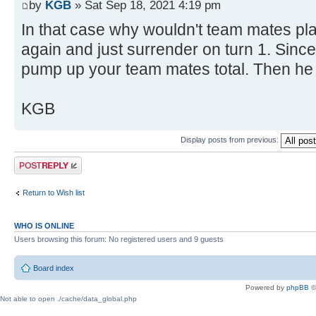
by
KGB
» Sat Sep 18, 2021 4:19 pm
In that case why wouldn't team mates pl
again and just surrender on turn 1. Since
pump up your team mates total. Then he
KGB
Display posts from previous:
Post a reply
Return to Wish list
WHO IS ONLINE
Users browsing this forum: No registered users and 9 guests
Board index
Powered by
phpBB
©
Not able to open ./cache/data_global.php